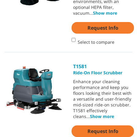
environments, with an
optional HEPA filter,
vacuum
...
Show more
Request Info
Select to compare
T1581
Ride-On Floor Scrubber
Enhance your cleaning
performance and keep you
floors looking their best with
a versatile and user-friendly
mid-sized ride-on scrubber.
T1581 effectively
cleans
...
Show more
Request Info