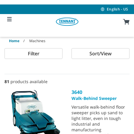
Skip
Skip
to
to
English - US
content
navigation
menu
Home
Machines
Filter
Sort/View
81
products available
3640
Walk-Behind Sweeper
Versatile walk-behind floor
sweeper picks up sand to
light litter, even in tough
industrial and
manufacturing