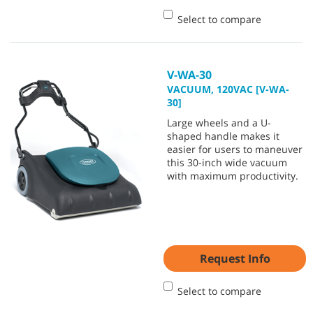
Select to compare
V-WA-30
VACUUM, 120VAC [V-WA-
30]
Large wheels and a U-
shaped handle makes it
easier for users to maneuver
this 30-inch wide vacuum
with maximum productivity.
Request Info
Select to compare