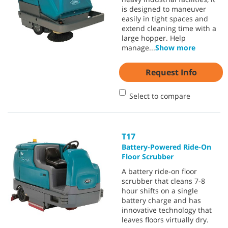
is designed to maneuver
easily in tight spaces and
extend cleaning time with a
large hopper. Help
manage
...
Show more
Request Info
Select to compare
T17
Battery-Powered Ride-On
Floor Scrubber
A battery ride-on floor
scrubber that cleans 7-8
hour shifts on a single
battery charge and has
innovative technology that
leaves floors virtually dry.