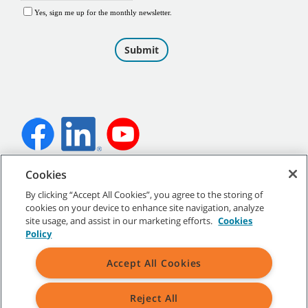
Cookies
©
2026
Tennant Company. All Rights Reserved.
By clicking “Accept All Cookies”, you agree to the storing of
cookies on your device to enhance site navigation, analyze
site usage, and assist in our marketing efforts.
Cookies
Policy
Site Map
|
General Policies
|
Terms of Use
|
Terms of Sale
Accept All Cookies
Reject All