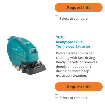
Request Info
Select to compare
1610
ReadySpace Dual
Technology Extractor
Performs interim carpet
cleaning with fast-drying
ReadySpace®, or removes
deeply embedded dirt
during periodic deep
extraction cleaning.
Request Info
Select to compare