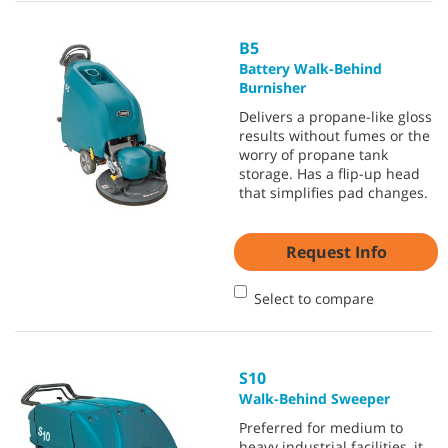
B5
Battery Walk-Behind
Burnisher
Delivers a propane-like gloss
results without fumes or the
worry of propane tank
storage. Has a flip-up head
that simplifies pad changes.
Request Info
Select to compare
S10
Walk-Behind Sweeper
Preferred for medium to
heavy industrial facilities, it