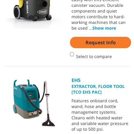
canister vacuum. Durable
components and quiet
motors contribute to hard-
working machines that can
be used
...
Show more
Request Info
Select to compare
EH5
EXTRACTOR, FLOOR TOOL
[TCO EH5 PAC]
Features onboard cord,
wand, hose and bottle
management systems.
Cleans with heated water
and variable water pressure
of up to 500 psi.