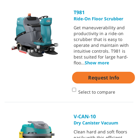
T981
Ride-On Floor Scrubber
Get maneuverability and
productivity in a ride-on
scrubber that is easy to
operate and maintain with
intuitive controls. T981 is
best suited for large hard-
floo
...
Show more
Request Info
Select to compare
V-CAN-10
Dry Canister Vacuum
Clean hard and soft floors
easily with this efficient