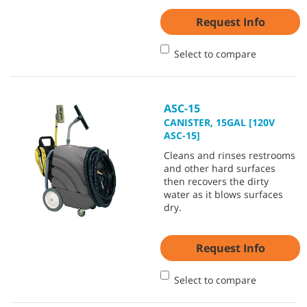
Request Info
Select to compare
ASC-15
CANISTER, 15GAL [120V
ASC-15]
Cleans and rinses restrooms
and other hard surfaces
then recovers the dirty
water as it blows surfaces
dry.
Request Info
Select to compare