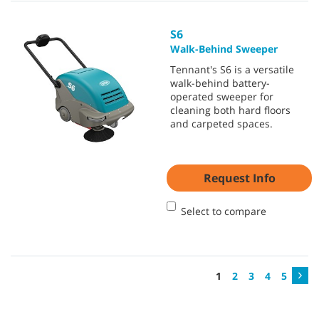
S6
Walk-Behind Sweeper
Tennant's S6 is a versatile
walk-behind battery-
operated sweeper for
cleaning both hard floors
and carpeted spaces.
Request Info
Select to compare
1
2
3
4
5