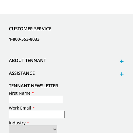
CUSTOMER SERVICE
1-800-553-8033
ABOUT TENNANT
ASSISTANCE
TENNANT NEWSLETTER