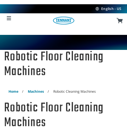
Skip
Skip
to
to
English - US
content
navigation
menu
Robotic Floor Cleaning
Machines
Home
Machines
Robotic Cleaning Machines
Robotic Floor Cleaning
Machines