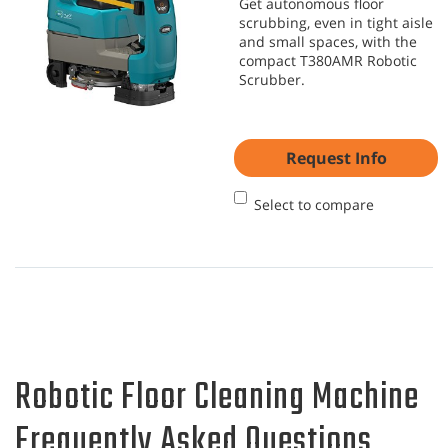
Get autonomous floor
scrubbing, even in tight aisle
and small spaces, with the
compact T380AMR Robotic
Scrubber.
Request Info
Select to compare
Robotic Floor Cleaning Machine
Frequently Asked Questions