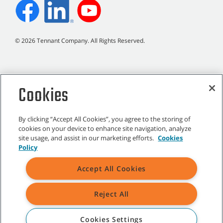
©
2026
Tennant Company. All Rights Reserved.
Cookies
Site Map
|
General Policies
|
Terms of Use
|
Terms of Sale
By clicking “Accept All Cookies”, you agree to the storing of
cookies on your device to enhance site navigation, analyze
site usage, and assist in our marketing efforts.
Cookies
All indicated Tennant trademarks and logos are property of Tennant
Policy
Company and/or its affiliated or subsidiary companies.
Accept All Cookies
Reject All
Cookies Settings