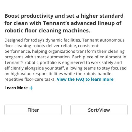
Boost productivity and set a higher standard
for clean with Tennant’s advanced lineup of
robotic floor cleaning machines.
Designed for today’s dynamic facilities, Tennant autonomous
floor cleaning robots deliver reliable, consistent
performance, helping organizations transform their cleaning
programs with smart automation. Each piece of equipment in
Tennant’s robotic portfolio is engineered to work safely and
efficiently alongside your staff, allowing teams to stay focused
on high‑value responsibilities while the robots handle
repetitive floor‑care tasks.
View the FAQ to learn more
.
Learn More
Filter
Sort/View