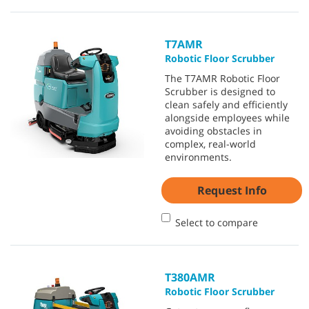
T7AMR
Robotic Floor Scrubber
The T7AMR Robotic Floor
Scrubber is designed to
clean safely and efficiently
alongside employees while
avoiding obstacles in
complex, real-world
environments.
Request Info
Select to compare
T380AMR
Robotic Floor Scrubber