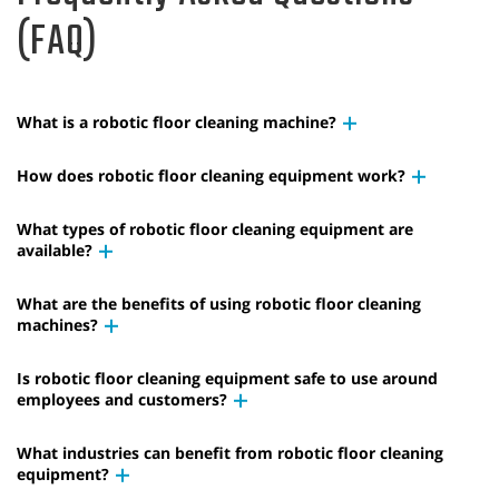
(FAQ)
What is a robotic floor cleaning machine?
How does robotic floor cleaning equipment work?
What types of robotic floor cleaning equipment are
available?
What are the benefits of using robotic floor cleaning
machines?
Is robotic floor cleaning equipment safe to use around
employees and customers?
What industries can benefit from robotic floor cleaning
equipment?