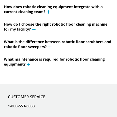
How does robotic cleaning equipment integrate with a
current cleaning team?
How do I choose the right robotic floor cleaning machine
for my facility?
What is the difference between robotic floor scrubbers and
robotic floor sweepers?
What maintenance is required for robotic floor cleaning
equipment?
CUSTOMER SERVICE
1-800-553-8033