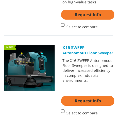
on high-value tasks.
Request Info
Select to compare
X16 SWEEP
NEW
Autonomous Floor Sweeper
The X16 SWEEP Autonomous
Floor Sweeper is designed to
deliver increased efficiency
in complex industrial
environments.
Request Info
Select to compare