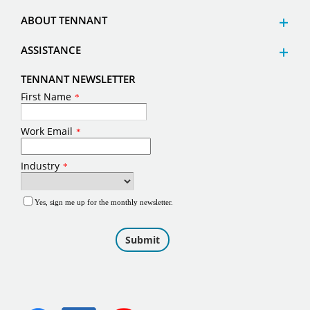
ABOUT TENNANT
ASSISTANCE
TENNANT NEWSLETTER