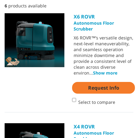
6
products available
X6 ROVR
Autonomous Floor
Scrubber
X6 ROVR™’s versatile design,
next-level maneuverability,
and seamless operation
minimize downtime and
provide a consistent level of
clean across diverse
environ
...
Show more
Request Info
Select to compare
X4 ROVR
Autonomous Floor