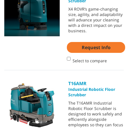
Scrubber
X4 ROVR’s game-changing
size, agility, and adaptability
will advance your cleaning
with a direct impact on your
business.
Request Info
Select to compare
T16AMR
Industrial Robotic Floor
Scrubber
The T16AMR Industrial
Robotic Floor Scrubber is
designed to work safely and
efficiently alongside
employees so they can focus