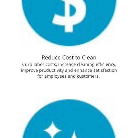
Reduce Cost to Clean
Curb labor costs, increase cleaning efficiency,
improve productivity and enhance satisfaction
for employees and customers.