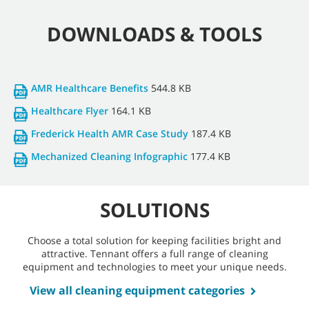
DOWNLOADS & TOOLS
AMR Healthcare Benefits
544.8 KB
Healthcare Flyer
164.1 KB
Frederick Health AMR Case Study
187.4 KB
Mechanized Cleaning Infographic
177.4 KB
SOLUTIONS
Choose a total solution for keeping facilities bright and
attractive. Tennant offers a full range of cleaning
equipment and technologies to meet your unique needs.
View all cleaning equipment categories