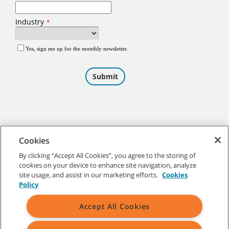
Cookies
By clicking “Accept All Cookies”, you agree to the storing of
cookies on your device to enhance site navigation, analyze
©
2026
Tennant Company. All Rights Reserved.
site usage, and assist in our marketing efforts.
Cookies
Policy
Accept All Cookies
Site Map
|
General Policies
|
Terms of Use
|
Terms of Sale