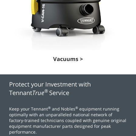
Vacuums >
Protect your Investment with
®
Tennant
True
Service
®
®
Keep your Tennant
and Nobles
equipment running
optimally with an unparalleled national network of
factory-trained technicians coupled with genuine original
equipment manufacturer parts designed for peak
performance.