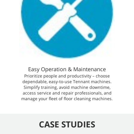
Easy Operation & Maintenance
Prioritize people and productivity – choose
dependable, easy-to-use Tennant machines.
Simplify training, avoid machine downtime,
access service and repair professionals, and
manage your fleet of floor cleaning machines.
CASE STUDIES