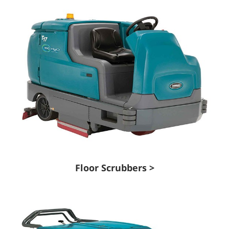
Floor Scrubbers >