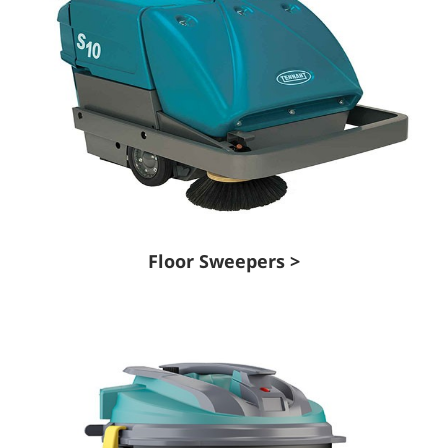
Floor Sweepers >