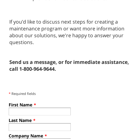
If you’d like to discuss next steps for creating a
maintenance program or want more information
about our solutions, we're happy to answer your
questions.
Send us a message, or for immediate assistance,
call 1-800-964-9644.
*
Required fields
First Name
*
Last Name
*
Company Name
*