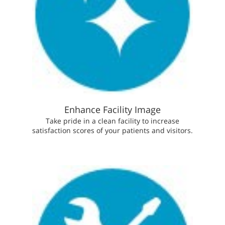
Enhance Facility Image
Take pride in a clean facility to increase
satisfaction scores of your patients and visitors.