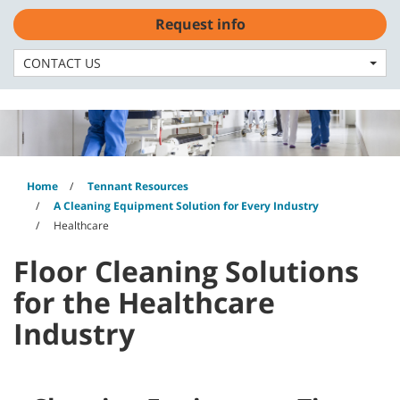
Skip
Skip
Request info
to
to
English - US
content
navigation
menu
CONTACT US
Home
Tennant Resources
A Cleaning Equipment Solution for Every Industry
Healthcare
Floor Cleaning Solutions
for the Healthcare
Industry