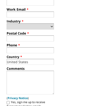
Work Email
*
Industry
*
Postal Code
*
Phone
*
Country
*
Comments
(
Privacy Notice
)
Yes, sign me up to receive