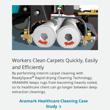
Workers Clean Carpets Quickly, Easily
and Efficiently
By performing interim carpet cleaning with
®
ReadySpace
Rapid-drying Cleaning Technology,
ARAMARK keeps rugs from becoming heavily soiled,
so its healthcare client can go longer between deep
extraction cleanings.
Aramark Healthcare Cleaning Case
Study