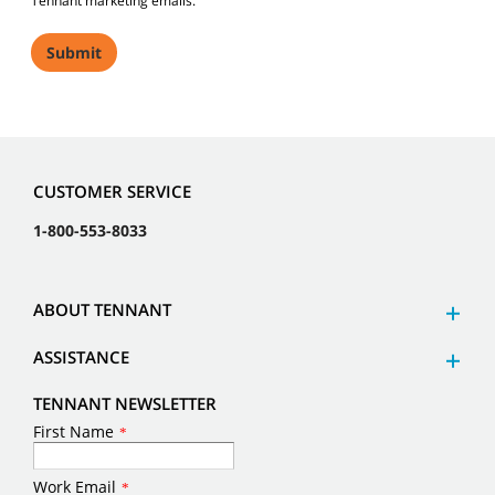
Tennant marketing emails.
CUSTOMER SERVICE
1-800-553-8033
ABOUT TENNANT
ASSISTANCE
TENNANT NEWSLETTER