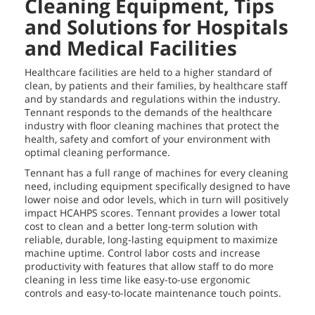
Cleaning Equipment, Tips
and Solutions for Hospitals
and Medical Facilities
Healthcare facilities are held to a higher standard of
clean, by patients and their families, by healthcare staff
and by standards and regulations within the industry.
Tennant responds to the demands of the healthcare
industry with floor cleaning machines that protect the
health, safety and comfort of your environment with
optimal cleaning performance.
Tennant has a full range of machines for every cleaning
need, including equipment specifically designed to have
lower noise and odor levels, which in turn will positively
impact HCAHPS scores. Tennant provides a lower total
cost to clean and a better long-term solution with
reliable, durable, long-lasting equipment to maximize
machine uptime. Control labor costs and increase
productivity with features that allow staff to do more
cleaning in less time like easy-to-use ergonomic
controls and easy-to-locate maintenance touch points.