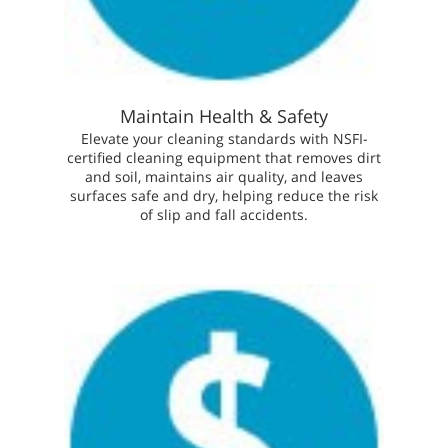
Maintain Health & Safety
Elevate your cleaning standards with NSFI-
certified cleaning equipment that removes dirt
and soil, maintains air quality, and leaves
surfaces safe and dry, helping reduce the risk
of slip and fall accidents.