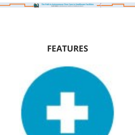
FEATURES