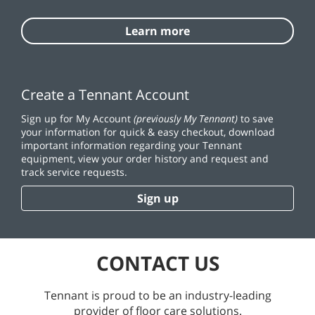
Learn more
Create a Tennant Account
Sign up for My Account
(previously My Tennant)
to save
your information for quick & easy checkout, download
important information regarding your Tennant
equipment, view your order history and request and
track service requests.
Sign up
CONTACT US
Tennant is proud to be an industry-leading
provider of floor care solutions.