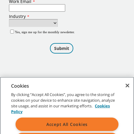
Cookies
By clicking “Accept All Cookies”, you agree to the storing of
cookies on your device to enhance site navigation, analyze
©
2026
Tennant Company. All Rights Reserved.
site usage, and assist in our marketing efforts.
Cookies
Policy
Accept All Cookies
Site Map
|
General Policies
|
Terms of Use
|
Terms of Sale