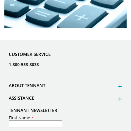
CUSTOMER SERVICE
1-800-553-8033
ABOUT TENNANT
ASSISTANCE
TENNANT NEWSLETTER