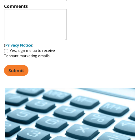
Comments
(
Privacy Notice
)
Yes, sign me up to receive
Tennant marketing emails.