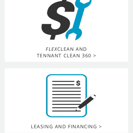
FLEX
CLEAN AND
TENNANT CLEAN 360 >
LEASING AND FINANCING >