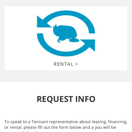
RENTAL >
REQUEST INFO
To speak to a Tennant representative about leasing, financing,
or rental, please fill out the form below and a you will be