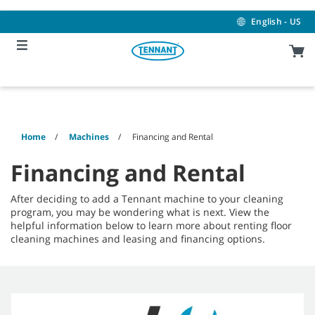
Skip
Skip
to
to
English - US
content
navigation
menu
Home
Machines
Financing and Rental
Financing and Rental
After deciding to add a Tennant machine to your cleaning
program, you may be wondering what is next. View the
helpful information below to learn more about renting floor
cleaning machines and leasing and financing options.