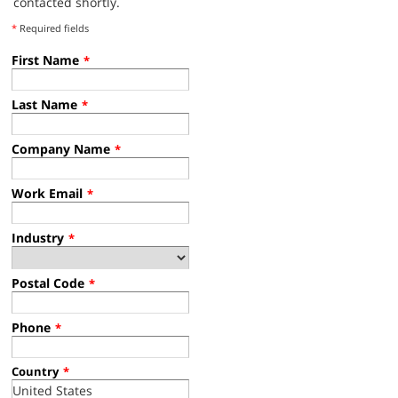
contacted shortly.
*
Required fields
First Name
*
Last Name
*
Company Name
*
Work Email
*
Industry
*
Postal Code
*
Phone
*
Country
*