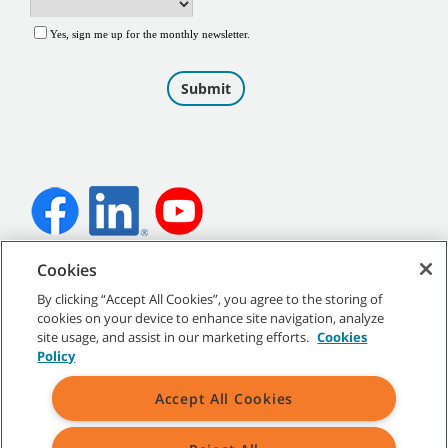
Cookies
©
2026
Tennant Company. All Rights Reserved.
By clicking “Accept All Cookies”, you agree to the storing of
cookies on your device to enhance site navigation, analyze
site usage, and assist in our marketing efforts.
Cookies
Policy
Site Map
|
General Policies
|
Terms of Use
|
Terms of Sale
Accept All Cookies