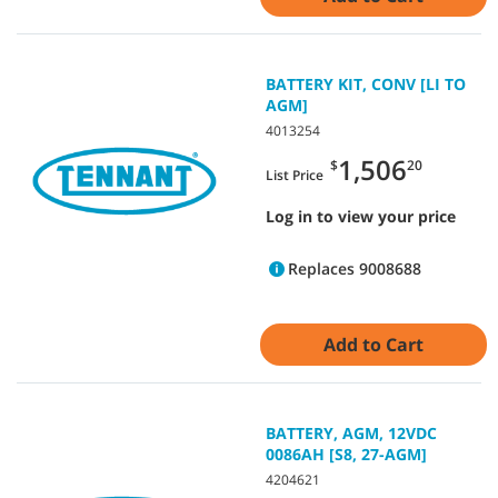
BATTERY KIT, CONV [LI TO
AGM]
4013254
1,506
$
20
List Price
Log in to view your price
Replaces 9008688
Add to Cart
BATTERY, AGM, 12VDC
0086AH [S8, 27-AGM]
4204621