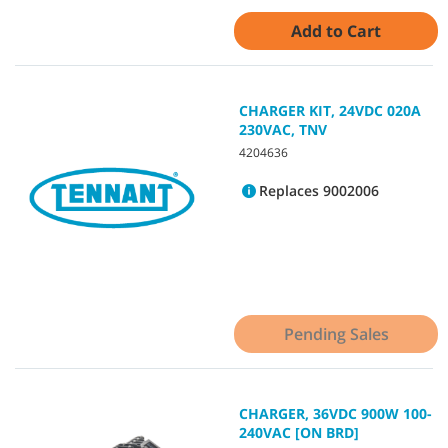
Add to Cart
CHARGER KIT, 24VDC 020A
230VAC, TNV
4204636
Replaces 9002006
Pending Sales
CHARGER, 36VDC 900W 100-
240VAC [ON BRD]