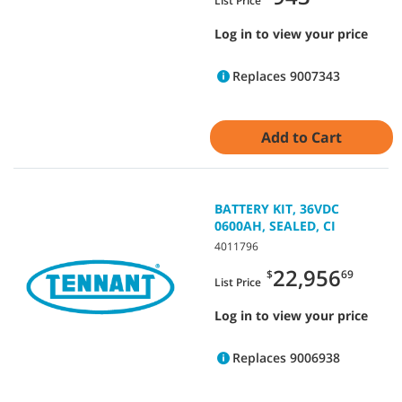
List Price
Log in to view your price
Replaces 9007343
Add to Cart
BATTERY KIT, 36VDC
0600AH, SEALED, CI
4011796
22,956
$
69
List Price
Log in to view your price
Replaces 9006938