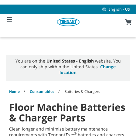
Skip
Skip
to
to
English - US
content
navigation
menu
You are on the
United States - English
website. You
can only ship within the United States.
Change
location
Home
Consumables
Batteries & Chargers
Floor Machine Batteries
& Charger Parts
Clean longer and minimize battery maintenance
®
requirements with Tennant
True
batteries and chargers