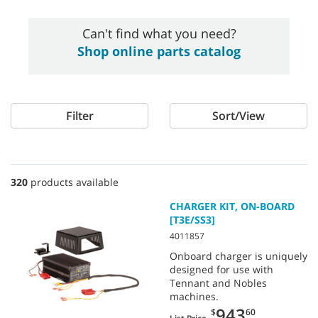
Can't find what you need?
Shop online parts catalog
Filter
Sort/View
320
products available
CHARGER KIT, ON-BOARD
[T3E/SS3]
4011857
Onboard charger is uniquely
designed for use with
Tennant and Nobles
machines.
943
$
60