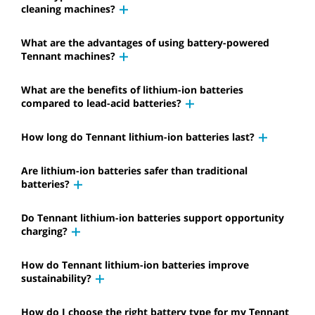
cleaning machines?
What are the advantages of using battery-powered
Tennant machines?
What are the benefits of lithium-ion batteries
compared to lead-acid batteries?
How long do Tennant lithium-ion batteries last?
Are lithium-ion batteries safer than traditional
batteries?
Do Tennant lithium-ion batteries support opportunity
charging?
How do Tennant lithium-ion batteries improve
sustainability?
How do I choose the right battery type for my Tennant