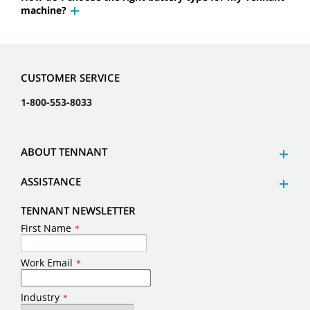
machine?
CUSTOMER SERVICE
1-800-553-8033
ABOUT TENNANT
ASSISTANCE
TENNANT NEWSLETTER