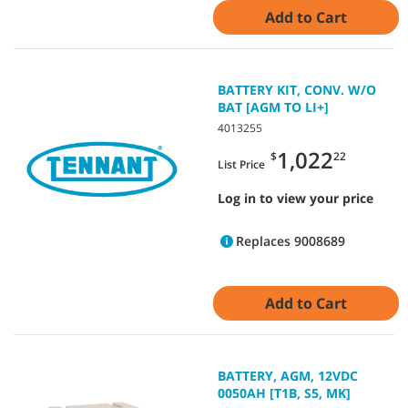
Add to Cart
BATTERY KIT, CONV. W/O
BAT [AGM TO LI+]
4013255
1,022
$
22
List Price
Log in to view your price
Replaces 9008689
Add to Cart
BATTERY, AGM, 12VDC
0050AH [T1B, S5, MK]