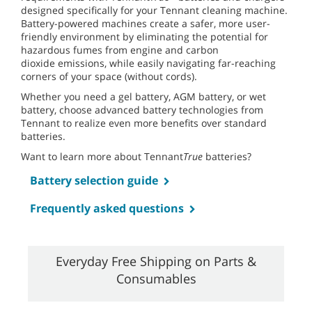
designed specifically for your Tennant cleaning machine.
Battery-powered machines create a safer, more user-
friendly environment by eliminating the potential for
hazardous fumes from engine and carbon
dioxide emissions, while easily navigating far-reaching
corners of your space (without cords).
Whether you need a gel battery, AGM battery, or wet
battery, choose advanced battery technologies from
Tennant to realize even more benefits over standard
batteries.
Want to learn more about Tennant
True
batteries?
Battery selection guide
Frequently asked questions
Everyday Free Shipping on Parts &
Consumables