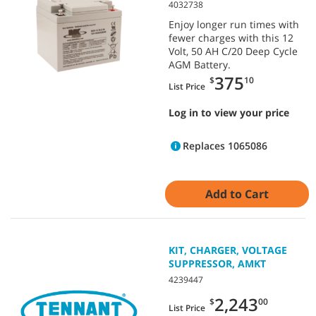
4032738
Enjoy longer run times with
fewer charges with this 12
Volt, 50 AH C/20 Deep Cycle
AGM Battery.
375
$
10
List Price
Log in to view your price
Replaces 1065086
Add to Cart
KIT, CHARGER, VOLTAGE
SUPPRESSOR, AMKT
4239447
2,243
$
00
List Price