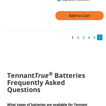
Add to Cart
1
2
3
4
5
®
Tennant
True
Batteries
Frequently Asked
Questions
What types of batteries are available for Tennant