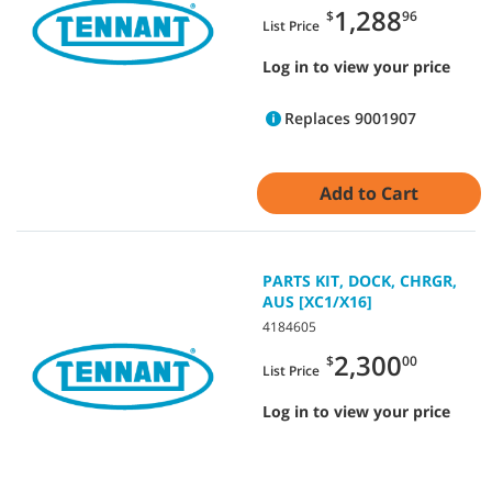
1,288
$
96
List Price
Log in to view your price
Replaces 9001907
Add to Cart
PARTS KIT, DOCK, CHRGR,
AUS [XC1/X16]
4184605
2,300
$
00
List Price
Log in to view your price