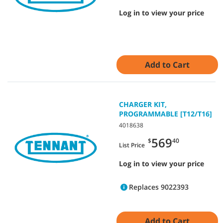
Log in to view your price
Add to Cart
CHARGER KIT,
PROGRAMMABLE [T12/T16]
4018638
569
$
40
List Price
Log in to view your price
Replaces 9022393
Add to Cart