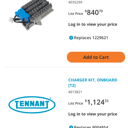
4035299
840
$
70
List Price
Log in to view your price
Replaces 1229621
Add to Cart
CHARGER KIT, ONBOARD
[T2]
4013821
1,124
$
33
List Price
Log in to view your price
Replaces 9004854