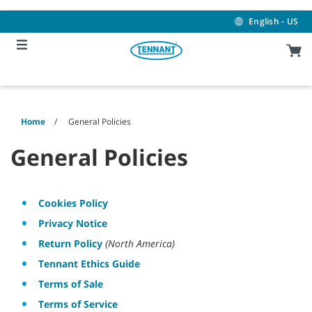
Skip
Skip
to
to
English - US
content
navigation
menu
Home
General Policies
General Policies
Cookies Policy
Privacy Notice
Return Policy
(North America)
Tennant Ethics Guide
Terms of Sale
Terms of Service