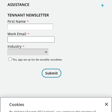
ASSISTANCE
TENNANT NEWSLETTER
Cookies
By clicking “Accept All Cookies”, you agree to the storing of