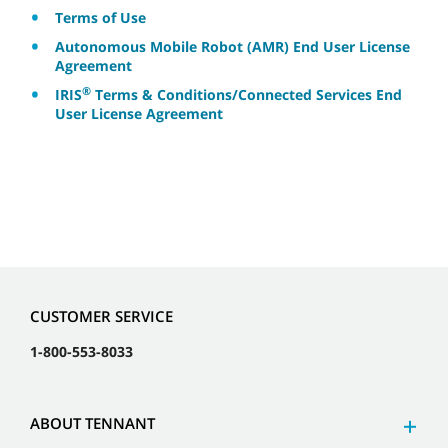
Terms of Use
Autonomous Mobile Robot (AMR) End User License
Agreement
®
IRIS
Terms & Conditions/Connected Services End
User License Agreement
CUSTOMER SERVICE
1-800-553-8033
ABOUT TENNANT