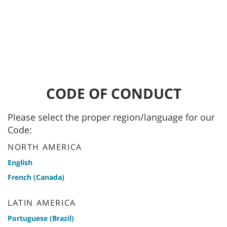
CODE OF CONDUCT
Please select the proper region/language for our
Code:
NORTH AMERICA
English
French (Canada)
LATIN AMERICA
Portuguese (Brazil)