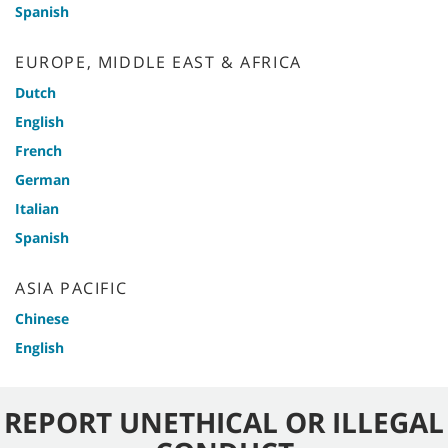
Spanish
EUROPE, MIDDLE EAST & AFRICA
Dutch
English
French
German
Italian
Spanish
ASIA PACIFIC
Chinese
English
REPORT UNETHICAL OR ILLEGAL