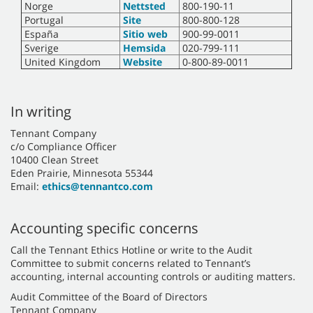
Norge
Nettsted
800-190-11
Portugal
Site
800-800-128
España
Sitio web
900-99-0011
Sverige
Hemsida
020-799-111
United Kingdom
Website
0-800-89-0011
In writing
Tennant Company
c/o Compliance Officer
10400 Clean Street
Eden Prairie, Minnesota 55344
Email:
ethics@tennantco.com
Accounting specific concerns
Call the Tennant Ethics Hotline or write to the Audit
Committee to submit concerns related to Tennant’s
accounting, internal accounting controls or auditing matters.
Audit Committee of the Board of Directors
Tennant Company