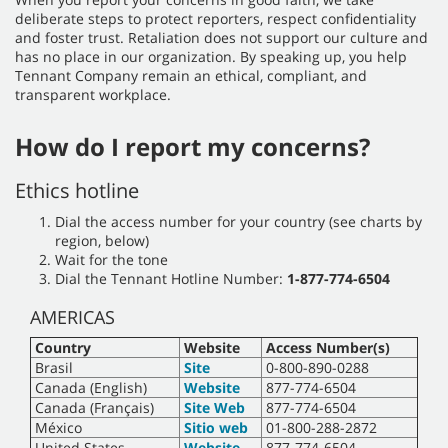
deliberate steps to protect reporters, respect confidentiality
and foster trust. Retaliation does not support our culture and
has no place in our organization. By speaking up, you help
Tennant Company remain an ethical, compliant, and
transparent workplace.
How do I report my concerns?
Ethics hotline
Dial the access number for your country (see charts by
region, below)
Wait for the tone
Dial the Tennant Hotline Number:
1-877-774-6504
AMERICAS
Country
Website
Access Number(s)
Brasil
Site
0-800-890-0288
Canada (English)
Website
877-774-6504
Canada (Français)
Site Web
877-774-6504
México
Sitio web
01-800-288-2872
United States
Website
877-774-6504