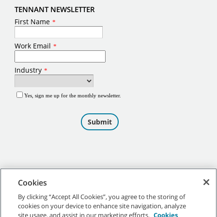
TENNANT NEWSLETTER
Cookies
By clicking “Accept All Cookies”, you agree to the storing of
cookies on your device to enhance site navigation, analyze
©
2026
Tennant Company. All Rights Reserved.
site usage, and assist in our marketing efforts.
Cookies