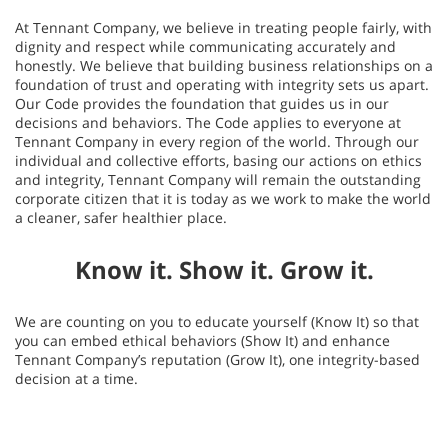
At Tennant Company, we believe in treating people fairly, with
dignity and respect while communicating accurately and
honestly. We believe that building business relationships on a
foundation of trust and operating with integrity sets us apart.
Our Code provides the foundation that guides us in our
decisions and behaviors. The Code applies to everyone at
Tennant Company in every region of the world. Through our
individual and collective efforts, basing our actions on ethics
and integrity, Tennant Company will remain the outstanding
corporate citizen that it is today as we work to make the world
a cleaner, safer healthier place.
Know it. Show it. Grow it.
We are counting on you to educate yourself (Know It) so that
you can embed ethical behaviors (Show It) and enhance
Tennant Company’s reputation (Grow It), one integrity-based
decision at a time.