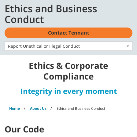
Skip
Skip
Ethics and Business
to
to
English - US
content
navigation
Conduct
menu
Contact Tennant
Report Unethical or Illegal Conduct
Ethics & Corporate
Compliance
Integrity in every moment
Home
About Us
Ethics and Business Conduct
Our Code