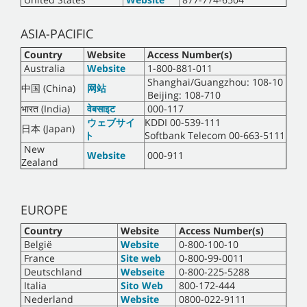
ASIA-PACIFIC
Country
Website
Access Number(s)
Australia
Website
1-800-881-011
Shanghai/Guangzhou: 108-10
中国 (China)
网站
Beijing: 108-710
भारत (India)
वेबसाइट
000-117
ウェブサイ
KDDI 00-539-111
日本 (Japan)
ト
Softbank Telecom 00-663-5111
New
Website
000-911
Zealand
EUROPE
Country
Website
Access Number(s)
België
Website
0-800-100-10
France
Site web
0-800-99-0011
Deutschland
Webseite
0-800-225-5288
Italia
Sito Web
800-172-444
Nederland
Website
0800-022-9111