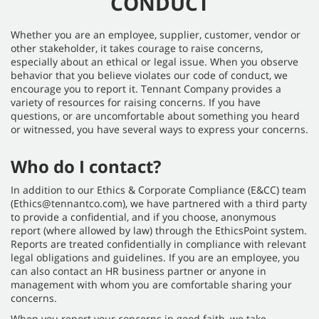
CONDUCT
Whether you are an employee, supplier, customer, vendor or
other stakeholder, it takes courage to raise concerns,
especially about an ethical or legal issue. When you observe
behavior that you believe violates our code of conduct, we
encourage you to report it. Tennant Company provides a
variety of resources for raising concerns. If you have
questions, or are uncomfortable about something you heard
or witnessed, you have several ways to express your concerns.
Who do I contact?
In addition to our Ethics & Corporate Compliance (E&CC) team
(Ethics@tennantco.com), we have partnered with a third party
to provide a confidential, and if you choose, anonymous
report (where allowed by law) through the EthicsPoint system.
Reports are treated confidentially in compliance with relevant
legal obligations and guidelines. If you are an employee, you
can also contact an HR business partner or anyone in
management with whom you are comfortable sharing your
concerns.
When you report your concerns in good faith, we take