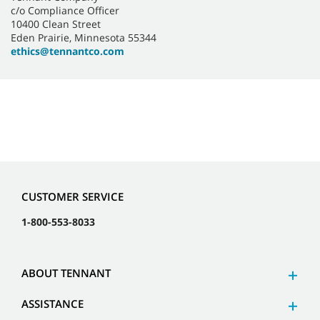
c/o Compliance Officer
10400 Clean Street
Eden Prairie, Minnesota 55344
ethics@tennantco.com
CUSTOMER SERVICE
1-800-553-8033
ABOUT TENNANT
ASSISTANCE