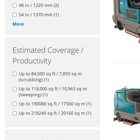
48 in / 1220 mm (2)
54 in / 1370 mm (1)
More
Estimated Coverage /
Productivity
Up to 84,500 sq ft / 7,850 sq m
(scrubbing) (1)
Up to 118,000 sq ft / 10,963 sq m
(sweeping) (1)
Up to 190080 sq ft / 17560 sq m (1)
Up to 218240 sq ft / 20160 sq m (1)