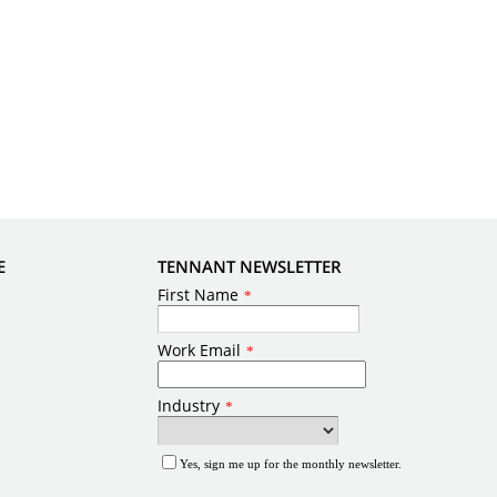
E
TENNANT NEWSLETTER