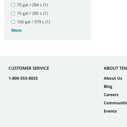
75 gal / 284 L (1)
75 gal / 285 L (1)
100 gal / 379 L (1)
More
CUSTOMER SERVICE
ABOUT TE
1-800-553-8033
About Us
Blog
Careers
Communiti
Events