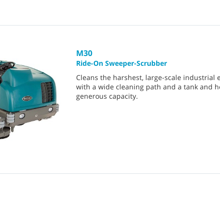
M30
Ride-On Sweeper-Scrubber
Cleans the harshest, large-scale industrial
with a wide cleaning path and a tank and 
generous capacity.