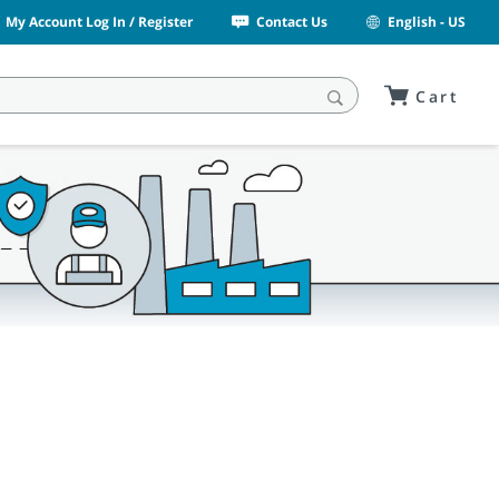
My Account Log In / Register
Contact Us
English - US
Cart