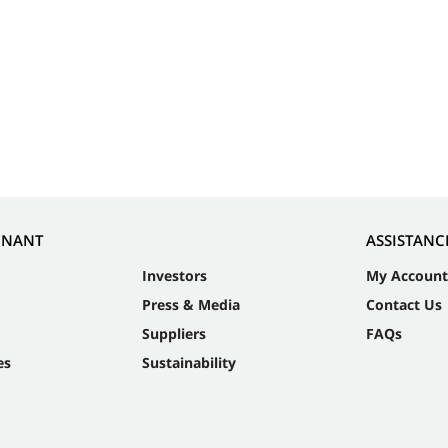
NNANT
ASSISTANC
Investors
My Account
Press & Media
Contact Us
Suppliers
FAQs
es
Sustainability