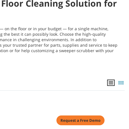
Floor Cleaning Solution for
 on the floor or in your budget — for a single machine,
g the best it can possibly look. Choose the high-quality
ance in challenging environments. In addition to
your trusted partner for parts, supplies and service to keep
ation or for help customizing a sweeper-scrubber with your
Request a Free Demo