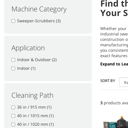
Find t
Machine Category
Your 
Sweeper-Scrubbers (3)
Whether your c
industrial swe
construction 
manufacturing 
Application
you consistent
exact features
Indoor & Outdoor (2)
Expand to Le
Indoor (1)
SORT BY
Cleaning Path
3
products ava
36 in / 915 mm (1)
40 in / 1015 mm (1)
40 in / 1020 mm (1)