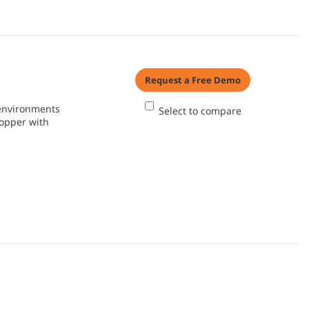
Request a Free Demo
 environments
Select to compare
hopper with