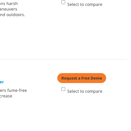
ans harsh
Select to compare
maneuvers
and outdoors.
Request a Free Demo
er
ers fume-free
Select to compare
ncrease