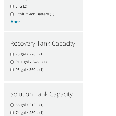
LPG (2)
Lithium-Ion Battery (1)
More
Recovery Tank Capacity
73 gal / 276 L (1)
91.1 gal / 346 L (1)
95 gal / 360 L (1)
Solution Tank Capacity
56 gal / 212 L (1)
74 gal / 280 L (1)