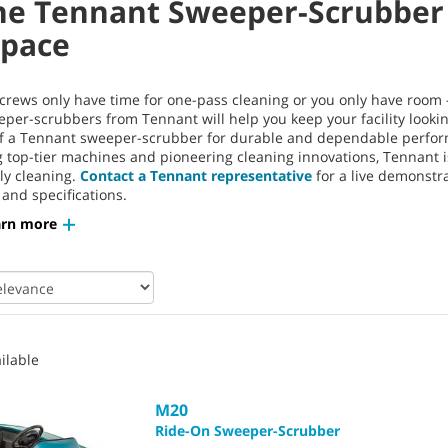
he Tennant Sweeper-Scrubber 
Space
rews only have time for one-pass cleaning or you only have room —
eper-scrubbers from Tennant will help you keep your facility lookin
of a Tennant sweeper-scrubber for durable and dependable perform
top-tier machines and pioneering cleaning innovations, Tennant is 
ly cleaning.
Contact a Tennant representative
for a live demonstr
 and specifications.
arn more
ilable
M20
Ride-On Sweeper-Scrubber