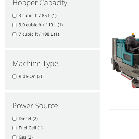
Hopper Capacity
3 cubic ft / 85 L (1)
3.9 cubic ft / 110 L (1)
7 cubic ft / 198 L (1)
Machine Type
Ride-On (3)
Power Source
Diesel (2)
Fuel Cell (1)
Gas (2)