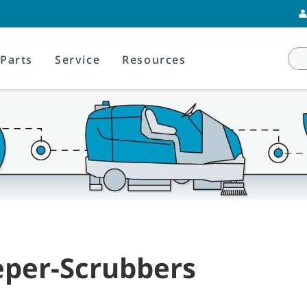
Parts
Service
Resources
per-Scrubbers