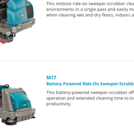
This midsize ride-on sweeper-scrubber cle
environments in a single pass and easily 
when cleaning wet and dry floors, indoors 
M17
Battery-Powered Ride-On Sweeper-Scrubb
This battery-powered sweeper-scrubber off
operation and extended cleaning time to i
productivity.