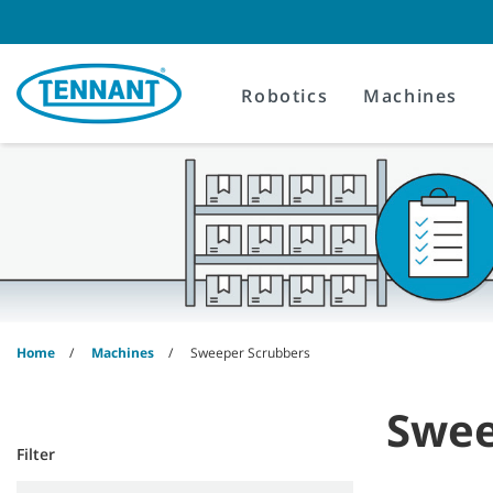
Skip
Skip
to
to
content
navigation
menu
Robotics
Machines
Home
Machines
Sweeper Scrubbers
Swee
Filter