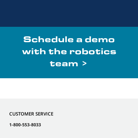
Schedule a demo
with the robotics
team >
CUSTOMER SERVICE
1-800-553-8033