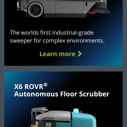
The worlds first industrial-grade
sweeper for complex environments.
Learn more
®
X6 ROVR
Autonomous Floor Scrubber