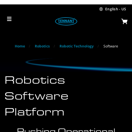
Skip
Skip
to
to
English - US
content
navigation
menu
Home
Robotics
Robotic Technology
Software
Robotics
Software
Platform
Pushing Operational