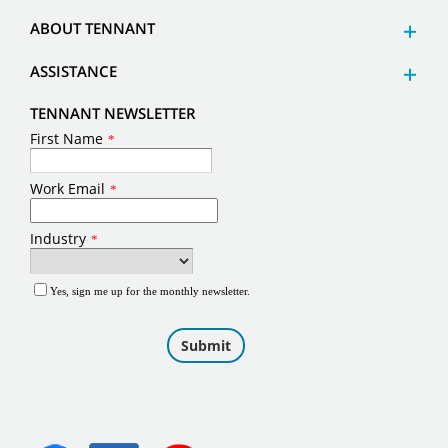
ABOUT TENNANT
ASSISTANCE
TENNANT NEWSLETTER