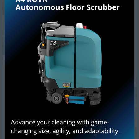
Autonomous Floor Scrubber
Advance your cleaning with game-
changing size, agility, and adaptability.