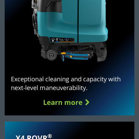
Exceptional cleaning and capacity with
next-level maneuverability.
Learn more
®
X4 ROVR