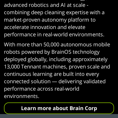
advanced robotics and AI at scale -
combining deep cleaning expertise with a
market-proven autonomy platform to
accelerate innovation and elevate
performance in real-world environments.
With more than 50,000 autonomous mobile
robots powered by BrainOS technology
deployed globally, including approximately
13,000 Tennant machines, proven scale and
continuous learning are built into every
connected solution — delivering validated
performance across real-world
environments.
Learn more about Brain Corp