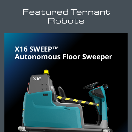
Featured Tennant
Robots
X16 SWEEP™
Autonomous Floor Sweeper