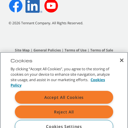
©
2026
Tennant Company. All Rights Reserved.
Site Map
|
General Policies
|
Terms of Use
|
Terms of Sale
Cookies
All indicated Tennant trademarks and logos are property of Tennant
By clicking “Accept All Cookies”, you agree to the storing of
Company and/or its affiliated or subsidiary companies.
cookies on your device to enhance site navigation, analyze
site usage, and assist in our marketing efforts.
Cookies
Policy
Accept All Cookies
Reject All
Cookies Settings