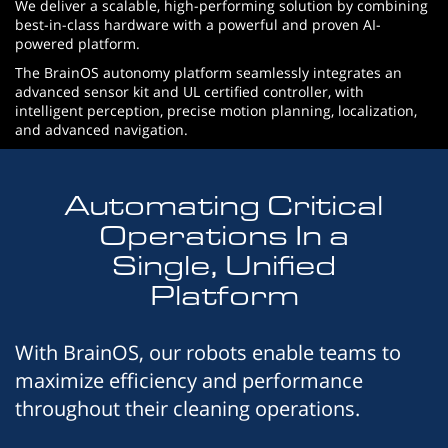
We deliver a scalable, high-performing solution by combining
best-in-class hardware with a powerful and proven AI-
powered platform.
The BrainOS autonomy platform seamlessly integrates an
advanced sensor kit and UL certified controller, with
intelligent perception, precise motion planning, localization,
and advanced navigation.
Automating Critical
Operations In a
Single, Unified
Platform
With BrainOS, our robots enable teams to
maximize efficiency and performance
throughout their cleaning operations.