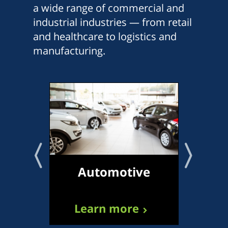
a wide range of commercial and
industrial industries — from retail
and healthcare to logistics and
manufacturing.
Automotive
Tr
Learn more
L