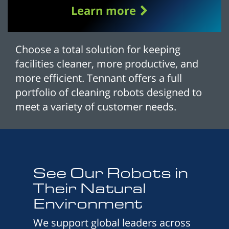
Learn more
Choose a total solution for keeping
facilities cleaner, more productive, and
more efficient. Tennant offers a full
portfolio of cleaning robots designed to
meet a variety of customer needs.
See Our Robots in
Their Natural
Environment
We support global leaders across