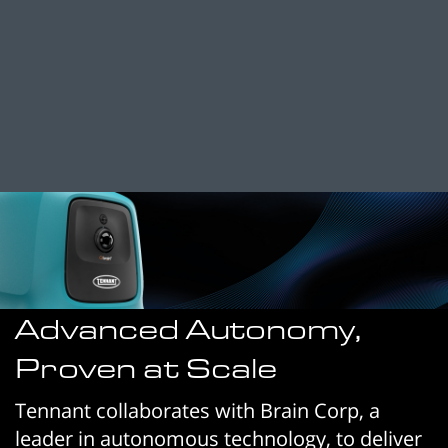
Advanced Autonomy,
Proven at Scale
Tennant collaborates with Brain Corp, a
leader in autonomous technology, to deliver