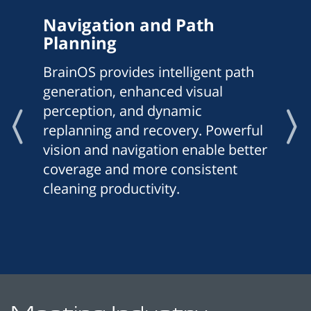
Navigation and Path
Planning
BrainOS provides intelligent path
generation, enhanced visual
perception, and dynamic
replanning and recovery. Powerful
vision and navigation enable better
coverage and more consistent
cleaning productivity.