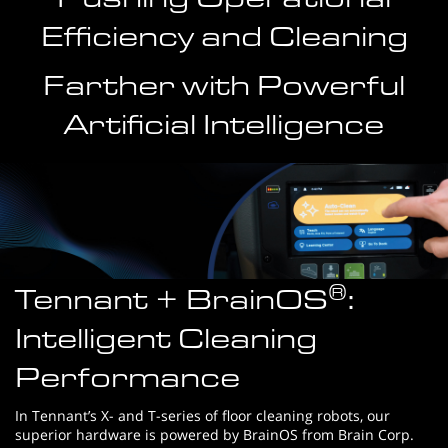
Efficiency and Cleaning
Farther with Powerful
Artificial Intelligence
®
Tennant + BrainOS
:
Intelligent Cleaning
Performance
In Tennant’s X- and T-series of floor cleaning robots, our
superior hardware is powered by BrainOS from Brain Corp.