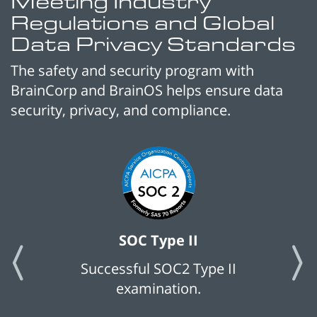
Meeting Industry
Regulations and Global
Data Privacy Standards
The safety and security program with
BrainCorp and BrainOS helps ensure data
security, privacy, and compliance.
SOC Type II
Successful SOC2 Type II
examination.