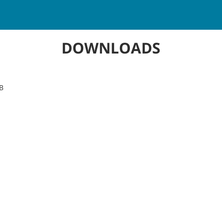
DOWNLOADS
B