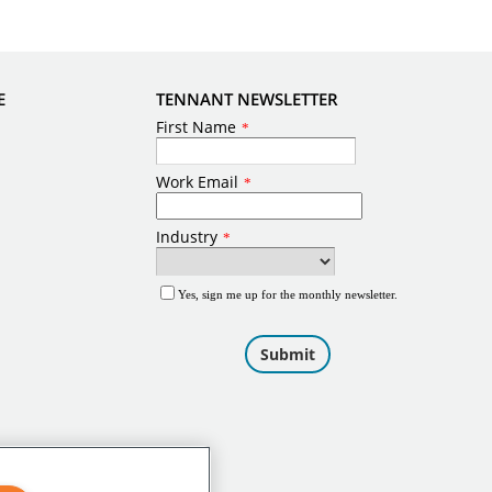
E
TENNANT NEWSLETTER