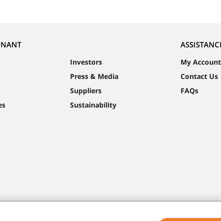
NNANT
ASSISTANC
Investors
My Account
Press & Media
Contact Us
Suppliers
FAQs
es
Sustainability