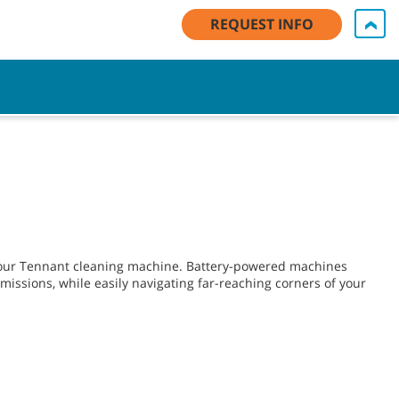
My Account Log In / Register
Contact Us
English - US
REQUEST INFO
Cart
 your Tennant cleaning machine. Battery-powered machines
issions, while easily navigating far-reaching corners of your