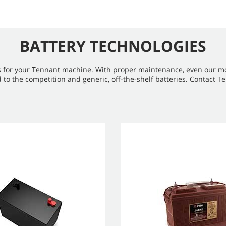
BATTERY TECHNOLOGIES
s for your Tennant machine. With proper maintenance, even our most
the competition and generic, off-the-shelf batteries. Contact Ten