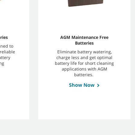
ries
AGM Maintenance Free
Batteries
gned to
reliable
Eliminate battery watering,
ttery
charge less and get optimal
ng
battery life for short cleaning
applications with AGM
batteries.
Show Now