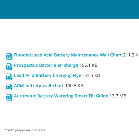
Flooded Lead Acid Battery Maintenance Wall Chart
211.3 K
Prospectus Batterie en charge
196.1 KB
Lead Acid Battery Charging Flyer
51.5 KB
AGM-battery-wall-chart
100.5 KB
Automatic Battery Watering Smart Fill Guide
13.7 MB
* With proper maintenance.