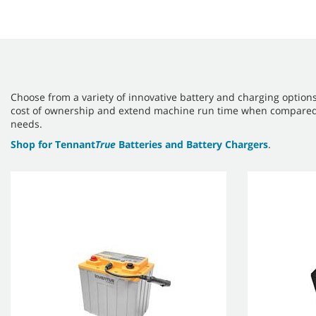
Choose from a variety of innovative battery and charging option
cost of ownership and extend machine run time when compared to 
needs.
Shop for Tennant
True
Batteries and Battery Chargers
.