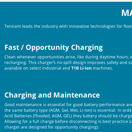
MA
Tennant leads the industry with innovative technologies for flo
Fast / Opportunity Charging
Clean whenever opportunities arise, like during daytime hours, 
recharging. This charger’s no-spill design improves safety and su
available on select industrial and
T1B Li-Ion
machines.
Charging and Maintenance
Good maintenance is essential for good battery performance an
the same battery type (AGM, Gel, Wet, Li-Ion) is essential. In ord
Acid Batteries (Flooded, AGM, GEL) they battery should be charge
Allowing for a full charge before disconnecting is best practice 
charger are designed for opportunity charging).