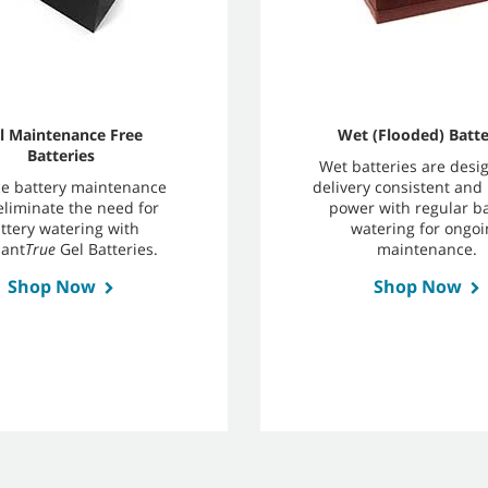
l Maintenance Free
Wet (Flooded) Batte
Batteries
Wet batteries are desi
e battery maintenance
delivery consistent and 
eliminate the need for
power with regular ba
ttery watering with
watering for ongoi
ant
True
Gel Batteries.
maintenance.
Shop Now
Shop Now