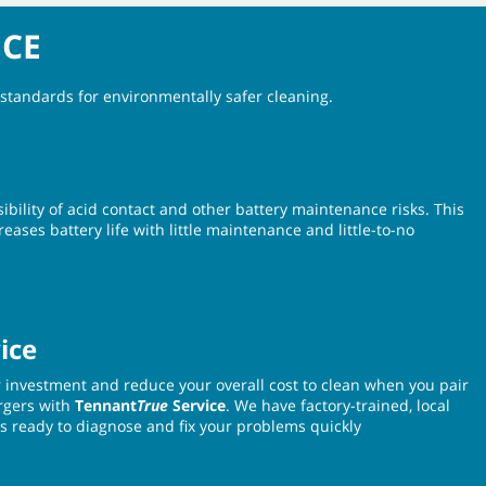
NCE
standards for environmentally safer cleaning.
ibility of acid contact and other battery maintenance risks. This
eases battery life with little maintenance and little-to-no
ice
r investment and reduce your overall cost to clean when you pair
rgers with
Tennant
True
Service
. We have factory-trained, local
s ready to diagnose and fix your problems quickly