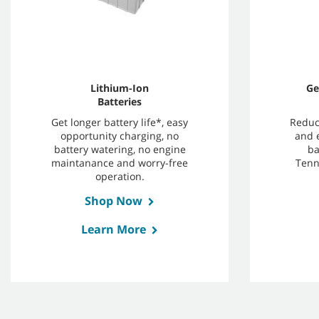
Lithium-Ion
Ge
Batteries
Get longer battery life*, easy
Reduc
opportunity charging, no
and 
battery watering, no engine
ba
maintanance and worry-free
Tenn
operation.
Shop Now
Learn More