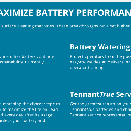
XIMIZE BATTERY PERFORMA
or surface cleaning machines. These breakthroughs have set higher 
Battery Watering
while other batters continue
Protect operators from the poss
stainability. Currently
easy-to-use design delivers incr
operator training.
Tennant
True
Serv
d matching the charger type to
Get the greatest return on you
er to maximize the life on Lead
Tennant
True
batteries and cha
d every day after its usage.
Tennant service representative
(unless your battery and