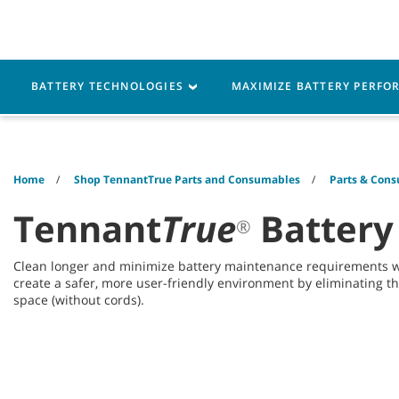
Skip
Skip
to
to
content
navigation
menu
Robotics
Machines
BATTERY TECHNOLOGIES
MAXIMIZE BATTERY PERF
Home
Shop TennantTrue Parts and Consumables
Parts & Cons
Tennant
True
Battery
®
Clean longer and minimize battery maintenance requirements 
create a safer, more user-friendly environment by eliminating t
space (without cords).