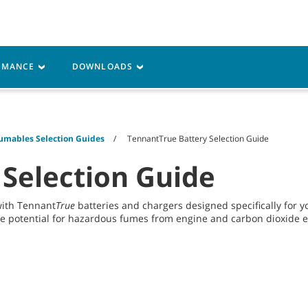
Parts
Service
Resources
ORMANCE
DOWNLOADS
umables Selection Guides
TennantTrue Battery Selection Guide
 Selection Guide
with Tennant
True
batteries and chargers designed specifically for
he potential for hazardous fumes from engine and carbon dioxide em