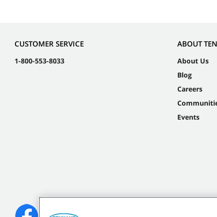
CUSTOMER SERVICE
ABOUT TE
1-800-553-8033
About Us
Blog
Careers
Communiti
Events