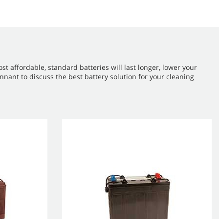
 affordable, standard batteries will last longer, lower your
nant to discuss the best battery solution for your cleaning