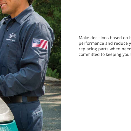
Make decisions based on h
performance and reduce yo
replacing parts when need
committed to keeping you