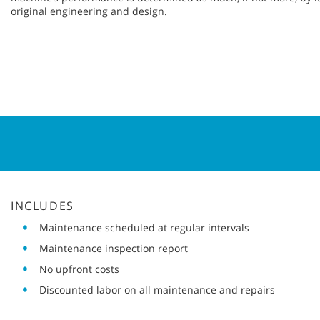
original engineering and design.
INCLUDES
Maintenance scheduled at regular intervals
Maintenance inspection report
No upfront costs
Discounted labor on all maintenance and repairs