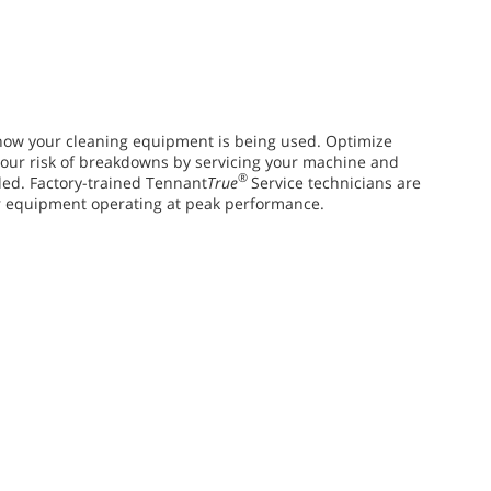
ow your cleaning equipment is being used. Optimize
ur risk of breakdowns by servicing your machine and
®
ed. Factory-trained Tennant
True
Service technicians are
r equipment operating at peak performance.