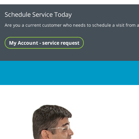
Schedule Service Today
Are you a current customer who needs to schedule a visit from a
My Account - service request