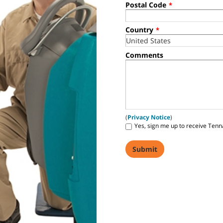
Postal Code
*
Country
*
Comments
(
Privacy Notice
)
Yes, sign me up to receive Tenn