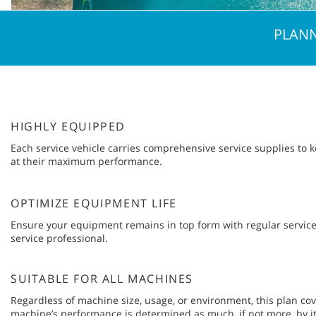
PLANN
HIGHLY EQUIPPED
Each service vehicle carries comprehensive service supplies to
at their maximum performance.
OPTIMIZE EQUIPMENT LIFE
Ensure your equipment remains in top form with regular service
service professional.
SUITABLE FOR ALL MACHINES
Regardless of machine size, usage, or environment, this plan cove
machine’s performance is determined as much, if not more, by i