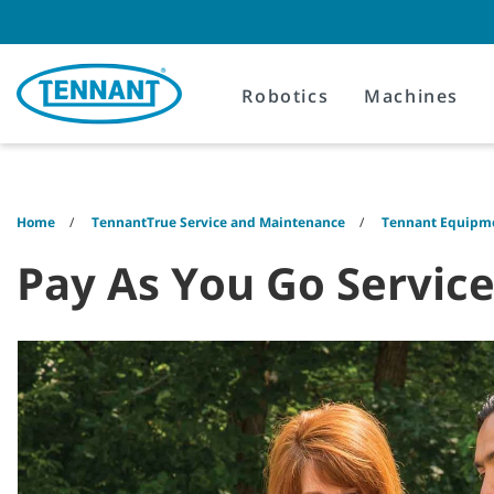
Skip
Skip
to
to
content
navigation
menu
Robotics
Machines
Home
TennantTrue Service and Maintenance
Tennant Equipme
Pay As You Go Servic