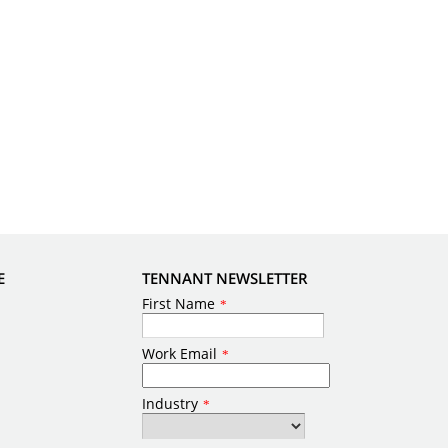
E
TENNANT NEWSLETTER