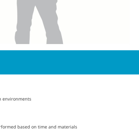
h environments
erformed based on time and materials