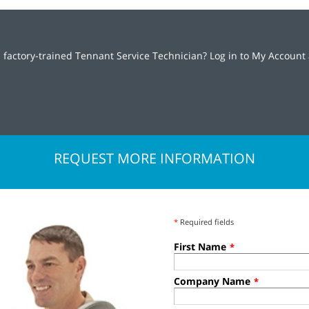
 factory-trained Tennant Service Technician? Log in to My Account 
REQUEST MORE INFORMATION
*
Required fields
First Name
*
Company Name
*