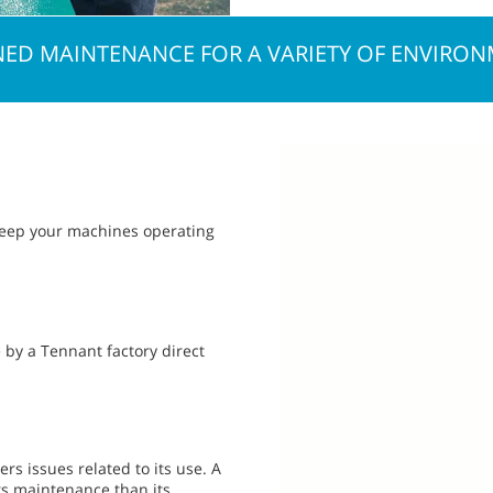
ED MAINTENANCE FOR A VARIETY OF ENVIRO
 keep your machines operating
 by a Tennant factory direct
rs issues related to its use. A
ts maintenance than its