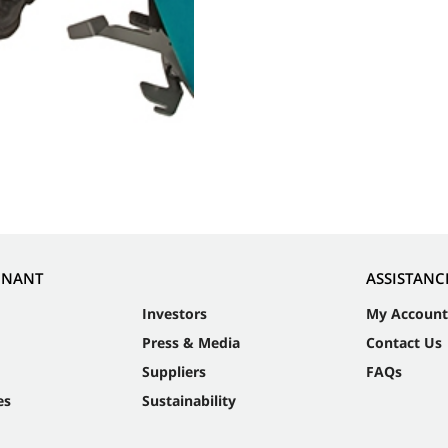
NNANT
ASSISTANC
Investors
My Account
Press & Media
Contact Us
Suppliers
FAQs
es
Sustainability