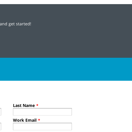
and get started!
Last Name
*
Work Email
*