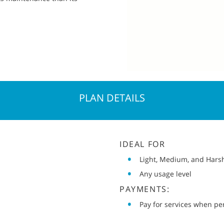
PLAN DETAILS
IDEAL FOR
Light, Medium, and Hars
Any usage level
PAYMENTS:
Pay for services when p