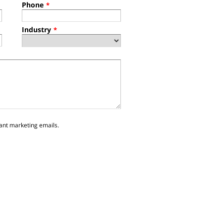
Phone
*
Industry
*
ant marketing emails.