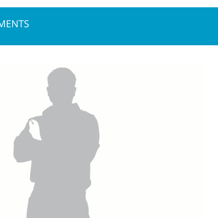
NMENTS