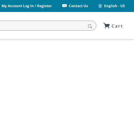
My Account Log In / Register
Contact Us
English - US
Cart