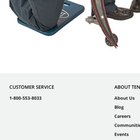
CUSTOMER SERVICE
ABOUT TE
1-800-553-8033
About Us
Blog
Careers
Communiti
Events