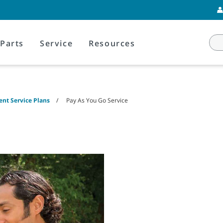
Parts
Service
Resources
nt Service Plans
Pay As You Go Service
e