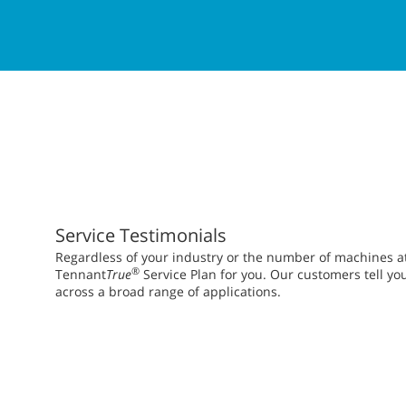
Service Testimonials
Regardless of your industry or the number of machines at y
®
Tennant
True
Service Plan for you. Our customers tell yo
across a broad range of applications.