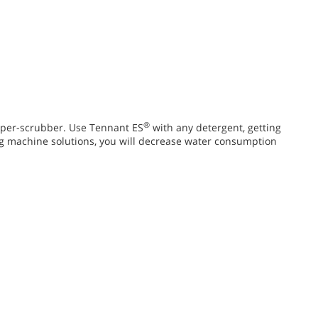
®
per-scrubber. Use Tennant ES
with any detergent, getting
g machine solutions, you will decrease water consumption