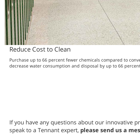
Reduce Cost to Clean
Purchase up to 66 percent fewer chemicals compared to conv
decrease water consumption and disposal by up to 66 percent
If you have any questions about our innovative pr
speak to a Tennant expert,
please send us a me