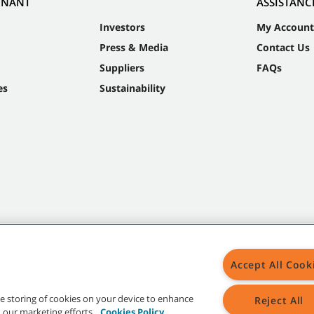
NNANT
ASSISTANC
Investors
My Account
Press & Media
Contact Us
Suppliers
FAQs
es
Sustainability
Accept All Cook
the storing of cookies on your device to enhance
Reject All
in our marketing efforts.
Cookies Policy