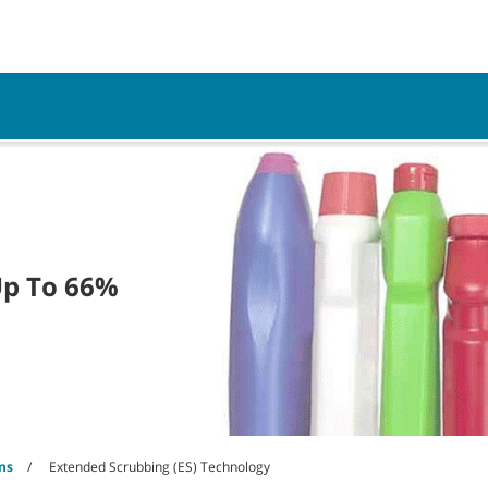
Parts
Service
Resources
Up To 66%
ns
Extended Scrubbing (ES) Technology