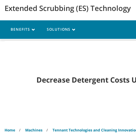
Skip
Skip
Extended Scrubbing (ES) Technology
to
to
content
navigation
menu
Robotics
Machines
BENEFITS
SOLUTIONS
Decrease Detergent Costs 
Home
Machines
Tennant Technologies and Cleaning Innovatio