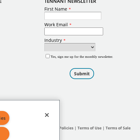
E
TENNANT NEWSLETTER
ies
Site Map
|
General Policies
|
Terms of Use
|
Terms of Sale