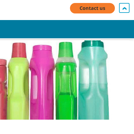
My Account Log In / Register
Contact Us
English - US
Contact us
Cart