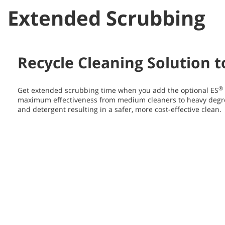
Extended Scrubbing
Recycle Cleaning Solution 
®
Get extended scrubbing time when you add the optional ES
maximum effectiveness from medium cleaners to heavy degr
and detergent resulting in a safer, more cost-effective clean.