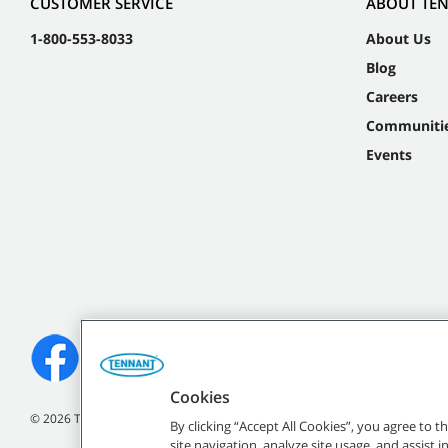
CUSTOMER SERVICE
ABOUT TE
1-800-553-8033
About Us
Blog
Careers
Communiti
Events
Cookies
©
2026
Tennant Company. All Rights Reserved.
By clicking “Accept All Cookies”, you agree to 
site navigation, analyze site usage, and assist 