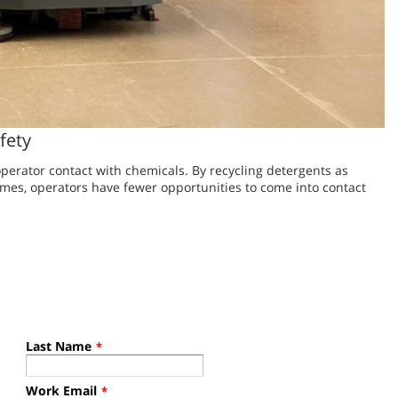
fety
perator contact with chemicals. By recycling detergents as
mes, operators have fewer opportunities to come into contact
Last Name
*
Work Email
*