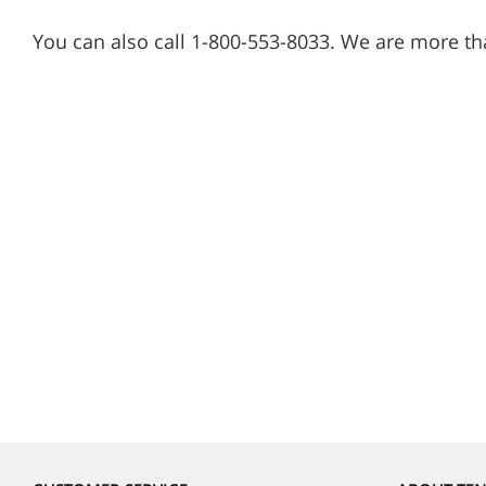
You can also call 1-800-553-8033. We are more th