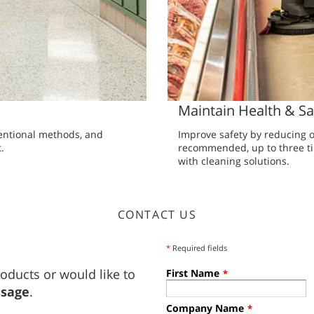
Maintain Health & Sa
entional methods, and
Improve safety by reducing o
.
recommended, up to three ti
with cleaning solutions.
CONTACT US
*
Required fields
oducts or would like to
First Name
*
ssage
.
Company Name
*