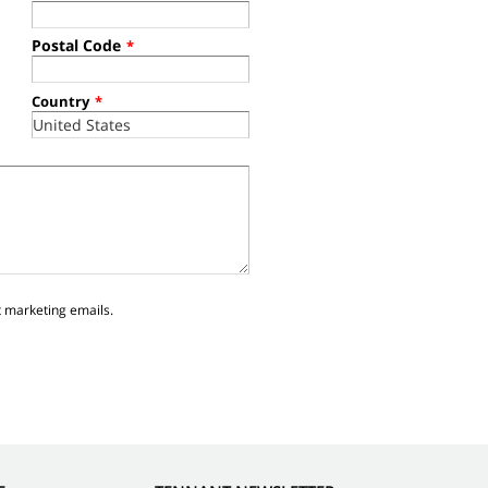
Postal Code
*
Country
*
t marketing emails.