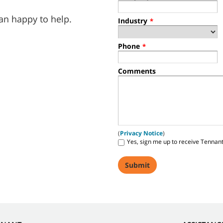
an happy to help.
Industry
*
Phone
*
Comments
(
Privacy Notice
)
Yes, sign me up to receive Tennan