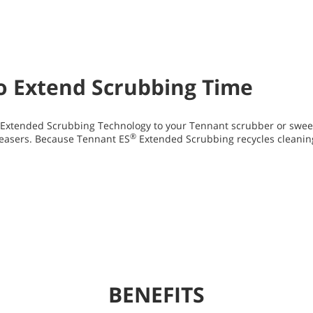
to Extend Scrubbing Time
Extended Scrubbing Technology to your Tennant scrubber or swee
®
easers. Because Tennant ES
Extended Scrubbing recycles cleanin
BENEFITS