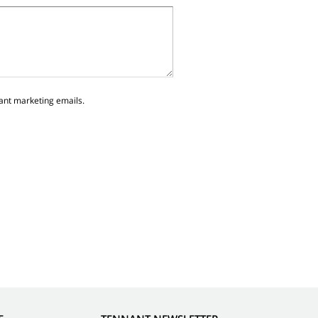
ant marketing emails.