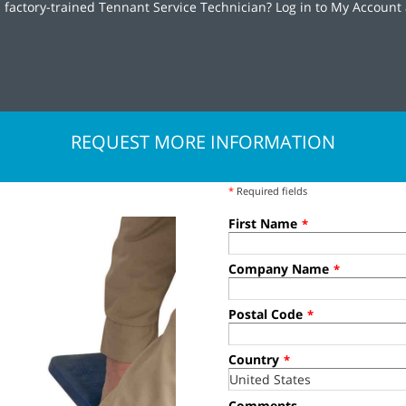
 factory-trained Tennant Service Technician? Log in to My Account 
REQUEST MORE INFORMATION
*
Required fields
First Name
*
Company Name
*
Postal Code
*
Country
*
Comments