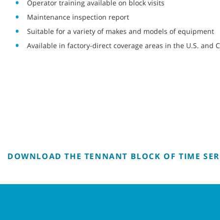
Operator training available on block visits
Maintenance inspection report
Suitable for a variety of makes and models of equipment
Available in factory-direct coverage areas in the U.S. and
DOWNLOAD THE TENNANT BLOCK OF TIME SER