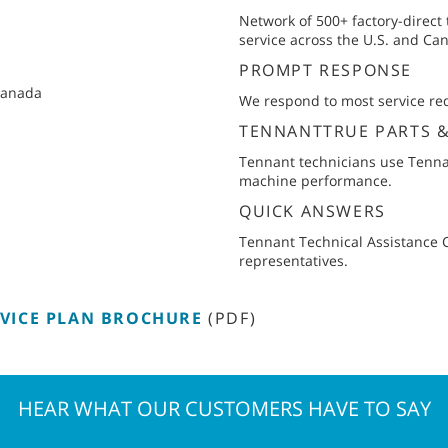
Network of 500+ factory-direct
service across the U.S. and Ca
PROMPT RESPONSE
 Canada
We respond to most service req
TENNANTTRUE PARTS 
Tennant technicians use Tenna
machine performance.
QUICK ANSWERS
Tennant Technical Assistance Ce
representatives.
VICE PLAN BROCHURE
(PDF)
HEAR WHAT OUR CUSTOMERS HAVE TO SAY