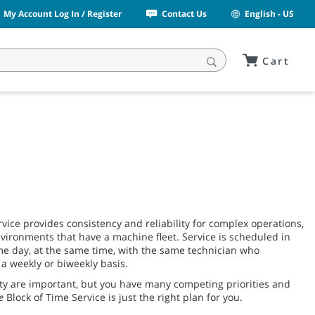
My Account Log In / Register
Contact Us
English - US
Cart
vice provides consistency and reliability for complex operations,
nvironments that have a machine fleet. Service is scheduled in
e day, at the same time, with the same technician who
a weekly or biweekly basis.
ity are important, but you have many competing priorities and
e
Block of Time Service is just the right plan for you.