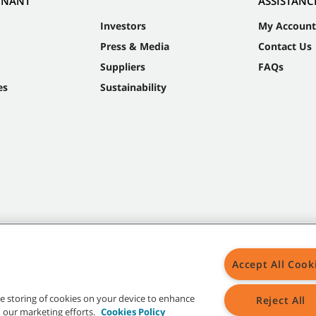
NNANT
ASSISTANC
Investors
My Account
Press & Media
Contact Us
Suppliers
FAQs
es
Sustainability
Accept All Cook
the storing of cookies on your device to enhance
Reject All
in our marketing efforts.
Cookies Policy