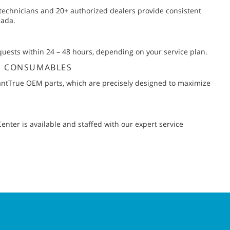
 technicians and 20+ authorized dealers provide consistent
nada.
uests within 24 – 48 hours, depending on your service plan.
& CONSUMABLES
ntTrue OEM parts, which are precisely designed to maximize
nter is available and staffed with our expert service