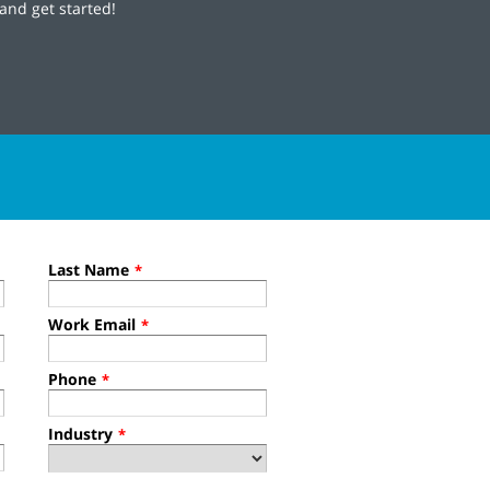
and get started!
Last Name
*
Work Email
*
Phone
*
Industry
*