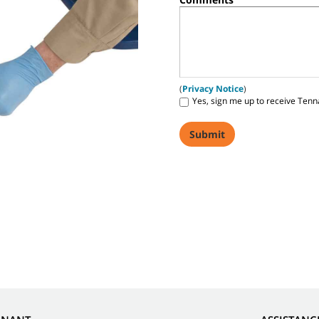
(
Privacy Notice
)
Yes, sign me up to receive Tenn