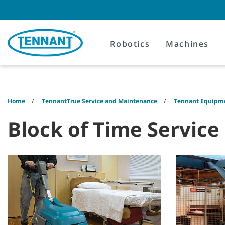
Skip
Skip
to
to
content
navigation
menu
Robotics
Machines
Home
TennantTrue Service and Maintenance
Tennant Equipme
Block of Time Service