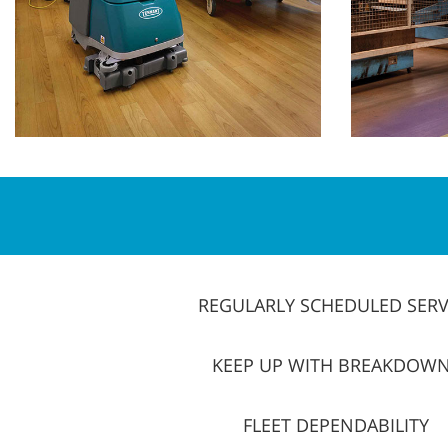
REGULARLY SCHEDULED SERV
KEEP UP WITH BREAKDOW
FLEET DEPENDABILITY