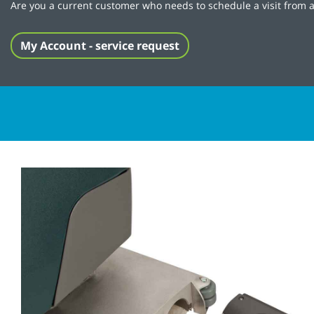
Are you a current customer who needs to schedule a visit from a
My Account - service request