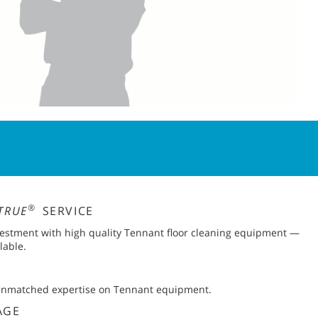
®
TRUE
SERVICE
vestment with high quality Tennant floor cleaning equipment —
lable.
 unmatched expertise on Tennant equipment.
AGE