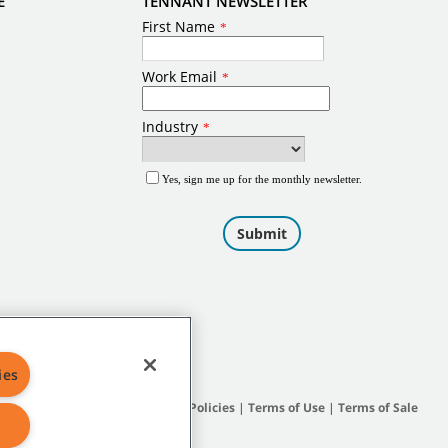
E
TENNANT NEWSLETTER
ies
Site Map
|
General Policies
|
Terms of Use
|
Terms of Sale