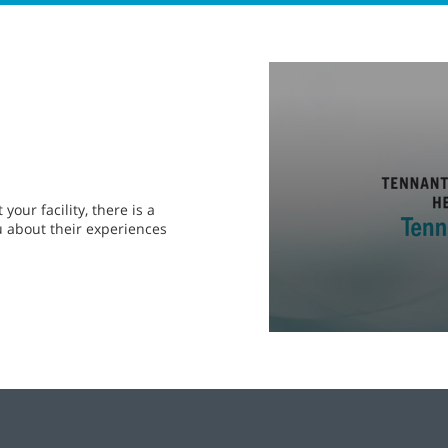
0
seconds
of
2
minutes,
0
seconds
Volume
90%
our facility, there is a
u about their experiences