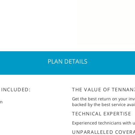
PLAN DETAILS
 INCLUDED:
THE VALUE OF TENNAN
Get the best return on your in
an
backed by the best service avai
TECHNICAL EXPERTISE
Experienced technicians with
UNPARALLELED COVER