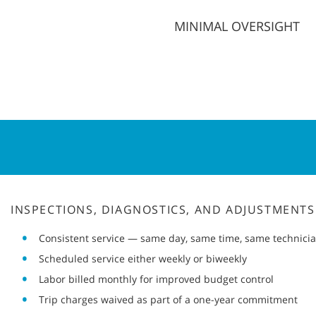
MINIMAL OVERSIGHT
INSPECTIONS, DIAGNOSTICS, AND ADJUSTMENTS
Consistent service — same day, same time, same technici
Scheduled service either weekly or biweekly
Labor billed monthly for improved budget control
Trip charges waived as part of a one-year commitment