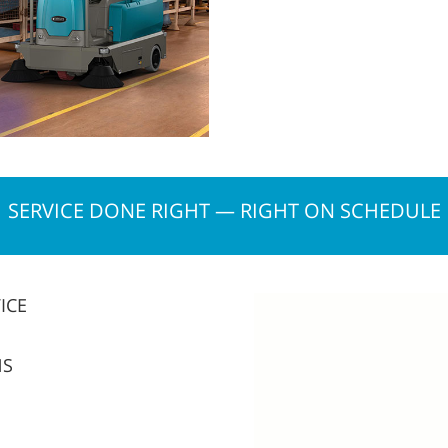
SERVICE DONE RIGHT — RIGHT ON SCHEDULE
ICE
NS