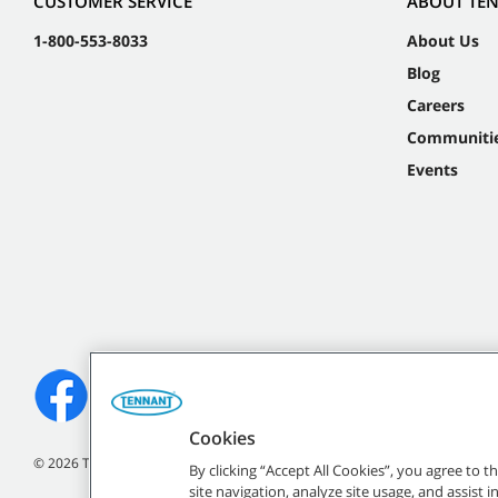
CUSTOMER SERVICE
ABOUT TE
1-800-553-8033
About Us
Blog
Careers
Communiti
Events
Cookies
©
2026
Tennant Company. All Rights Reserved.
By clicking “Accept All Cookies”, you agree to 
site navigation, analyze site usage, and assist 