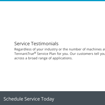
Service Testimonials
Regardless of your industry or the number of machines at y
®
Tennant
True
Service Plan for you. Our customers tell yo
across a broad range of applications.
Schedule Service Today