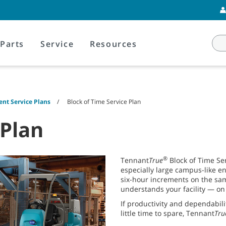
Parts
Service
Resources
nt Service Plans
Block of Time Service Plan
 Plan
®
Tennant
True
Block of Time Ser
especially large campus-like e
six-hour increments on the sam
understands your facility — on 
If productivity and dependabil
little time to spare, Tennant
Tru