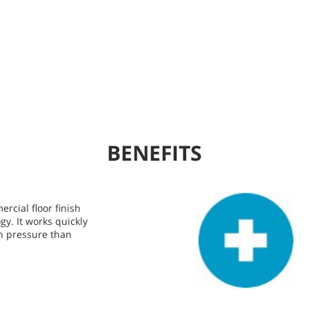
BENEFITS
rcial floor finish
gy. It works quickly
n pressure than