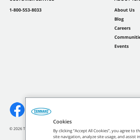
1-800-553-8033
About Us
Blog
Careers
Communiti
Events
Cookies
©
2026
Tennant Company. All Rights Reserved.
By clicking “Accept All Cookies”, you agree to 
site navigation, analyze site usage, and assist 