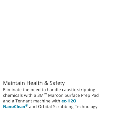
Maintain Health & Safety
Eliminate the need to handle caustic stripping
™
chemicals with a 3M
Maroon Surface Prep Pad
and a Tennant machine with
ec-H2O
®
NanoClean
and Orbital Scrubbing Technology.