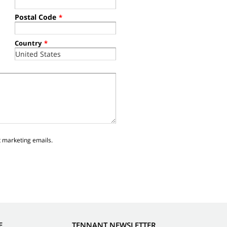
Postal Code
*
Country
*
t marketing emails.
E
TENNANT NEWSLETTER