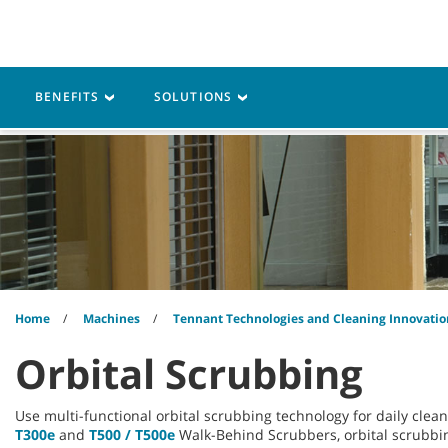
Skip
Skip
to
to
content
navigation
menu
Robotics
Machines
BENEFITS
SOLUTIONS
Home
Machines
Tennant Technologies and Cleaning Innovatio
Orbital Scrubbing
Use multi-functional orbital scrubbing technology for daily clea
T300e
and
T500 / T500e
Walk-Behind Scrubbers, orbital scrubbin