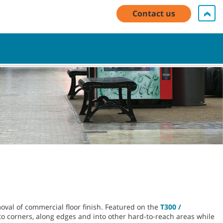
My Account Log In / Register
Contact Us
English - US
Contact us
Cart
oval of commercial floor finish. Featured on the
T300 /
o corners, along edges and into other hard-to-reach areas while