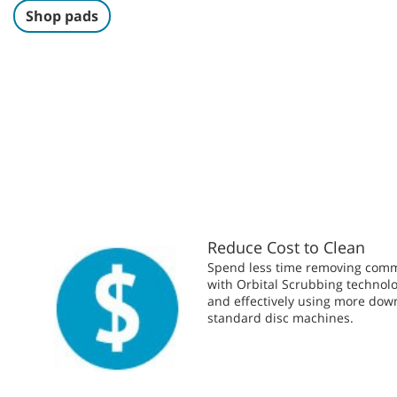
Shop pads
Reduce Cost to Clean
Spend less time removing comme
with Orbital Scrubbing technolo
and effectively using more dow
standard disc machines.