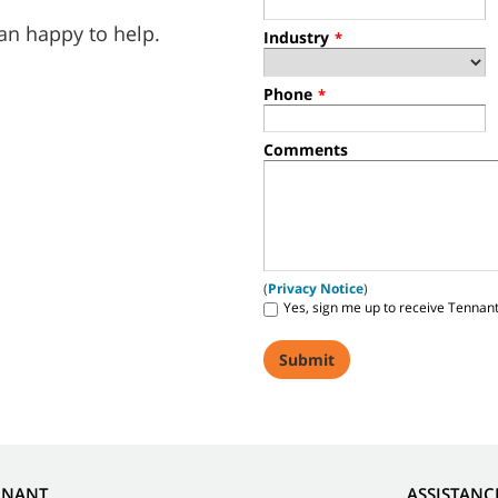
an happy to help.
Industry
*
Phone
*
Comments
(
Privacy Notice
)
Yes, sign me up to receive Tennan
NNANT
ASSISTANC