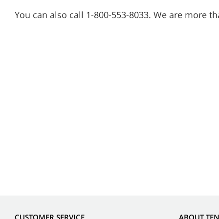
You can also call 1-800-553-8033. We are more th
CUSTOMER SERVICE
ABOUT TE