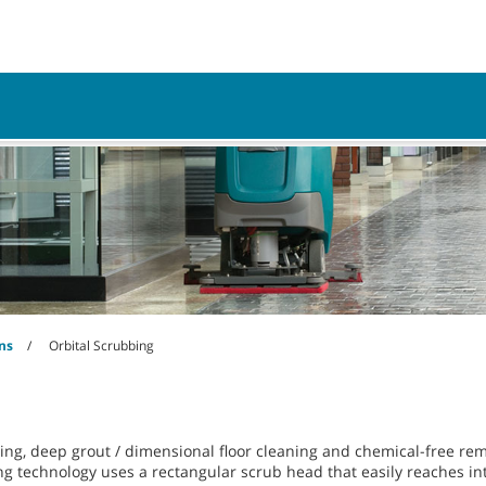
Parts
Service
Resources
ns
Orbital Scrubbing
ning, deep grout / dimensional floor cleaning and chemical-free rem
g technology uses a rectangular scrub head that easily reaches int