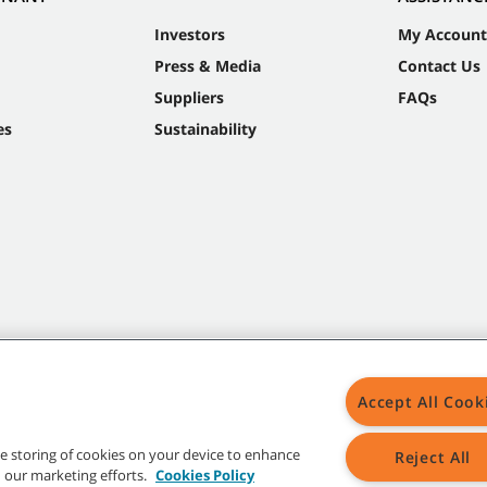
Investors
My Account
Press & Media
Contact Us
Suppliers
FAQs
es
Sustainability
Accept All Cook
the storing of cookies on your device to enhance
Reject All
in our marketing efforts.
Cookies Policy