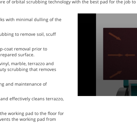
re of orbital scrubbing technology with the best pad for the job to
0
ks with minimal dulling of the
seconds
of
1
bbing to remove soil, scuff
minute,
0
seconds
Volume
p-coat removal prior to
90%
 prepared surface.
vinyl, marble, terrazzo and
y-duty scrubbing that removes
ing and maintenance of
 and effectively cleans terrazzo,
the working pad to the floor for
revents the working pad from