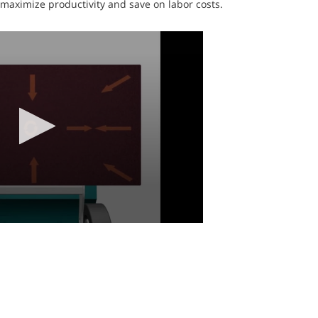
 maximize productivity and save on labor costs.