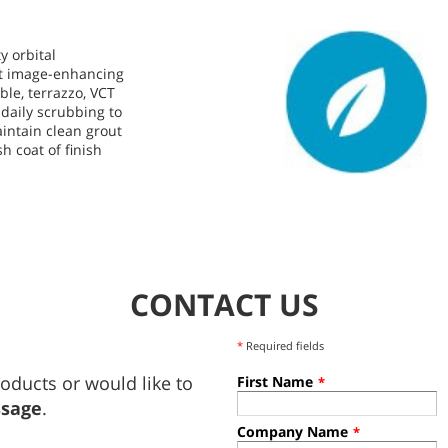
y orbital
st image-enhancing
ble, terrazzo, VCT
 daily scrubbing to
intain clean grout
sh coat of finish
.
CONTACT US
*
Required fields
oducts or would like to
First Name
*
ssage
.
Company Name
*