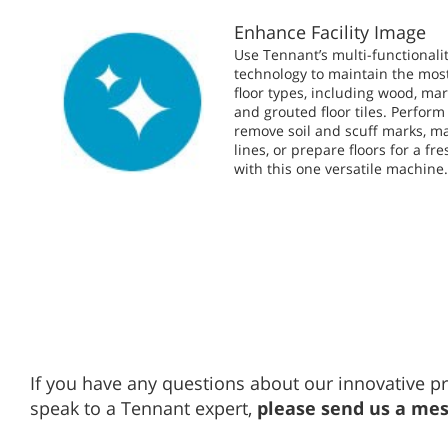
Enhance Facility Image
Use Tennant’s multi-functionalit
technology to maintain the mo
floor types, including wood, mar
and grouted floor tiles. Perform
remove soil and scuff marks, ma
lines, or prepare floors for a fre
with this one versatile machine
If you have any questions about our innovative pr
speak to a Tennant expert,
please send us a me