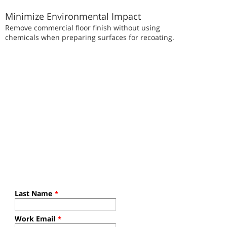
Minimize Environmental Impact
Remove commercial floor finish without using
chemicals when preparing surfaces for recoating.
Last Name
*
Work Email
*