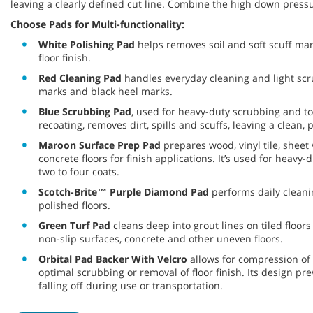
leaving a clearly defined cut line. Combine the high down pressu
Choose Pads for Multi-functionality:
White Polishing Pad
helps removes soil and soft scuff mar
floor finish.
Red Cleaning Pad
handles everyday cleaning and light scru
marks and black heel marks.
Blue Scrubbing Pad
, used for heavy-duty scrubbing and to
recoating, removes dirt, spills and scuffs, leaving a clean,
Maroon Surface Prep Pad
prepares wood, vinyl tile, sheet 
concrete floors for finish applications. It’s used for heav
two to four coats.
Scotch-Brite™ Purple Diamond Pad
performs daily clean
polished floors.
Green Turf Pad
cleans deep into grout lines on tiled floors
non-slip surfaces, concrete and other uneven floors.
Orbital Pad Backer With Velcro
allows for compression of 
optimal scrubbing or removal of floor finish. Its design p
falling off during use or transportation.