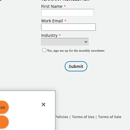
ies
Site Map
|
General Policies
|
Terms of Use
|
Terms of Sale