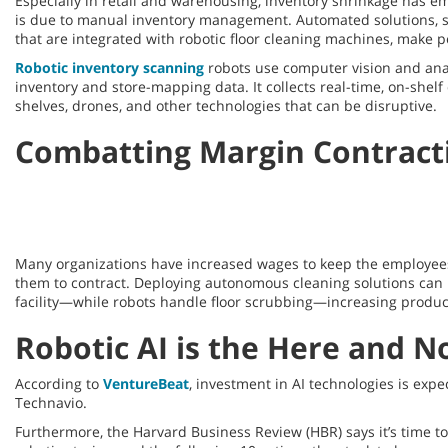
Especially in retail and warehousing, inventory shrinkage has 
is due to manual inventory management. Automated solutions, 
that are integrated with robotic floor cleaning machines, make 
Robotic inventory scanning
robots use computer vision and anal
inventory and store-mapping data. It collects real-time, on-shel
shelves, drones, and other technologies that can be disruptive.
Combatting Margin Contract
Many organizations have increased wages to keep the employees t
them to contract. Deploying autonomous cleaning solutions can h
facility—while robots handle floor scrubbing—increasing producti
Robotic AI is the Here and 
According to
VentureBeat
, investment in AI technologies is exp
Technavio.
Furthermore, the Harvard Business Review (HBR) says it’s time t