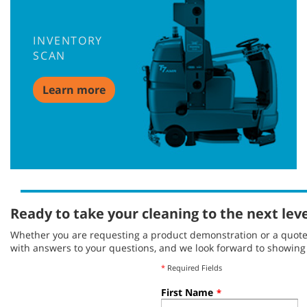
INVENTORY
SCAN
Learn more
Ready to take your cleaning to the next lev
Whether you are requesting a product demonstration or a quote, 
with answers to your questions, and we look forward to showin
*
Required Fields
First Name
*