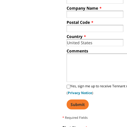
Company Name
*
Postal Code
*
Country
*
Comments
Yes, sign me up to receive Tennant 
(
Privacy Notice
)
*
Required Fields