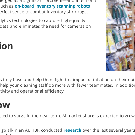
emerged as a significant problem—and much of it
such as
on-board inventory scanning robots
perfect sense to combat inventory shrinkage.
ytics technologies to capture high-quality
f data and eliminates the need for cameras on
ion
hey have and help them fight the impact of inflation on their dail
elp your cleaning staff do more with fewer teammates. In addition,
vity and operational efficiency.
Now
ected to surge in the near term. AI market share is expected to grow
o go all-in an AI. HBR conducted
research
over the last several year