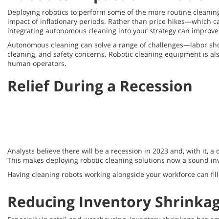
Deploying robotics to perform some of the more routine cleaning 
impact of inflationary periods. Rather than price hikes—whic
integrating autonomous cleaning into your strategy can improve 
Autonomous cleaning can solve a range of challenges—labor short
cleaning, and safety concerns. Robotic cleaning equipment is als
human operators.
Relief During a Recession
Analysts believe there will be a recession in 2023 and, with it,
This makes deploying robotic cleaning solutions now a sound in
Having cleaning robots working alongside your workforce can fill
Reducing Inventory Shrinka