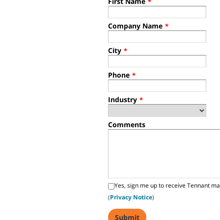
First Name
*
Company Name
*
City
*
Phone
*
Industry
*
Comments
Yes, sign me up to receive Tennant ma
(
Privacy Notice
)