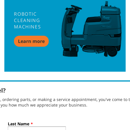
ROBOTIC
CLEANING
MACHINES
Learn more
el?
ordering parts, or making a service appointment, you've come to t
g you how much we appreciate your business.
Last Name
*