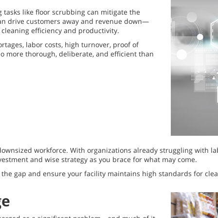
tasks like floor scrubbing can mitigate the
h can drive customers away and revenue down—
cleaning efficiency and productivity.
ages, labor costs, high turnover, proof of
o more thorough, deliberate, and efficient than
 a downsized workforce. With organizations already struggling with
vestment and wise strategy as you brace for what may come.
 the gap and ensure your facility maintains high standards for clea
ge