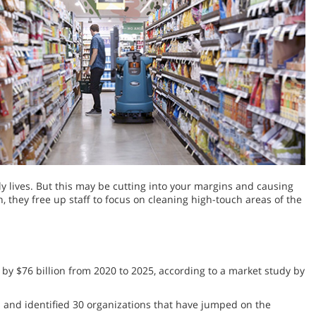
y lives. But this may be cutting into your margins and causing
 they free up staff to focus on cleaning high-touch areas of the
 by $76 billion from 2020 to 2025, according to a market study by
s and identified 30 organizations that have jumped on the