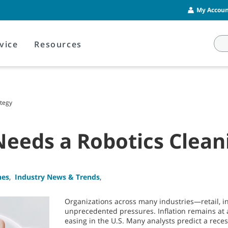
My Account
vice
Resources
tegy
eds a Robotics Cleani
nes
,
Industry News & Trends
,
Organizations across many industries—retail, i
unprecedented pressures. Inflation remains at 
easing in the U.S. Many analysts predict a reces