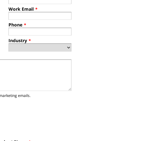
Work Email
*
Phone
*
Industry
*
marketing emails.