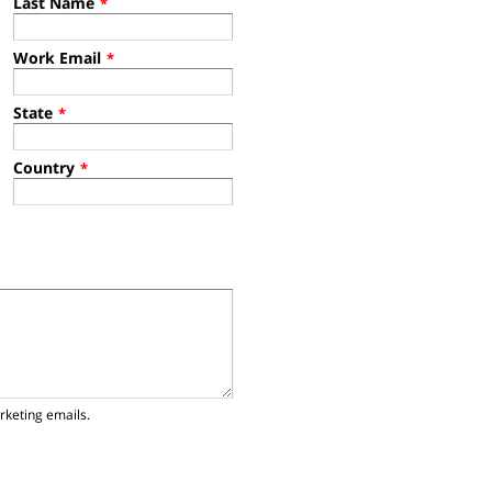
Last Name
*
Work Email
*
State
*
Country
*
rketing emails.