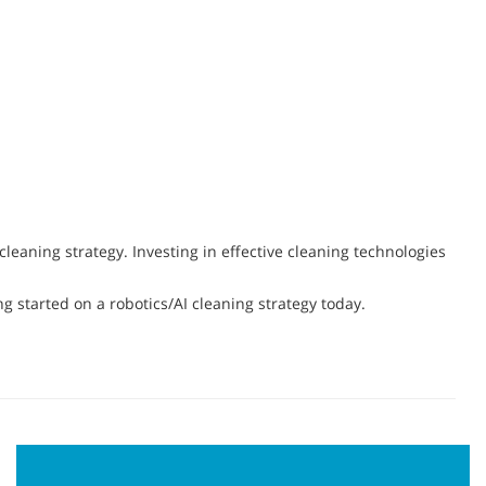
eaning strategy. Investing in effective cleaning technologies
ng started on a robotics/AI cleaning strategy today.