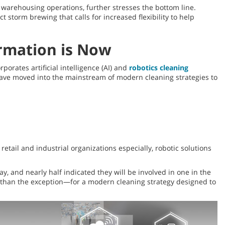
d warehousing operations, further stresses the bottom line.
t storm brewing that calls for increased flexibility to help
rmation is Now
rporates artificial intelligence (AI) and
robotics cleaning
have moved into the mainstream of modern cleaning strategies to
etail and industrial organizations especially, robotic solutions
, and nearly half indicated they will be involved in one in the
 than the exception—for a modern cleaning strategy designed to