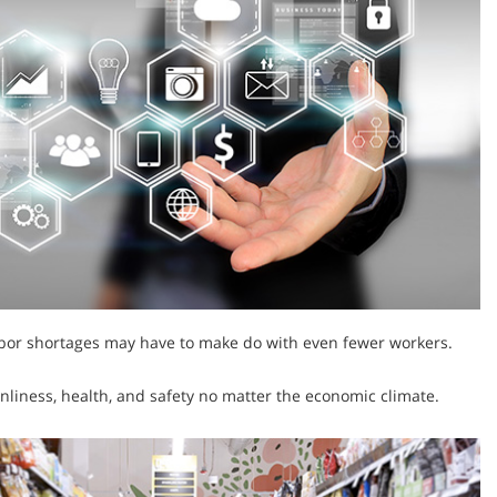
 labor shortages may have to make do with even fewer workers.
nliness, health, and safety no matter the economic climate.