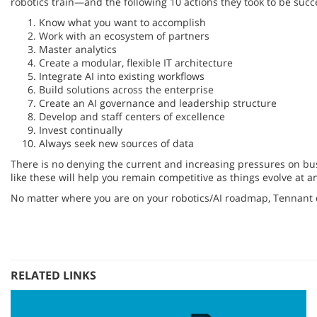
robotics train—and the following 10 actions they took to be succ
Know what you want to accomplish
Work with an ecosystem of partners
Master analytics
Create a modular, flexible IT architecture
Integrate AI into existing workflows
Build solutions across the enterprise
Create an AI governance and leadership structure
Develop and staff centers of excellence
Invest continually
Always seek new sources of data
There is no denying the current and increasing pressures on busi
like these will help you remain competitive as things evolve at a
No matter where you are on your robotics/AI roadmap, Tennant
RELATED LINKS