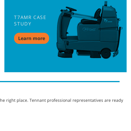
T7AMR CASE
STUDY
Learn more
he right place. Tennant professional representatives are ready