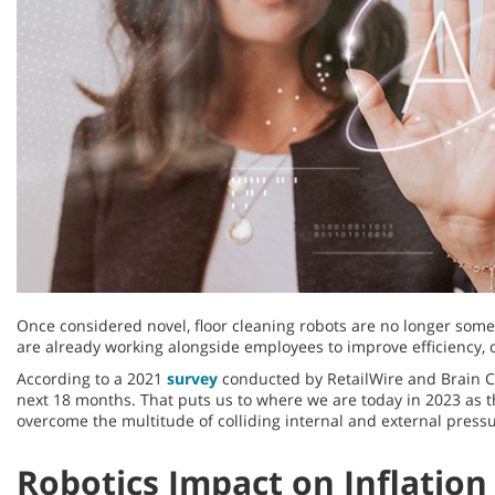
Once considered novel, floor cleaning robots are no longer somet
are already working alongside employees to improve efficiency,
According to a 2021
survey
conducted by RetailWire and Brain Cor
next 18 months. That puts us to where we are today in 2023 as
overcome the multitude of colliding internal and external pressu
Robotics Impact on Inflation