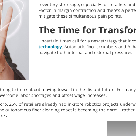
Inventory shrinkage, especially for retailers an
Factor in margin contraction and there’s a perfec
mitigate these simultaneous pain points.
The Time for Transfo
Uncertain times call for a new strategy that inco
technology
. Automatic floor scrubbers and AI 
navigate both internal and external pressures.
hing to think about moving toward in the distant future. For many r
 overcome labor shortages and offset wage increases.
p, 25% of retailers already had in-store robotics projects underway
 the autonomous floor cleaning robot is becoming the norm—rather
res.