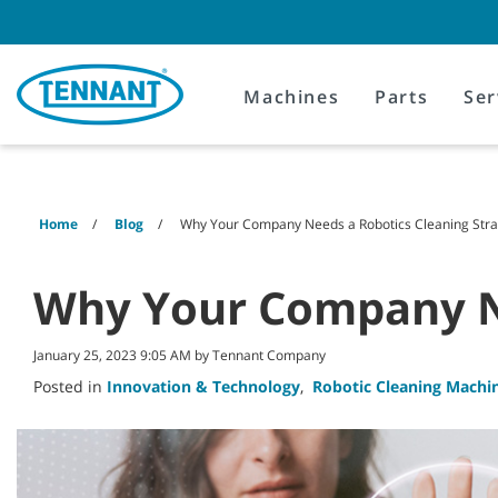
Skip
Skip
to
to
content
navigation
menu
Machines
Parts
Ser
Home
Blog
Why Your Company Needs a Robotics Cleaning Stra
Why Your Company Ne
January 25, 2023 9:05 AM by Tennant Company
Posted in
Innovation & Technology
,
Robotic Cleaning Machi