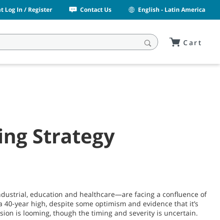
 Log In / Register
Contact Us
English - Latin America
Cart
ng Strategy
ndustrial, education and healthcare—are facing a confluence of
a 40-year high, despite some optimism and evidence that it’s
sion is looming, though the timing and severity is uncertain.