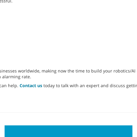
essful.
nesses worldwide, making now the time to build your robotics/AI cl
n alarming rate.
 can help.
Contact us
today to talk with an expert and discuss getti