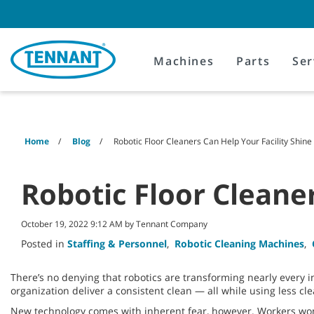
Skip
Skip
to
to
content
navigation
menu
Machines
Parts
Ser
Home
Blog
Robotic Floor Cleaners Can Help Your Facility Shine
Robotic Floor Cleaner
October 19, 2022 9:12 AM by Tennant Company
Posted in
Staffing & Personnel
,
Robotic Cleaning Machines
,
There’s no denying that robotics are transforming nearly every
organization deliver a consistent clean — all while using less cl
New technology comes with inherent fear, however. Workers wonder