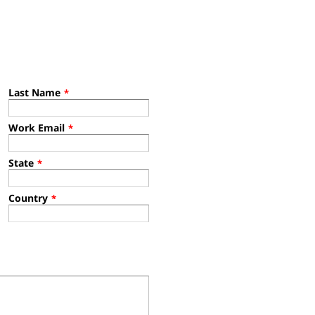
Last Name
*
Work Email
*
State
*
Country
*