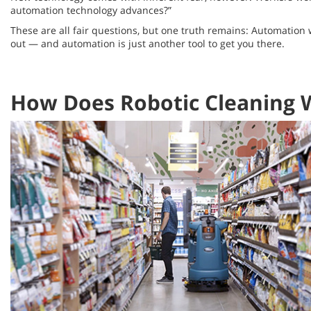
automation technology advances?”
These are all fair questions, but one truth remains: Automation
out — and automation is just another tool to get you there.
How Does Robotic Cleaning 