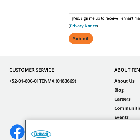
Yes, sign me up to receive Tennant ma
(
Privacy Notice
)
CUSTOMER SERVICE
ABOUT TE
+52-01-800-01TENMX (0183669)
About Us
Blog
Careers
Communiti
Events