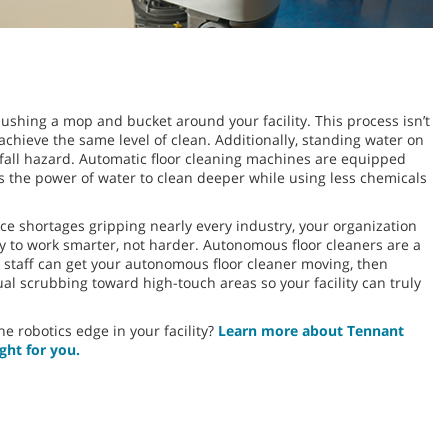
 pushing a mop and bucket around your facility. This process isn’t
 achieve the same level of clean. Additionally, standing water on
d-fall hazard. Automatic floor cleaning machines are equipped
 the power of water to clean deeper while using less chemicals
 shortages gripping nearly every industry, your organization
ty to work smarter, not harder. Autonomous floor cleaners are a
g staff can get your autonomous floor cleaner moving, then
l scrubbing toward high-touch areas so your facility can truly
e robotics edge in your facility?
Learn more about Tennant
ght for you.