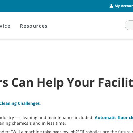
My Account
vice
Resources
s Can Help Your Facili
Cleaning Challenges
,
 industry — cleaning and maintenance included.
Automatic floor 
eaning chemicals and in less time.
: “Will a machine take over my job?” “If robotics are the future o