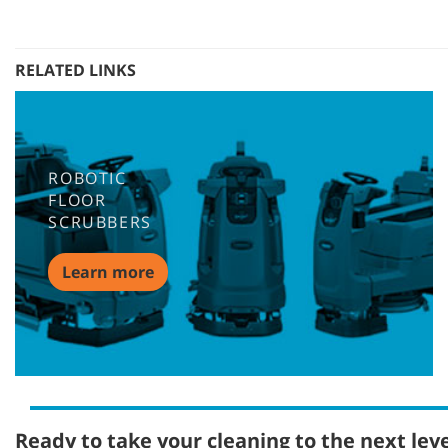
RELATED LINKS
ROBOTIC
FLOOR
SCRUBBERS
Learn more
Ready to take your cleaning to the next lev