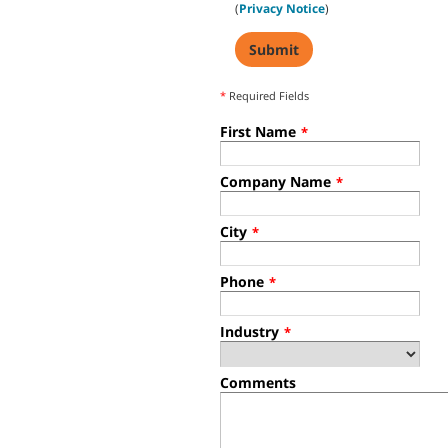
(
Privacy Notice
)
*
Required Fields
First Name
*
Company Name
*
City
*
Phone
*
Industry
*
Comments