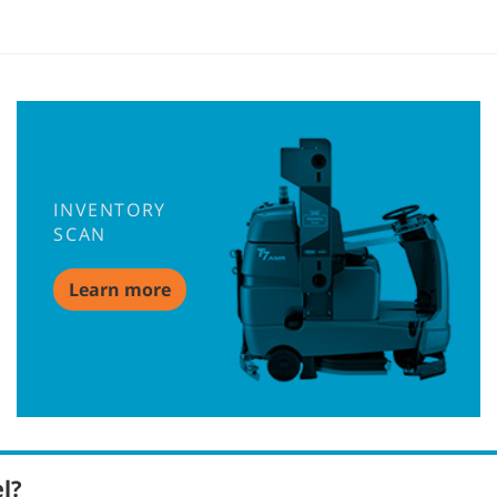
INVENTORY
SCAN
Learn more
el?