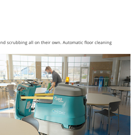
 and scrubbing all on their own. Automatic floor cleaning