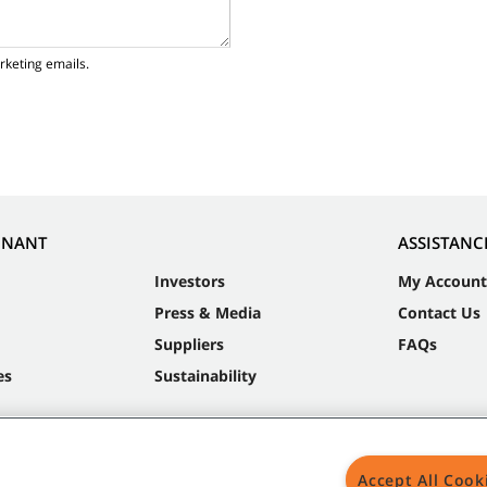
rketing emails.
NNANT
ASSISTANC
Investors
My Account
Press & Media
Contact Us
Suppliers
FAQs
es
Sustainability
Accept All Cook