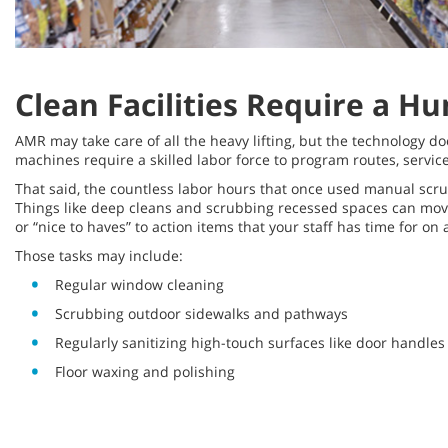
Clean Facilities Require a 
AMR may take care of all the heavy lifting, but the technology do
machines require a skilled labor force to program routes, servic
That said, the countless labor hours that once used manual scru
Things like deep cleans and scrubbing recessed spaces can move
or “nice to haves” to action items that your staff has time for on 
Those tasks may include:
Regular window cleaning
Scrubbing outdoor sidewalks and pathways
Regularly sanitizing high-touch surfaces like door handle
Floor waxing and polishing