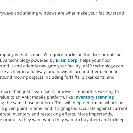
ntryways and shining windows are what make your facility stand
any is that is doesn’t require tracks on the floor or dots on
ead, AI technology powered by
Brain Corp
. helps your floor
nd it and adeptly navigate your facility. AMR technology can
like a chair in a hallway, and navigate around them. Robotic
ound moving objects including forklifts, picker carts, and
re than just clean floors, however. Tennant is working to
value to an AMR mobile platform, like
Inventory scanning
ing the same base platform. This will help determine what’s on
 a given point in time, and if signage is accurate against current
lerate inventory and restocking efforts. More importantly,
the products they want when they want to buy them and to keep