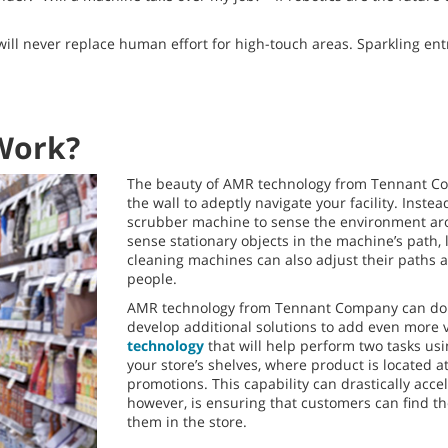
 will never replace human effort for high-touch areas. Sparkling e
Work?
The beauty of AMR technology from Tennant Comp
the wall to adeptly navigate your facility. Inst
scrubber machine to sense the environment arou
sense stationary objects in the machine’s path, 
cleaning machines can also adjust their paths ar
people.
AMR technology from Tennant Company can do mo
develop additional solutions to add even more 
technology
that will help perform two tasks us
your store’s shelves, where product is located at
promotions. This capability can drastically acce
however, is ensuring that customers can find 
them in the store.