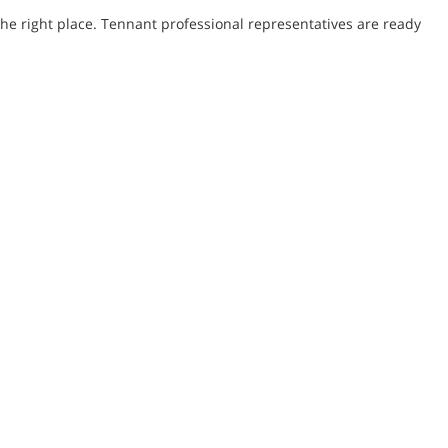
he right place. Tennant professional representatives are ready