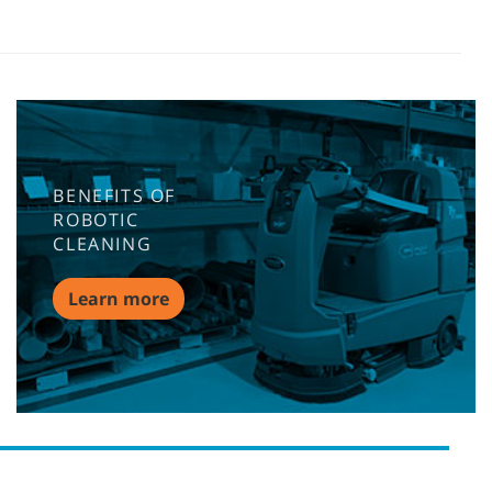
BENEFITS OF
ROBOTIC
CLEANING
Learn more