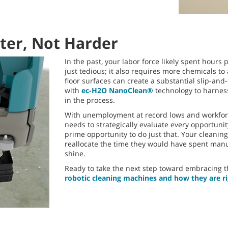
er, Not Harder
In the past, your labor force likely spent hours
just tedious; it also requires more chemicals to
floor surfaces can create a substantial slip-an
with
ec-H2O NanoClean®
technology to harness
in the process.
With unemployment at record lows and workforce
needs to strategically evaluate every opportuni
prime opportunity to do just that. Your cleanin
reallocate the time they would have spent manua
shine.
Ready to take the next step toward embracing th
robotic cleaning machines and how they are ri