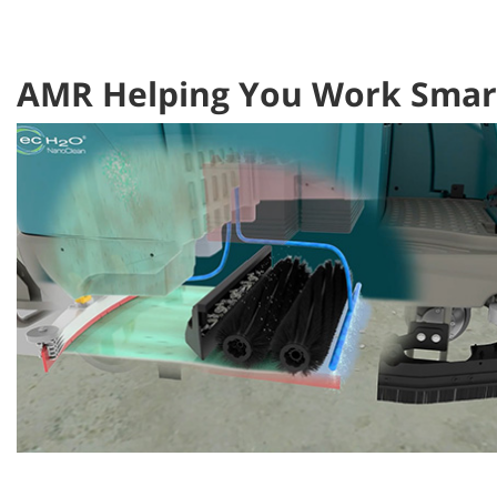
AMR Helping You Work Smart