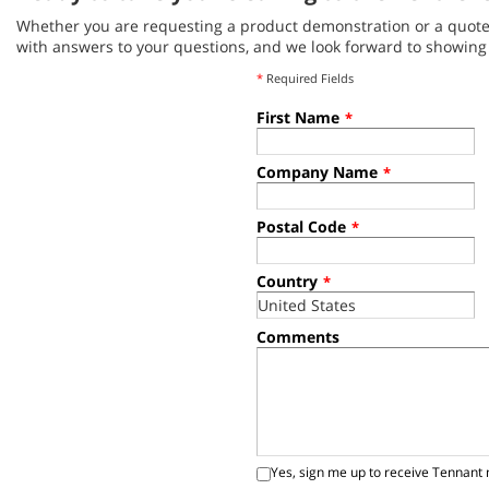
Whether you are requesting a product demonstration or a quote, 
with answers to your questions, and we look forward to showin
*
Required Fields
First Name
*
Company Name
*
Postal Code
*
Country
*
Comments
Yes, sign me up to receive Tennant 