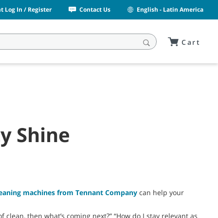
 Log In / Register
Contact Us
English - Latin America
Cart
ty Shine
cleaning machines from Tennant Company
can help your
f clean, then what’s coming next?” “How do I stay relevant as