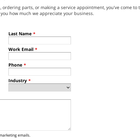
ordering parts, or making a service appointment, you've come to t
g you how much we appreciate your business.
Last Name
*
Work Email
*
Phone
*
Industry
*
marketing emails.