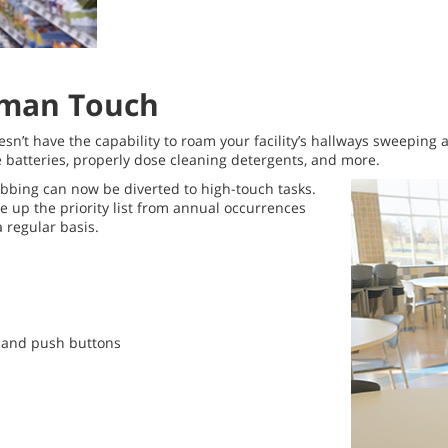
Human Touch
esn’t have the capability to roam your facility’s hallways sweeping
e batteries, properly dose cleaning detergents, and more.
bbing can now be diverted to high-touch tasks.
 up the priority list from annual occurrences
a regular basis.
s and push buttons