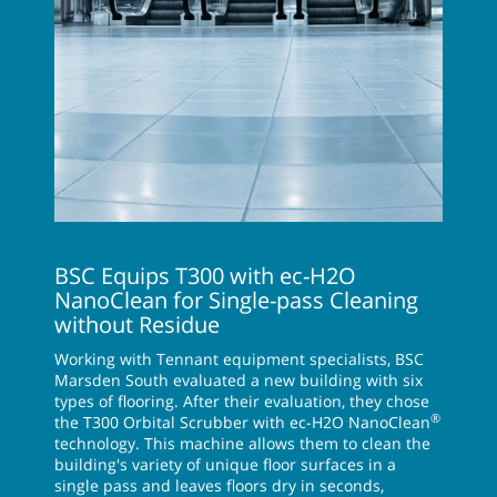
BSC Equips T300 with ec-H2O
NanoClean for Single-pass Cleaning
without Residue
Working with Tennant equipment specialists, BSC
Marsden South evaluated a new building with six
types of flooring. After their evaluation, they chose
®
the T300 Orbital Scrubber with ec-H2O NanoClean
technology. This machine allows them to clean the
building's variety of unique floor surfaces in a
single pass and leaves floors dry in seconds,