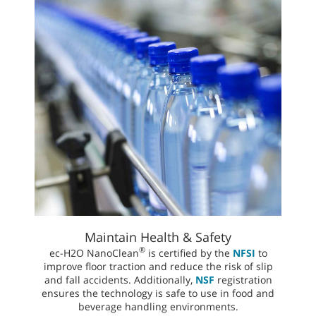
Maintain Health & Safety
®
ec-H2O NanoClean
is certified by the
NFSI
to
improve floor traction and reduce the risk of slip
and fall accidents. Additionally,
NSF
registration
ensures the technology is safe to use in food and
beverage handling environments.