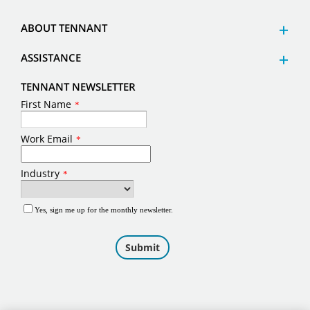
ABOUT TENNANT
ASSISTANCE
TENNANT NEWSLETTER