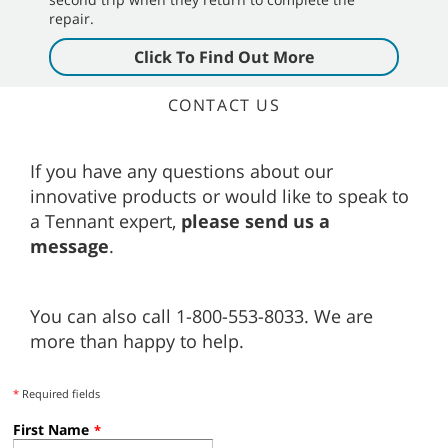
repair.
Click To Find Out More
CONTACT US
If you have any questions about our
innovative products or would like to speak to
a Tennant expert,
please send us a
message
.
You can also call 1-800-553-8033. We are
more than happy to help.
*
Required fields
First Name
*