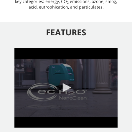
key categories: energy, CO
emissions, ozone, smog,
2
acid, eutrophication, and particulates.
FEATURES
0
seconds
of
2
minutes,
58
seconds