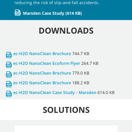
reducing the risk of slip-and-fall accidents.
Marsden Case Study
(614 KB)
DOWNLOADS
ec-H2O NanoClean Brochure
744.7 KB
ec-H2O NanoClean Ecoform Flyer
264.7 KB
ec-H2O NanoClean Brochure
779.0 KB
ec-H2O NanoClean Brochure
188.2 KB
ec-H2O NanoClean Case Study - Marsden
614.0 KB
SOLUTIONS