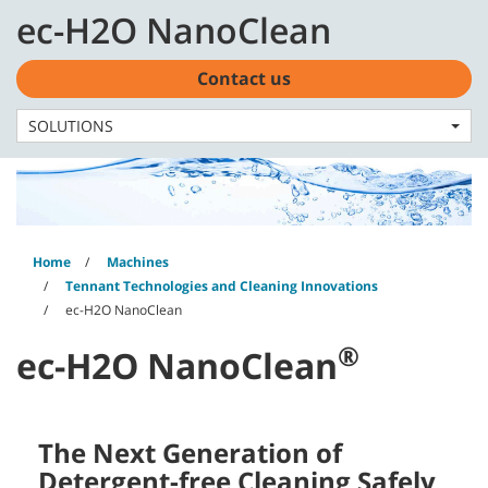
Skip
Skip
ec-H2O NanoClean
to
to
English - US
content
navigation
menu
Contact us
SOLUTIONS
Home
Machines
Tennant Technologies and Cleaning Innovations
ec-H2O NanoClean
®
ec-H2O NanoClean
The Next Generation of
Detergent-free Cleaning Safely