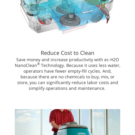
Reduce Cost to Clean
Save money and increase productivity with ec-H2O
®
NanoClean
Technology. Because it uses less water,
operators have fewer empty-fill cycles. And,
because there are no chemicals to buy, mix, or
store, you can significantly reduce labor costs and
simplify operations and maintenance.