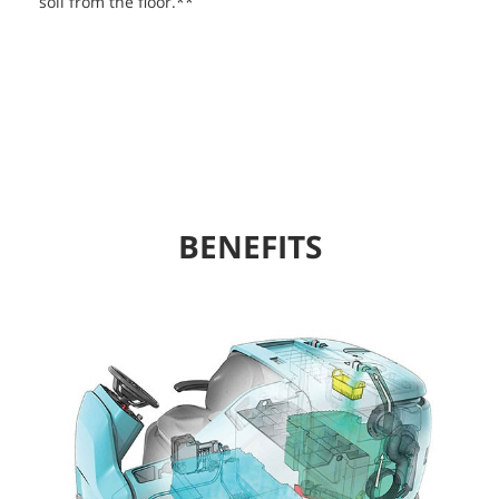
soil from the floor.**
BENEFITS