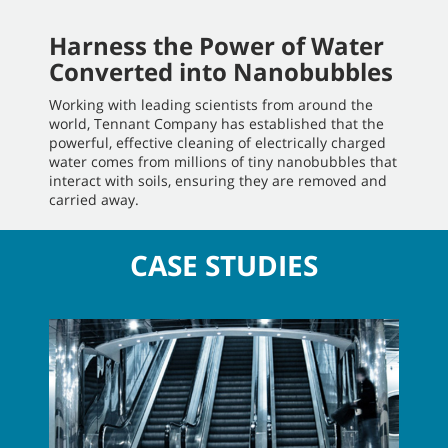
Harness the Power of Water
Converted into Nanobubbles
Working with leading scientists from around the
world, Tennant Company has established that the
powerful, effective cleaning of electrically charged
water comes from millions of tiny nanobubbles that
interact with soils, ensuring they are removed and
carried away.
CASE STUDIES