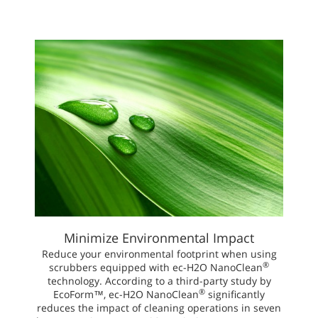
Minimize Environmental Impact
Reduce your environmental footprint when using
®
scrubbers equipped with ec-H2O NanoClean
technology. According to a third-party study by
®
EcoForm™, ec-H2O NanoClean
significantly
reduces the impact of cleaning operations in seven