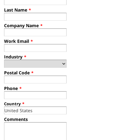
Last Name
*
Company Name
*
Work Email
*
Industry
*
Postal Code
*
Phone
*
Country
*
Comments