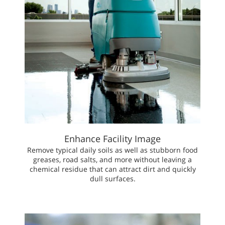
Enhance Facility Image
Remove typical daily soils as well as stubborn food
greases, road salts, and more without leaving a
chemical residue that can attract dirt and quickly
dull surfaces.