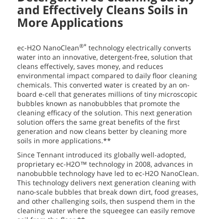
and Effectively Cleans Soils in
More Applications
®*
ec-H2O NanoClean
technology electrically converts
water into an innovative, detergent-free, solution that
cleans effectively, saves money, and reduces
environmental impact compared to daily floor cleaning
chemicals. This converted water is created by an on-
board e-cell that generates millions of tiny microscopic
bubbles known as nanobubbles that promote the
cleaning efficacy of the solution. This next generation
solution offers the same great benefits of the first
generation and now cleans better by cleaning more
soils in more applications.**
Since Tennant introduced its globally well-adopted,
proprietary ec-H2O™ technology in 2008, advances in
nanobubble technology have led to ec-H2O NanoClean.
This technology delivers next generation cleaning with
nano-scale bubbles that break down dirt, food greases,
and other challenging soils, then suspend them in the
cleaning water where the squeegee can easily remove