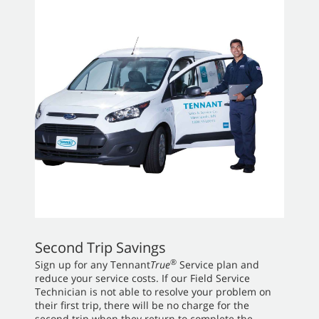
Second Trip Savings
®
Sign up for any Tennant
True
Service plan and
reduce your service costs. If our Field Service
Technician is not able to resolve your problem on
their first trip, there will be no charge for the
second trip when they return to complete the