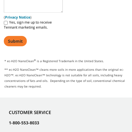
(
Privacy Notice
)
Yes, sign me up to receive
Tennant marketing emails.
®
* ec-H2O NanoClean
is a Registered Trademark in the United States.
** ec-H2O NanoClean™ cleans more soils in more applications than the original ec-
H2O™. ec-H2O NanoClean™ technology is not suitable for all soils, including heavy
concentrations of fats and oils. Depending on the type of soil, conventional chemical
cleaners may be required.
CUSTOMER SERVICE
1-800-553-8033