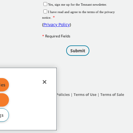
ies
Site Map
|
General Policies
|
Terms of Use
|
Terms of Sale
gs
subsidiary companies.