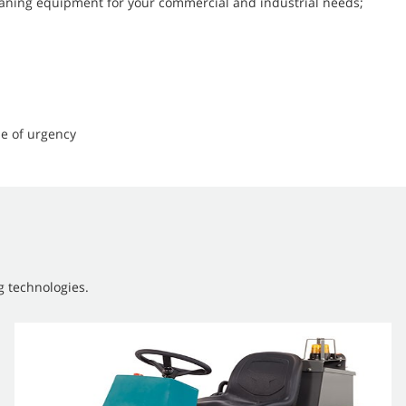
leaning equipment for your commercial and industrial needs;
e of urgency
g technologies.