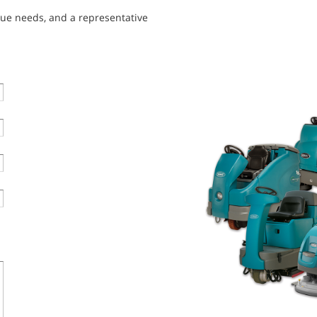
que needs, and a representative