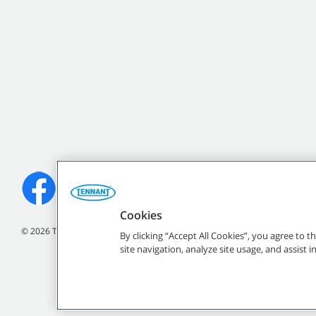
Cookies
©
2026
Tennant Company. All Rights Reserved.
By clicking “Accept All Cookies”, you agree to 
site navigation, analyze site usage, and assist 
All indicated Tennan