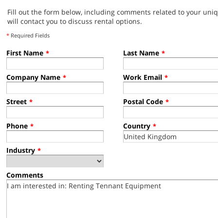
Fill out the form below, including comments related to your uni
will contact you to discuss rental options.
*
Required Fields
First Name
Last Name
*
*
Company Name
Work Email
*
*
Street
Postal Code
*
*
Phone
Country
*
*
Industry
*
Comments