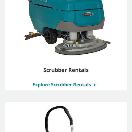
Scrubber Rentals
Explore Scrubber Rentals