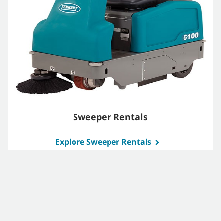
Sweeper Rentals
Explore Sweeper Rentals