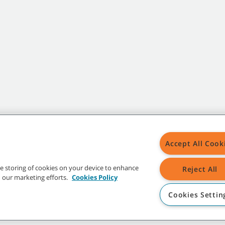
Accept All Cook
the storing of cookies on your device to enhance
Reject All
in our marketing efforts.
Cookies Policy
Cookies Settin
t trademarks and logos are property of Tennant Company and/or its affiliated or 