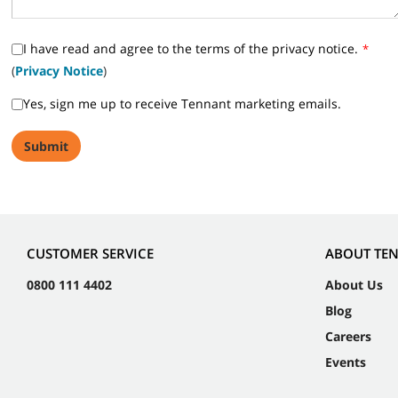
I have read and agree to the terms of the privacy notice.
*
(
Privacy Notice
)
Yes, sign me up to receive Tennant marketing emails.
CUSTOMER SERVICE
ABOUT TE
0800 111 4402
About Us
Blog
Careers
Events