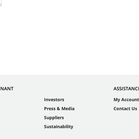
NNANT
ASSISTANC
Investors
My Account
Press & Media
Contact Us
Suppliers
Sustainability