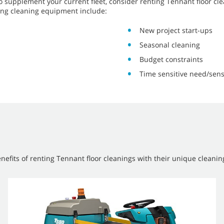
o supplement your current fleet, consider renting Tennant floor c
ing cleaning equipment include:
New project start-ups
Seasonal cleaning
Budget constraints
Time sensitive need/sens
efits of renting Tennant floor cleanings with their unique cleanin