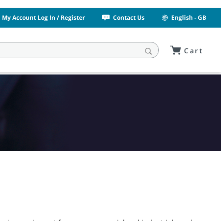
My Account Log In / Register
Contact Us
English - GB
Cart