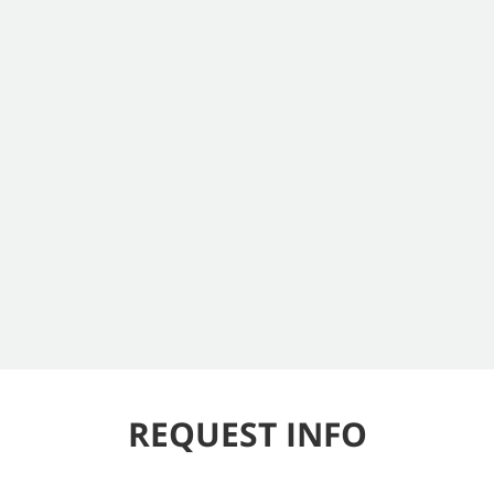
REQUEST INFO