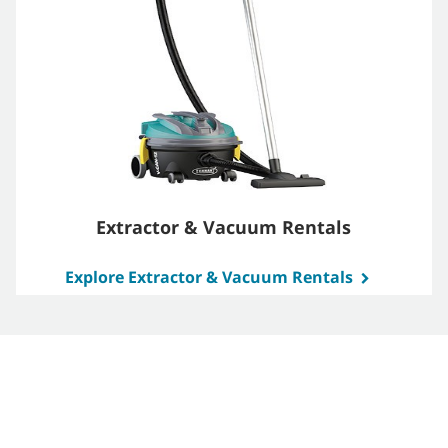
Extractor & Vacuum Rentals
Explore Extractor & Vacuum Rentals