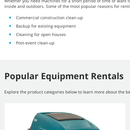
Whether you need machines for a short period of time or want t
inside and outdoors. Some of the most popular reasons for rent
Commercial construction clean-up
Backup for existing equipment
Cleaning for open houses
Post-event clean-up
Popular Equipment Rentals
Explore the product categories below to learn more about the ben