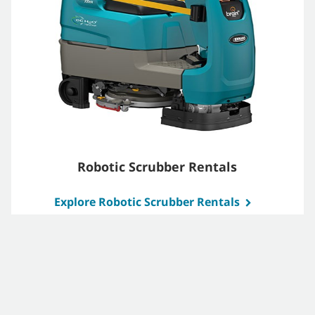
Robotic Scrubber Rentals
Explore Robotic Scrubber Rentals