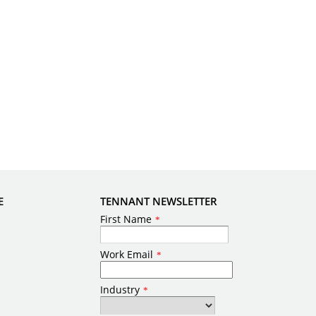
E
TENNANT NEWSLETTER