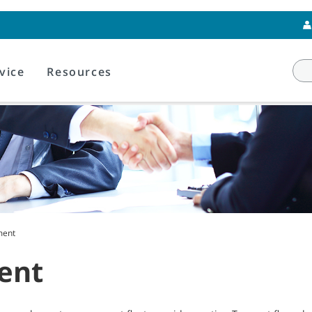
vice
Resources
ment
ent