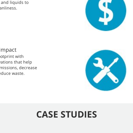
and liquids to
anliness.
Impact
otprint with
ations that help
missions, decrease
educe waste.
CASE STUDIES