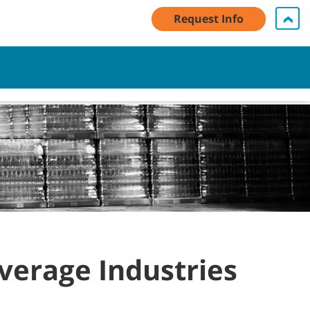
Request Info
My Account Log In / Register
Contact Us
English - GB
Cart
everage Industries