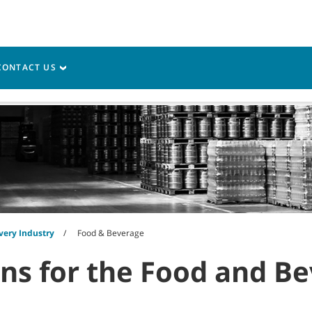
CONTACT US
vice
Resources
very Industry
Food & Beverage
ons for the Food and B