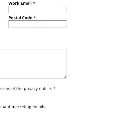
Work Email
*
Postal Code
*
terms of the privacy notice.
*
ennant marketing emails.