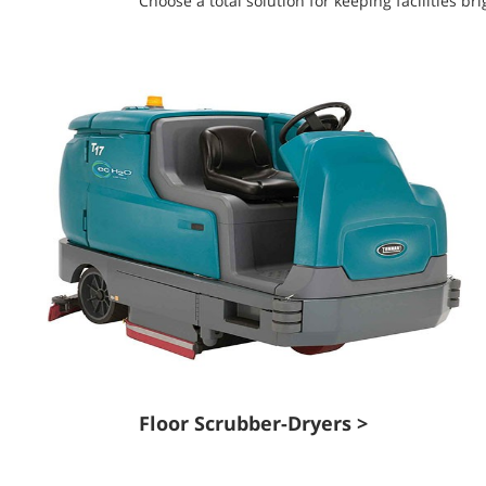
Choose a total solution for keeping facilities 
Floor Scrubber-Dryers >