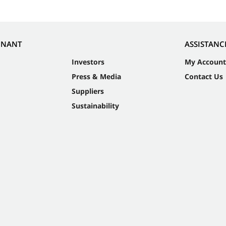
NNANT
ASSISTANC
Investors
My Account
Press & Media
Contact Us
Suppliers
Sustainability