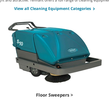
bright and attractive. Tennant offers a full range of cleaning equip
View all Cleaning Equipment Categories
Floor Sweepers >