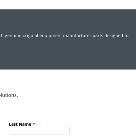
ith genuine original equipment manufacturer parts designed for
lutions.
Last Name
*