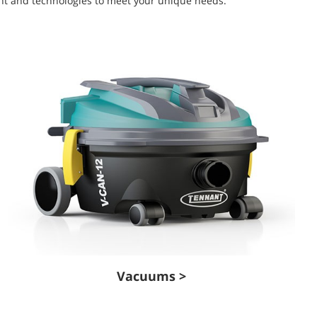
ment and technologies to meet your unique needs.
Vacuums >