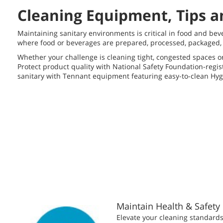
Cleaning Equipment, Tips a
Maintaining sanitary environments is critical in food and bev
where food or beverages are prepared, processed, packaged, b
Whether your challenge is cleaning tight, congested spaces o
Protect product quality with National Safety Foundation-regi
sanitary with Tennant equipment featuring easy-to-clean Hyg
Maintain Health & Safety
Elevate your cleaning standards