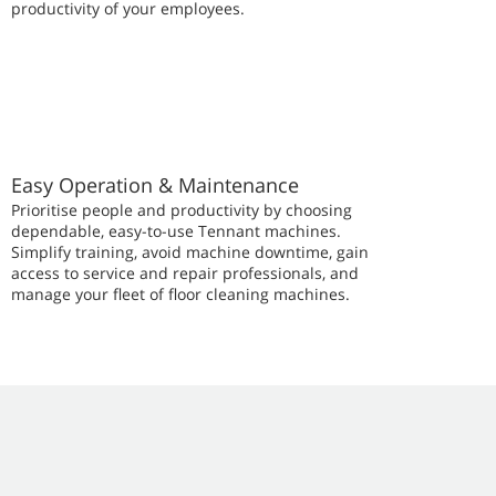
productivity of your employees.
Easy Operation & Maintenance
Prioritise people and productivity by choosing
dependable, easy-to-use Tennant machines.
Simplify training, avoid machine downtime, gain
access to service and repair professionals, and
manage your fleet of floor cleaning machines.