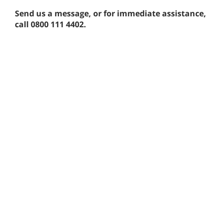
Send us a message, or for immediate assistance,
call 0800 111 4402.