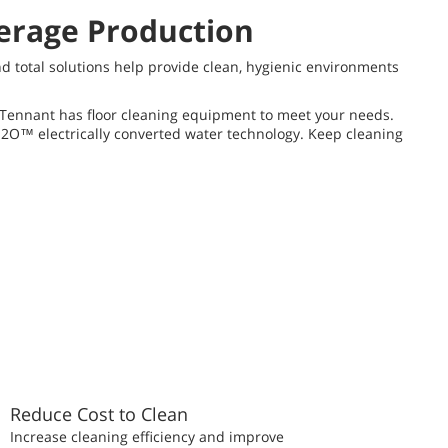
verage Production
nd total solutions help provide clean, hygienic environments
p, Tennant has floor cleaning equipment to meet your needs.
-H2O™ electrically converted water technology. Keep cleaning
Reduce Cost to Clean
Increase cleaning efficiency and improve