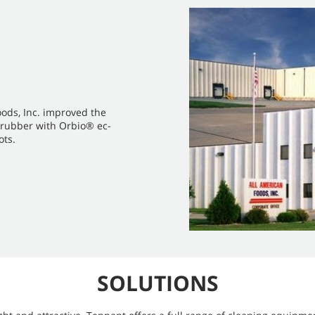
oods, Inc. improved the
 scrubber with Orbio® ec-
ots.
SOLUTIONS