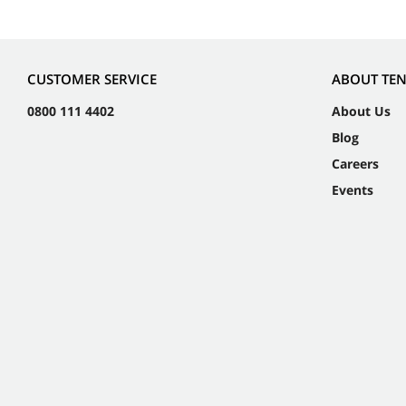
CUSTOMER SERVICE
ABOUT TE
0800 111 4402
About Us
Blog
Careers
Events