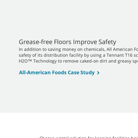
Grease-free Floors Improve Safety
In addition to saving money on chemicals, All American F
safety of its distribution facility by using a Tennant T16
H2O™ Technology to remove caked-on dirt and greasy sp
All-American Foods Case Study