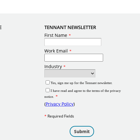
E
TENNANT NEWSLETTER