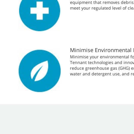
equipment that removes debris 
meet your regulated level of cle
Minimise Environmental 
Minimise your environmental fo
Tennant technologies and innov
reduce greenhouse gas (GHG) e
water and detergent use, and r