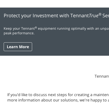
®
Protect your Investment with Tennant
True
Se
®
Keep your Tennant
equipment running optimally with an unpara
peak performance.
Learn More
Tennant
If you’d like to discuss next steps for creating a main
more information about our solutions, we're happy to 