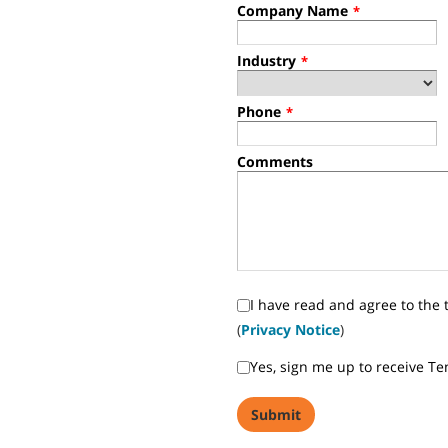
Company Name
*
Industry
*
Phone
*
Comments
I have read and agree to the 
(
Privacy Notice
)
Yes, sign me up to receive T