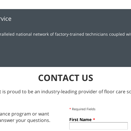
rvice
lleled national network of factory-trained technicians coupled w
CONTACT US
 is proud to be an industry-leading provider of floor care so
*
Required Fields
tenance program or want
First Name
answer your questions.
*