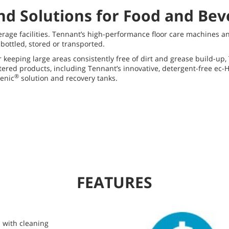
nd Solutions for Food and Be
erage facilities. Tennant’s high-performance floor care machines a
ottled, stored or transported.
r keeping large areas consistently free of dirt and grease build-u
stered products, including Tennant’s innovative, detergent-free ec
®
enic
solution and recovery tanks.
FEATURES
 with cleaning