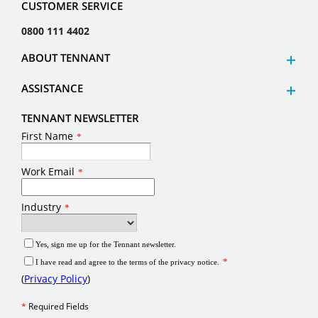
CUSTOMER SERVICE
0800 111 4402
ABOUT TENNANT
ASSISTANCE
TENNANT NEWSLETTER