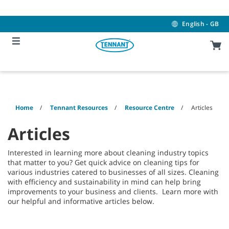
Skip
Skip
to
to
content
navigation
English - GB
menu
Home
Tennant Resources
Resource Centre
Articles
Articles
Interested in learning more about cleaning industry topics
that matter to you? Get quick advice on cleaning tips for
various industries catered to businesses of all sizes. Cleaning
with efficiency and sustainability in mind can help bring
improvements to your business and clients. Learn more with
our helpful and informative articles below.