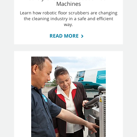
Machines
Learn how robotic floor scrubbers are changing
the cleaning industry in a safe and efficient
way.
READ MORE