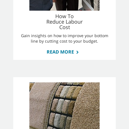
How To
Reduce Labour
Cost
Gain insights on how to improve your bottom
line by cutting cost to your budget.
READ MORE