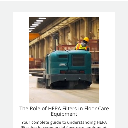
The Role of HEPA Filters in Floor Care
Equipment
Your complete guide to understanding HEPA
filtration in commercial floor care equipment.