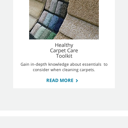
Healthy
Carpet Care
Toolkit
Gain in-depth knowledge about essentials to
consider when cleaning carpets.
READ MORE