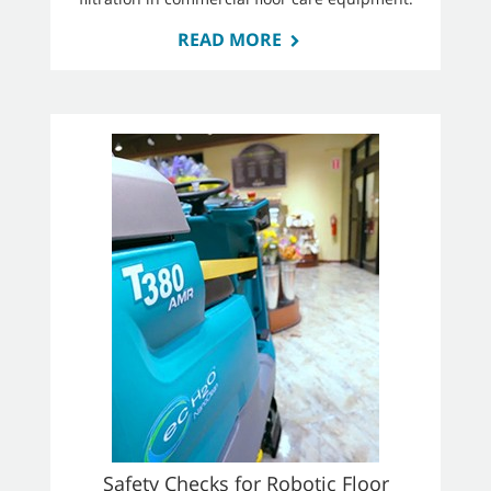
READ MORE
Safety Checks for Robotic Floor