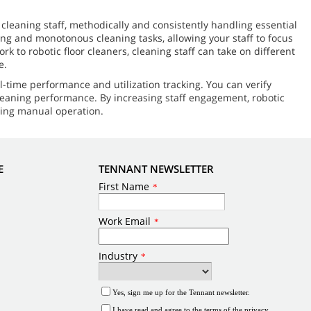
leaning staff, methodically and consistently handling essential
ming and monotonous cleaning tasks, allowing your staff to focus
 to robotic floor cleaners, cleaning staff can take on different
e.
l-time performance and utilization tracking. You can verify
cleaning performance. By increasing staff engagement, robotic
ring manual operation.
E
TENNANT NEWSLETTER