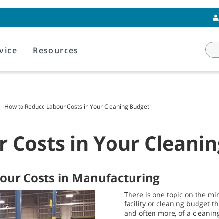
vice
Resources
How to Reduce Labour Costs in Your Cleaning Budget
 Costs in Your Cleani
bour Costs in Manufacturing
There is one topic on the mi
facility or cleaning budget t
and often more, of a cleanin