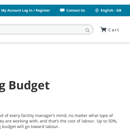
My Account Log In / Register
Contact Us
English - GB
Cart
ng Budget
nd of every facility manager’s mind, no matter what type of
hey are working with, and that’s the cost of labour. Up to 50%,
g budget will go toward labour.