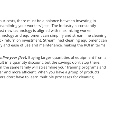
our costs, there must be a balance between investing in
reamlining your workers’ jobs. The industry is constantly
ost new technology is aligned with maximizing worker
echnology and equipment can simplify and streamline cleaning
ick return on investment. Streamlined cleaning equipment can
ncy and ease of use and maintenance, making the ROI in terms
mline your fleet.
Buying larger quantities of equipment from a
ult in a quantity discount, but the savings don’t stop there.
in the same family will streamline your training programs and
er and more efficient. When you have a group of products
ors don’t have to learn multiple processes for cleaning.