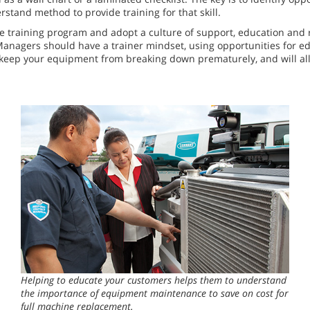
stand method to provide training for that skill.
 training program and adopt a culture of support, education and re
 Managers should have a trainer mindset, using opportunities for e
p keep your equipment from breaking down prematurely, and will al
Helping to educate your customers helps them to understand
the importance of equipment maintenance to save on cost for
full machine replacement.