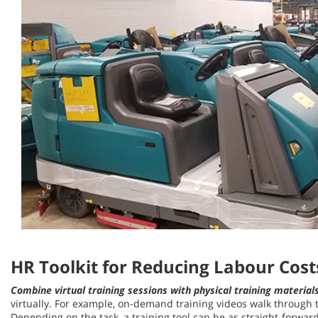
HR Toolkit for Reducing Labour Cost
Combine virtual training sessions with physical training material
virtually. For example, on-demand training videos walk through t
Depending on the task, a training tool can be as straight-forward