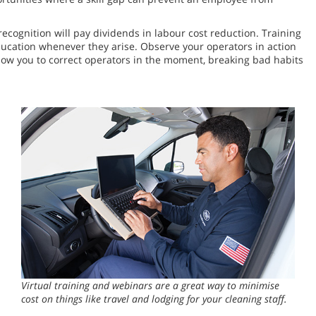
cognition will pay dividends in labour cost reduction. Training
ducation whenever they arise. Observe your operators in action
low you to correct operators in the moment, breaking bad habits
Virtual training and webinars are a great way to minimise
cost on things like travel and lodging for your cleaning staff.