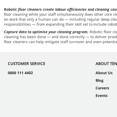
Robotic floor cleaners create labour efficiencies and cleaning co
floor cleaning while your staff simultaneously does other core c
on work that only a human can do — including regular deep cleani
responsibilities — from expanding their skill set to include rob
Capture data to optimise your cleaning program.
Robotic floor c
cleaning has been done — and done correctly — to deliver proof 
floor cleaners can help mitigate staff turnover and even potent
CUSTOMER SERVICE
ABOUT TE
0800 111 4402
About Us
Blog
Careers
Events