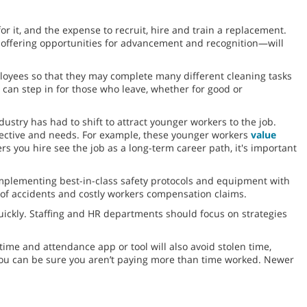
or it, and the expense to recruit, hire and train a replacement.
 offering opportunities for advancement and recognition—will
ployees so that they may complete many different cleaning tasks
 can step in for those who leave, whether for good or
dustry has had to shift to attract younger workers to the job.
spective and needs. For example, these younger workers
value
s you hire see the job as a long-term career path, it's important
mplementing best-in-class safety protocols and equipment with
e of accidents and costly workers compensation claims.
quickly. Staffing and HR departments should focus on strategies
time and attendance app or tool will also avoid stolen time,
you can be sure you aren’t paying more than time worked. Newer