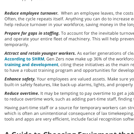
Reduce employee turnover.
When an employee leaves, the costs a
Often, the cycle repeats itself. Anything you can do to increa
help reduce turnover in your workforce, saving money in the lon
Prepare for gaps in staffing.
To account for the inevitable turnov
and operate your entire fleet of machinery. This will help prev
temporarily.
Attract and retain younger workers.
As earlier generations of cle
According to SHRM
, Gen Zers now make up 36% of the workforce
training and development
, citing these initiatives as the mai
to have a robust training program and opportunities for deve
Enhance safety.
Your employees are valued assets. Make sure yo
built-in safety features, like back-up alarms, lights, and prope
Reduce overtime.
It may be tempting to pay overtime to get a jo
to reduce overtime work, such as adding part-time staff, findin
Having part-time staff or a source for temporary workers can str
which is often an unintentional consequence of lax timekeeping
tools and apps are very efficient, include facial recognition sof