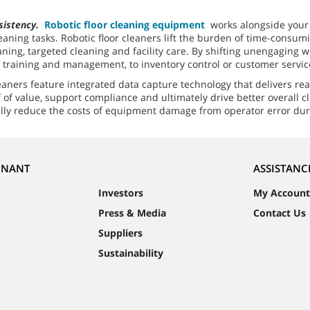
nsistency.
Robotic floor cleaning equipment
works alongside your c
leaning tasks. Robotic floor cleaners lift the burden of time-consu
ng, targeted cleaning and facility care. By shifting unengaging work
ot training and management, to inventory control or customer servic
leaners feature integrated data capture technology that delivers rea
of value, support compliance and ultimately drive better overall 
ially reduce the costs of equipment damage from operator error du
NNANT
ASSISTANC
Investors
My Account
Press & Media
Contact Us
Suppliers
Sustainability