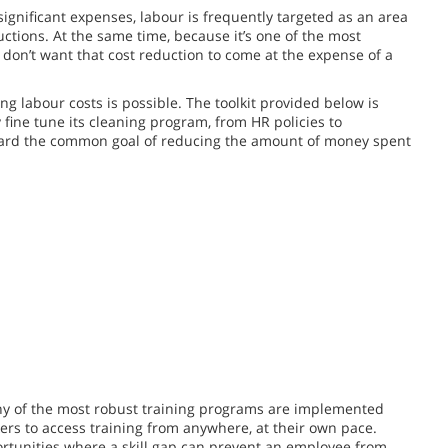
significant expenses, labour is frequently targeted as an area
ductions. At the same time, because it’s one of the most
don’t want that cost reduction to come at the expense of a
g labour costs is possible. The toolkit provided below is
y fine tune its cleaning program, from HR policies to
ard the common goal of reducing the amount of money spent
ny of the most robust training programs are implemented
ers to access training from anywhere, at their own pace.
pportunities where a skill gap can prevent an employee from