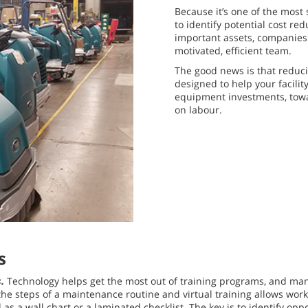
Because it’s one of the most 
to identify potential cost re
important assets, companies 
motivated, efficient team.
The good news is that reducin
designed to help your facilit
equipment investments, tow
on labour.
s
s.
Technology helps get the most out of training programs, and ma
he steps of a maintenance routine and virtual training allows work
 as a wall chart or a laminated checklist. The key is to identify o