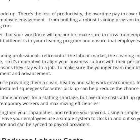
dd up. There’s the loss of productivity, the overtime pay to cover f
se employee engagement—from building a robust training program to
g run.
er that your workforce will encounter, make sure to cross train em
ent bottlenecks in your cleaning program and ensure that employees
aning professionals retire out of the labour market, the cleaning in
, so it’s imperative to align your business culture with their per
n reasons they stay with a job. To make sure the younger team member
lopment and advancement.
u’re providing them a clean, healthy and safe work environment. I
rly installed squeegees for water pick-up can help reduce the chanc
b done or cover for a staffing shortage, but overtime costs add up 
g temporary workers and maximizing efficiencies.
engthen your capabilities, and reduce your payroll. Using a simple 
. Have your employees use a simple system to clock in and out so 
tware and can be synced to payroll providers.