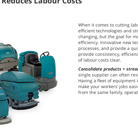
 Reduces Labour Costs
When it comes to cutting lab
efficient technologies and st
changing, but the goal for m
efficiency. Innovative new t
processes, and provide a qu
provide consistency, efficie
of labour costs clear.
Consolidate products + strea
single supplier can often res
Having a fleet of equipment 
make your workers’ jobs easi
from the same family, operat