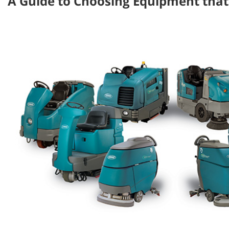
A Guide to Choosing Equipment that