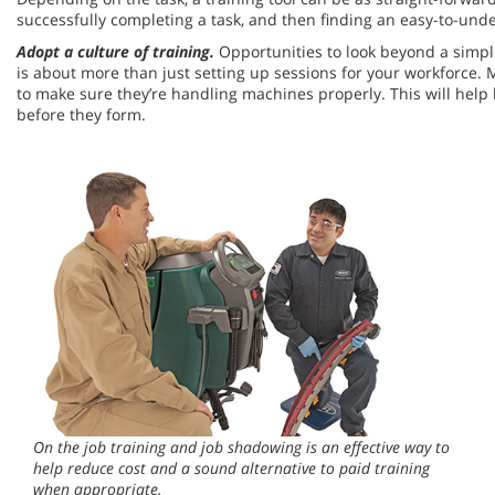
successfully completing a task, and then finding an easy-to-under
Adopt a culture of training.
Opportunities to look beyond a simple
is about more than just setting up sessions for your workforce.
to make sure they’re handling machines properly. This will hel
before they form.
On the job training and job shadowing is an effective way to
help reduce cost and a sound alternative to paid training
when appropriate.