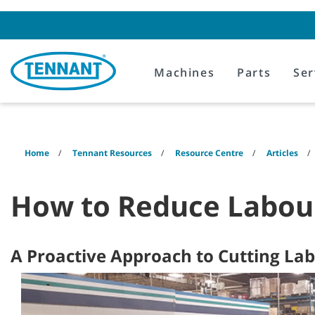
Skip
Skip
to
to
content
navigation
menu
Machines
Parts
Ser
Home
Tennant Resources
Resource Centre
Articles
How to Reduce Labour
A Proactive Approach to Cutting La