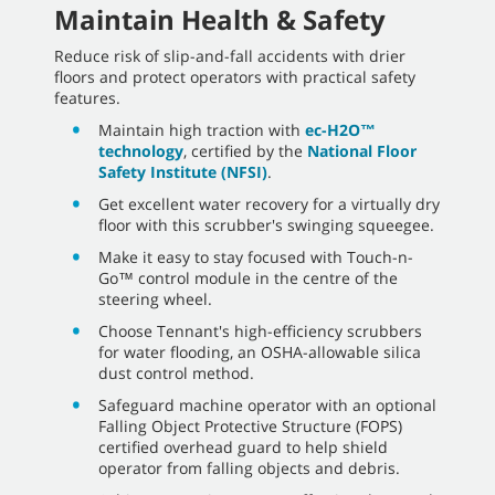
Maintain Health & Safety
Reduce risk of slip-and-fall accidents with drier
floors and protect operators with practical safety
features.
Maintain high traction with
ec-H2O™
technology
, certified by the
National Floor
Safety Institute (NFSI)
.
Get excellent water recovery for a virtually dry
floor with this scrubber's swinging squeegee.
Make it easy to stay focused with Touch-n-
Go™ control module in the centre of the
steering wheel.
Choose Tennant's high-efficiency scrubbers
for water flooding, an OSHA-allowable silica
dust control method.
Safeguard machine operator with an optional
Falling Object Protective Structure (FOPS)
certified overhead guard to help shield
operator from falling objects and debris.