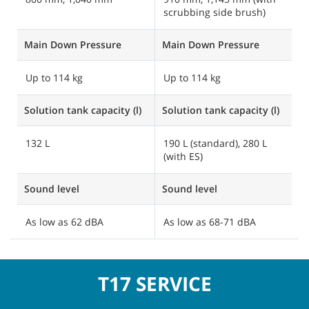
scrubbing side brush)
m
Main Down Pressure
Main Down Pressure
M
Up to 114 kg
Up to 114 kg
Solution tank capacity (l)
Solution tank capacity (l)
So
132 L
190 L (standard), 280 L
3
(with ES)
(
Sound level
Sound level
S
As low as 62 dBA
As low as 68-71 dBA
A
T17 SERVICE