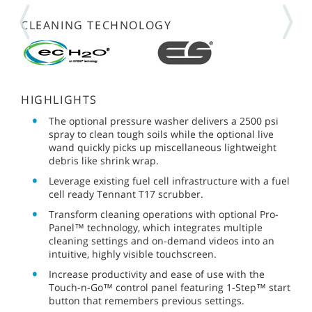
CLEANING TECHNOLOGY
HIGHLIGHTS
The optional pressure washer delivers a 2500 psi
spray to clean tough soils while the optional live
wand quickly picks up miscellaneous lightweight
debris like shrink wrap.
Leverage existing fuel cell infrastructure with a fuel
cell ready Tennant T17 scrubber.
Transform cleaning operations with optional Pro-
Panel™ technology, which integrates multiple
cleaning settings and on-demand videos into an
intuitive, highly visible touchscreen.
Increase productivity and ease of use with the
Touch-n-Go™ control panel featuring 1-Step™ start
button that remembers previous settings.