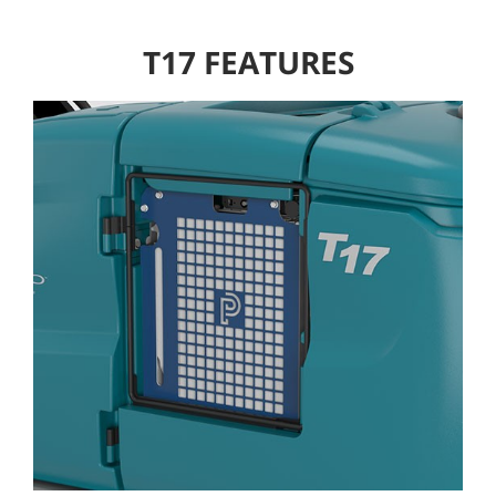
T17 FEATURES