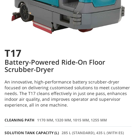
T17
Battery-Powered Ride-On Floor
Scrubber-Dryer
An innovative, high-performance battery scrubber-dryer
focused on delivering customised solutions to meet customer
needs. The T17 cleans effectively in just one pass, enhances
indoor air quality, and improves operator and supervisor
experience, all in one machine.
CLEANING PATH
1170 MM, 1320 MM, 1015 MM, 1255 MM
SOLUTION TANK CAPACITY (L)
285 L (STANDARD), 435 L (WITH ES)