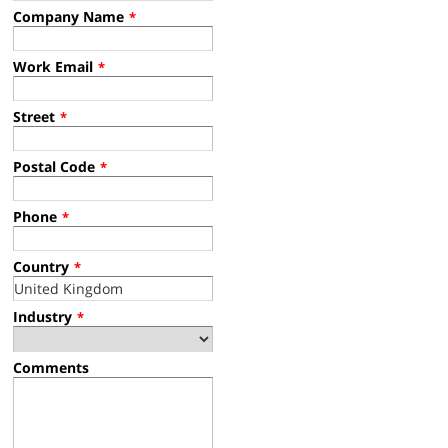
Company Name
*
Work Email
*
Street
*
Postal Code
*
Phone
*
Country
*
Industry
*
Comments