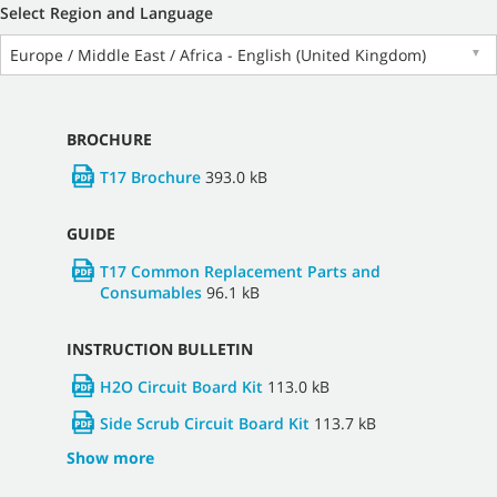
Select Region and Language
Europe / Middle East / Africa - English (United Kingdom)
▼
BROCHURE
T17 Brochure
393.0 kB
GUIDE
T17 Common Replacement Parts and
Consumables
96.1 kB
INSTRUCTION BULLETIN
H2O Circuit Board Kit
113.0 kB
Side Scrub Circuit Board Kit
113.7 kB
Show more