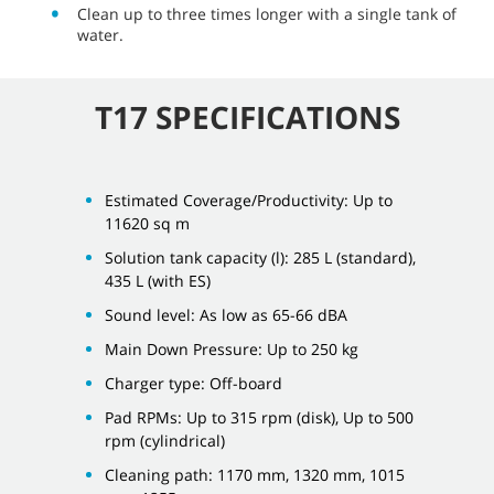
Clean up to three times longer with a single tank of
water.
T17 SPECIFICATIONS
Estimated Coverage/Productivity: Up to
11620 sq m
Solution tank capacity (l): 285 L (standard),
435 L (with ES)
Sound level: As low as 65-66 dBA
Main Down Pressure: Up to 250 kg
Charger type: Off-board
Pad RPMs: Up to 315 rpm (disk), Up to 500
rpm (cylindrical)
Cleaning path: 1170 mm, 1320 mm, 1015