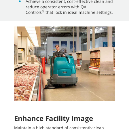
Achieve a consistent, cost-effective clean and
reduce operator errors with QA
®
Controls
that lock in ideal machine settings.
Enhance Facility Image
Maintain a high standard of consistently clean