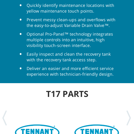
Quickly identify maintenance locations with
yellow maintenance touch points.
Prevent messy clean-ups and overflows with
the easy-to-adjust Variable Drain Valve™.
Optional Pro-Panel™ technology integrates
multiple controls into an intuitive, high
visibility touch-screen interface.
Easily inspect and clean the recovery tank
with the recovery tank access step.
Deliver an easier and more efficient service
experience with technician-friendly design.
T17 PARTS