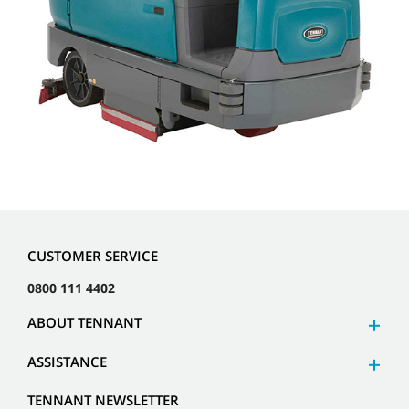
CUSTOMER SERVICE
0800 111 4402
ABOUT TENNANT
ASSISTANCE
TENNANT NEWSLETTER