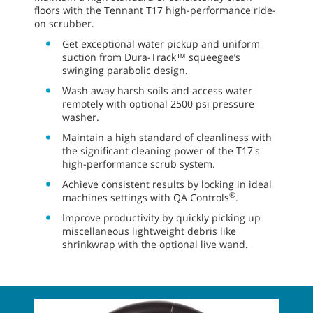
floors with the Tennant T17 high-performance ride-
on scrubber.
Get exceptional water pickup and uniform
suction from Dura-Track™ squeegee’s
swinging parabolic design.
Wash away harsh soils and access water
remotely with optional 2500 psi pressure
washer.
Maintain a high standard of cleanliness with
the significant cleaning power of the T17's
high-performance scrub system.
Achieve consistent results by locking in ideal
®
machines settings with QA Controls
.
Improve productivity by quickly picking up
miscellaneous lightweight debris like
shrinkwrap with the optional live wand.