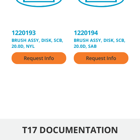
3
1220193
1220194
3
BRUSH ASSY, DISK, SCB,
BRUSH ASSY, DISK, SCB,
2
20.0D, NYL
20.0D, SAB
Request Info
Request Info
T17 DOCUMENTATION