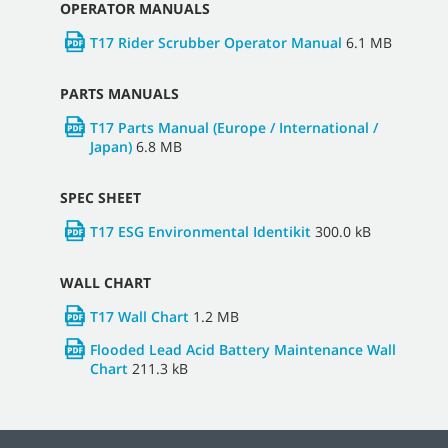
OPERATOR MANUALS
T17 Rider Scrubber Operator Manual
6.1 MB
PARTS MANUALS
T17 Parts Manual (Europe / International /
Japan)
6.8 MB
SPEC SHEET
T17 ESG Environmental Identikit
300.0 kB
WALL CHART
T17 Wall Chart
1.2 MB
Flooded Lead Acid Battery Maintenance Wall
Chart
211.3 kB