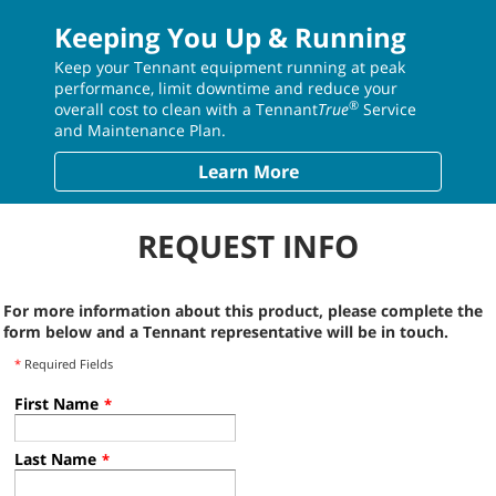
Keeping You Up & Running
Keep your Tennant equipment running at peak
performance, limit downtime and reduce your
®
overall cost to clean with a Tennant
True
Service
and Maintenance Plan.
Learn More
REQUEST INFO
For more information about this product, please complete the
form below and a Tennant representative will be in touch.
*
Required Fields
First Name
*
Last Name
*