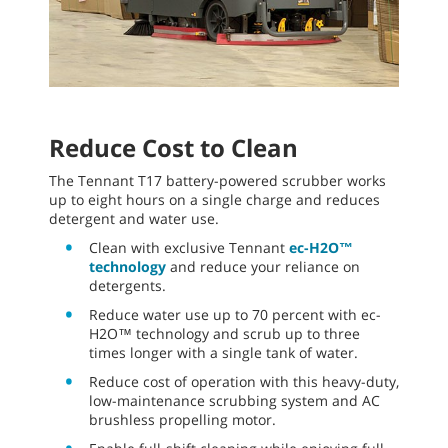
Reduce Cost to Clean
The Tennant T17 battery-powered scrubber works
up to eight hours on a single charge and reduces
detergent and water use.
Clean with exclusive Tennant
ec-H2O™
technology
and reduce your reliance on
detergents.
Reduce water use up to 70 percent with ec-
H2O™ technology and scrub up to three
times longer with a single tank of water.
Reduce cost of operation with this heavy-duty,
low-maintenance scrubbing system and AC
brushless propelling motor.