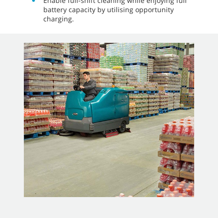
Enable full-shift cleaning while enjoying full
battery capacity by utilising opportunity
charging.