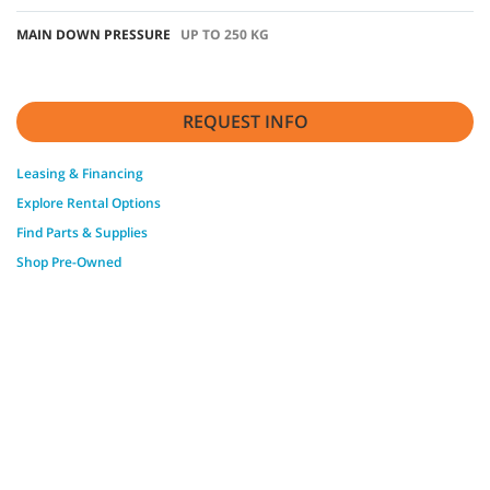
MAIN DOWN PRESSURE
UP TO 250 KG
REQUEST INFO
Leasing & Financing
Explore Rental Options
Find Parts & Supplies
Shop Pre-Owned