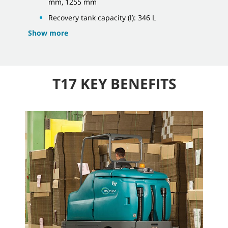
mm, 1255 mm
Recovery tank capacity (l): 346 L
Show more
T17 KEY BENEFITS