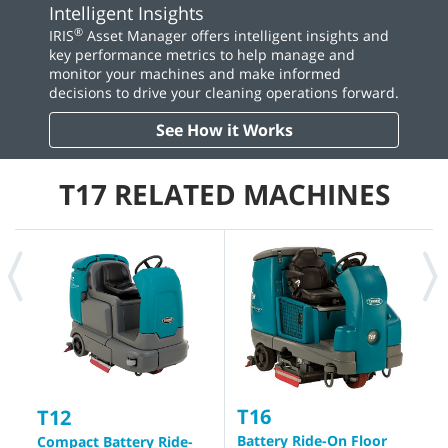
Intelligent Insights
®
IRIS
Asset Manager offers intelligent insights and
key performance metrics to help manage and
monitor your machines and make informed
decisions to drive your cleaning operations forward.
See How it Works
T17 RELATED MACHINES
T16
T
T12
Battery Ride-On Floor
I
Compact Battery Ride-