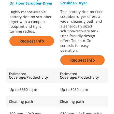
Scrubber-Dryer
S
On Floor Scrubber-Dryer
This battery ride-on floor
B
Highly manoeuvrable,
scrubber-dryer offers a
i
battery ride-on scrubber-
wider cleaning path and
h
dryer with a compact
a generously sized
f
footprint and tight
solution/recovery tank.
w
turning radius.
User-friendly design
m
Request Info
offers Touch-n-Go
s
controls for easy
operation.
Request Info
Estimated
Estimated
E
Coverage/Productivity
Coverage/Productivity
C
Up to 6660 sq m
Up to 8230 sq m
U
Cleaning path
Cleaning path
C
800 mm, 1,040 mm
910 mm, 1,145 mm (with
1