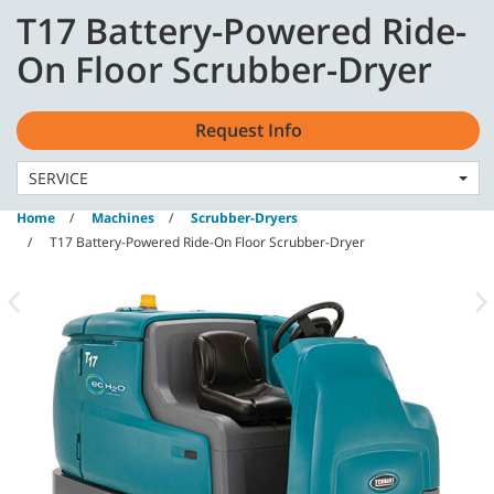
Skip
Skip
T17 Battery-Powered Ride-
to
to
content
navigation
English - GB
On Floor Scrubber-Dryer
menu
Request Info
SERVICE
Home
Machines
Scrubber-Dryers
T17 Battery-Powered Ride-On Floor Scrubber-Dryer