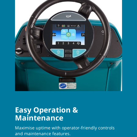
Easy Operation &
Maintenance
Maximise uptime with operator-friendly controls
and maintenance features.