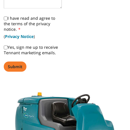
I have read and agree to
the terms of the privacy
notice.
*
(
Privacy Notice
)
Yes, sign me up to receive
Tennant marketing emails.