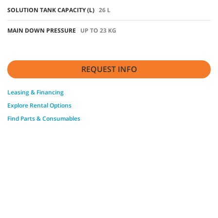
SOLUTION TANK CAPACITY (L)
26 L
MAIN DOWN PRESSURE
UP TO 23 KG
REQUEST INFO
Leasing & Financing
Explore Rental Options
Find Parts & Consumables