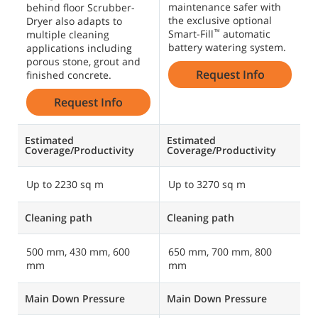
maintenance safer with
behind floor Scrubber-
the exclusive optional
Dryer also adapts to
Smart-Fill
automatic
™
multiple cleaning
battery watering system.
applications including
porous stone, grout and
Request Info
finished concrete.
Request Info
Estimated
Estimated
Coverage/Productivity
Coverage/Productivity
Up to 2230 sq m
Up to 3270 sq m
Cleaning path
Cleaning path
500 mm, 430 mm, 600
650 mm, 700 mm, 800
mm
mm
Main Down Pressure
Main Down Pressure