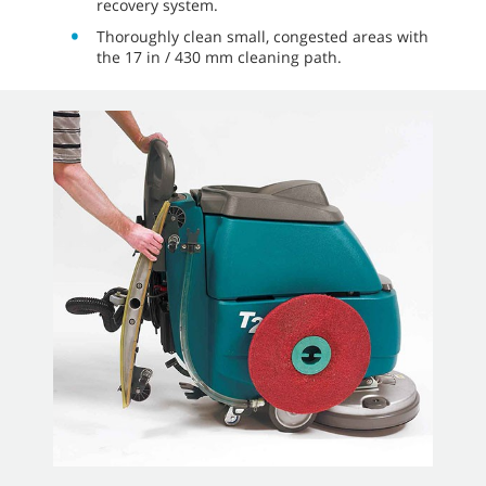
recovery system.
Thoroughly clean small, congested areas with
the 17 in / 430 mm cleaning path.