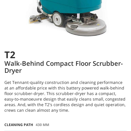
T2
Walk-Behind Compact Floor Scrubber-
Dryer
Get Tennant-quality construction and cleaning performance
at an affordable price with this battery powered walk-behind
floor scrubber-dryer. This scrubber-dryer has a compact,
easy-to-manoeuvre design that easily cleans small, congested
areas. And, with the T2's cordless design and quiet operation,
crews can clean almost any time.
CLEANING PATH
430 MM