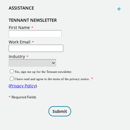
ASSISTANCE
TENNANT NEWSLETTER