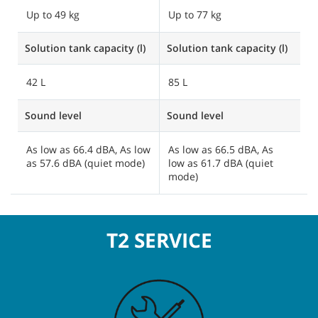
Up to 49 kg
Up to 77 kg
Solution tank capacity (l)
Solution tank capacity (l)
42 L
85 L
Sound level
Sound level
As low as 66.4 dBA, As low
As low as 66.5 dBA, As
as 57.6 dBA (quiet mode)
low as 61.7 dBA (quiet
mode)
T2 SERVICE