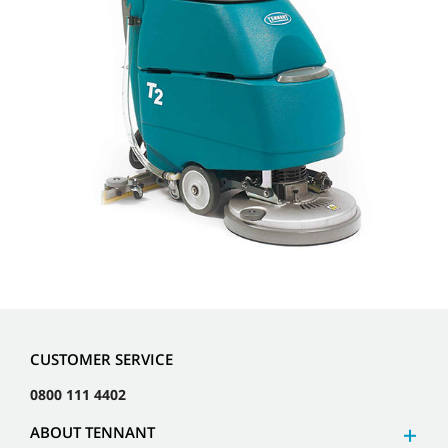
CUSTOMER SERVICE
0800 111 4402
ABOUT TENNANT