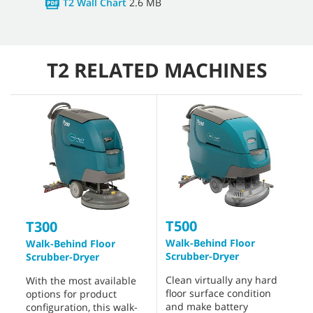
T2 Wall Chart
2.6 MB
T2 RELATED MACHINES
T500
T300
Walk-Behind Floor
Walk-Behind Floor
Scrubber-Dryer
Scrubber-Dryer
Clean virtually any hard
With the most available
floor surface condition
options for product
and make battery
configuration, this walk-