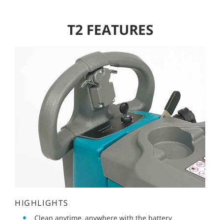
T2 FEATURES
HIGHLIGHTS
Clean anytime, anywhere with the battery