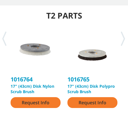
T2 PARTS
1016764
1016765
1
17" (43cm) Disk Nylon
17" (43cm) Disk Polypro
1
Scrub Brush
Scrub Brush
S
Request Info
Request Info