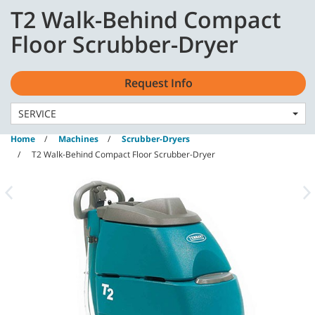
Skip
Skip
T2 Walk-Behind Compact
to
to
content
navigation
English - GB
Floor Scrubber-Dryer
menu
Request Info
SERVICE
Home
Machines
Scrubber-Dryers
T2 Walk-Behind Compact Floor Scrubber-Dryer