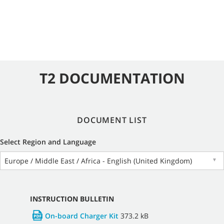
T2 DOCUMENTATION
DOCUMENT LIST
Select Region and Language
Europe / Middle East / Africa - English (United Kingdom)
▼
INSTRUCTION BULLETIN
On-board Charger Kit
373.2 kB