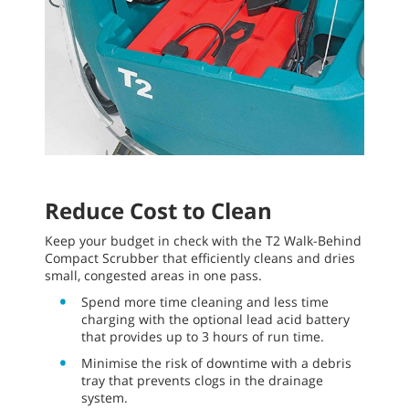
Reduce Cost to Clean
Keep your budget in check with the T2 Walk-Behind
Compact Scrubber that efficiently cleans and dries
small, congested areas in one pass.
Spend more time cleaning and less time
charging with the optional lead acid battery
that provides up to 3 hours of run time.
Minimise the risk of downtime with a debris
tray that prevents clogs in the drainage
system.