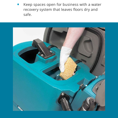
Keep spaces open for business with a water
recovery system that leaves floors dry and
safe.