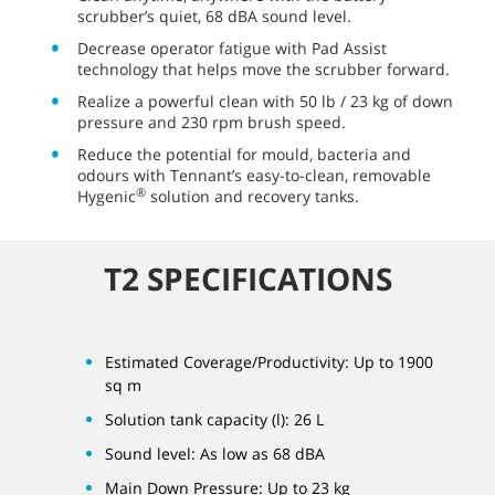
scrubber’s quiet, 68 dBA sound level.
Decrease operator fatigue with Pad Assist
technology that helps move the scrubber forward.
Realize a powerful clean with 50 lb / 23 kg of down
pressure and 230 rpm brush speed.
Reduce the potential for mould, bacteria and
odours with Tennant’s easy-to-clean, removable
®
Hygenic
solution and recovery tanks.
T2 SPECIFICATIONS
Estimated Coverage/Productivity: Up to 1900
sq m
Solution tank capacity (l): 26 L
Sound level: As low as 68 dBA
Main Down Pressure: Up to 23 kg