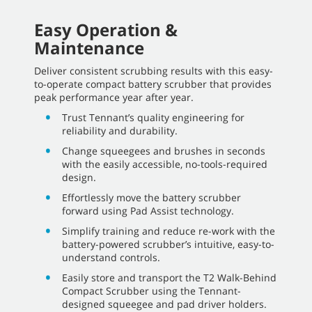
Easy Operation &
Maintenance
Deliver consistent scrubbing results with this easy-
to-operate compact battery scrubber that provides
peak performance year after year.
Trust Tennant’s quality engineering for
reliability and durability.
Change squeegees and brushes in seconds
with the easily accessible, no-tools-required
design.
Effortlessly move the battery scrubber
forward using Pad Assist technology.
Simplify training and reduce re-work with the
battery-powered scrubber’s intuitive, easy-to-
understand controls.
Easily store and transport the T2 Walk-Behind
Compact Scrubber using the Tennant-
designed squeegee and pad driver holders.