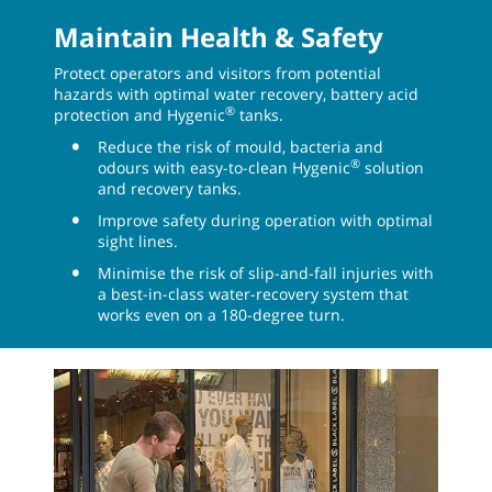
Maintain Health & Safety
Protect operators and visitors from potential
hazards with optimal water recovery, battery acid
®
protection and Hygenic
tanks.
Reduce the risk of mould, bacteria and
®
odours with easy-to-clean Hygenic
solution
and recovery tanks.
Improve safety during operation with optimal
sight lines.
Minimise the risk of slip-and-fall injuries with
a best-in-class water-recovery system that
works even on a 180-degree turn.