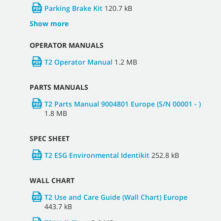
Parking Brake Kit
120.7 kB
Show more
OPERATOR MANUALS
T2 Operator Manual
1.2 MB
PARTS MANUALS
T2 Parts Manual 9004801 Europe (S/N 00001 - )
1.8 MB
SPEC SHEET
T2 ESG Environmental Identikit
252.8 kB
WALL CHART
T2 Use and Care Guide (Wall Chart) Europe
443.7 kB