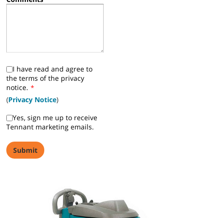
I have read and agree to
the terms of the privacy
notice.
*
(
Privacy Notice
)
Yes, sign me up to receive
Tennant marketing emails.