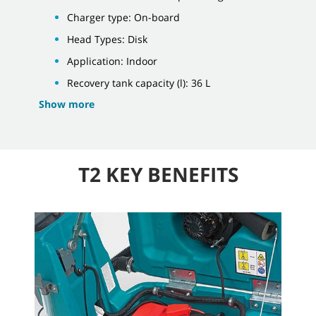
Charger type: On-board
Head Types: Disk
Application: Indoor
Recovery tank capacity (l): 36 L
Show more
T2 KEY BENEFITS