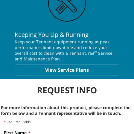
Keeping You Up & Running
Keep your Tennant equipment running at peak
performance, limit downtime and reduce your
®
overall cost to clean with a Tennant
True
Service
and Maintenance Plan.
View Service Plans
REQUEST INFO
For more information about this product, please complete the
form below and a Tennant representative will be in touch.
*
Required Fields
First Name
*