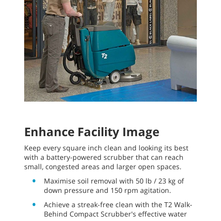
Enhance Facility Image
Keep every square inch clean and looking its best
with a battery-powered scrubber that can reach
small, congested areas and larger open spaces.
Maximise soil removal with 50 lb / 23 kg of
down pressure and 150 rpm agitation.
Achieve a streak-free clean with the T2 Walk-
Behind Compact Scrubber's effective water