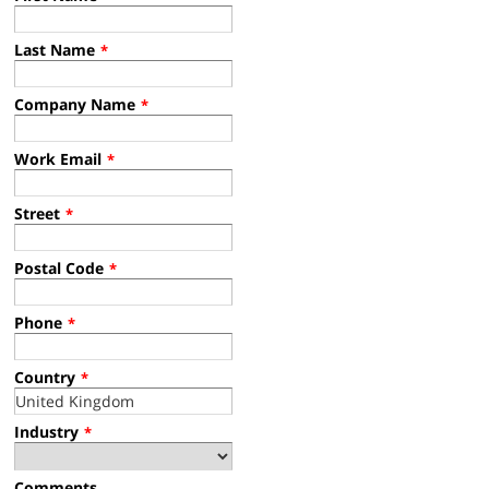
Last Name
*
Company Name
*
Work Email
*
Street
*
Postal Code
*
Phone
*
Country
*
Industry
*
Comments