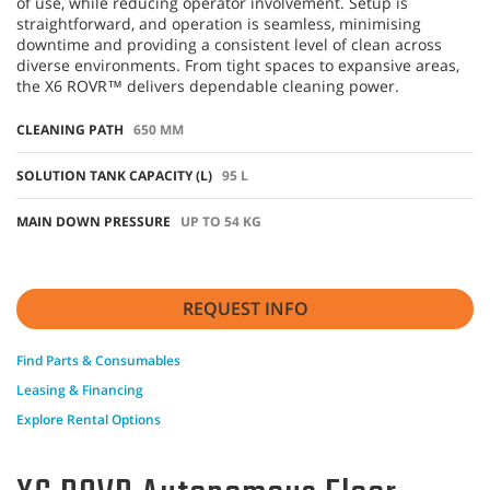
of use, while reducing operator involvement. Setup is
straightforward, and operation is seamless, minimising
downtime and providing a consistent level of clean across
diverse environments. From tight spaces to expansive areas,
the X6 ROVR™ delivers dependable cleaning power.
CLEANING PATH
650 MM
SOLUTION TANK CAPACITY (L)
95 L
MAIN DOWN PRESSURE
UP TO 54 KG
REQUEST INFO
Find Parts & Consumables
Leasing & Financing
Explore Rental Options