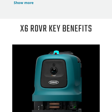
Show more
X6 ROVR KEY BENEFITS