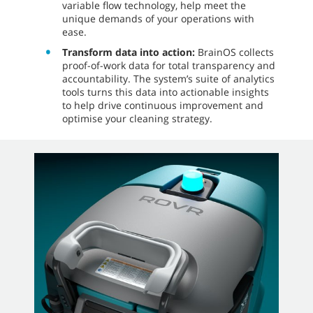
variable flow technology, help meet the
unique demands of your operations with
ease.
Transform data into action:
BrainOS collects
proof-of-work data for total transparency and
accountability. The system’s suite of analytics
tools turns this data into actionable insights
to help drive continuous improvement and
optimise your cleaning strategy.