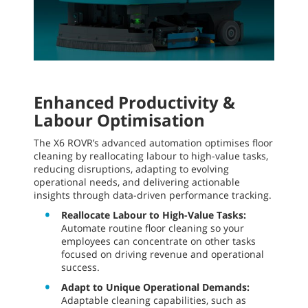
Enhanced Productivity &
Labour Optimisation
The X6 ROVR’s advanced automation optimises floor
cleaning by reallocating labour to high-value tasks,
reducing disruptions, adapting to evolving
operational needs, and delivering actionable
insights through data-driven performance tracking.
Reallocate Labour to High-Value Tasks:
Automate routine floor cleaning so your
employees can concentrate on other tasks
focused on driving revenue and operational
success.
Adapt to Unique Operational Demands:
Adaptable cleaning capabilities, such as