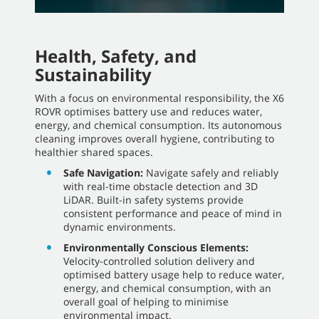
Health, Safety, and
Sustainability
With a focus on environmental responsibility, the X6
ROVR optimises battery use and reduces water,
energy, and chemical consumption. Its autonomous
cleaning improves overall hygiene, contributing to
healthier shared spaces.
Safe Navigation:
Navigate safely and reliably
with real-time obstacle detection and 3D
LiDAR. Built-in safety systems provide
consistent performance and peace of mind in
dynamic environments.
Environmentally Conscious Elements:
Velocity-controlled solution delivery and
optimised battery usage help to reduce water,
energy, and chemical consumption, with an
overall goal of helping to minimise
environmental impact.