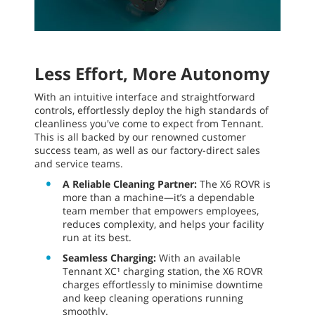
Less Effort, More Autonomy
With an intuitive interface and straightforward
controls, effortlessly deploy the high standards of
cleanliness you've come to expect from Tennant.
This is all backed by our renowned customer
success team, as well as our factory-direct sales
and service teams.
A Reliable Cleaning Partner:
The X6 ROVR is
more than a machine—it’s a dependable
team member that empowers employees,
reduces complexity, and helps your facility
run at its best.
Seamless Charging:
With an available
Tennant XC¹ charging station, the X6 ROVR
charges effortlessly to minimise downtime
and keep cleaning operations running
smoothly.