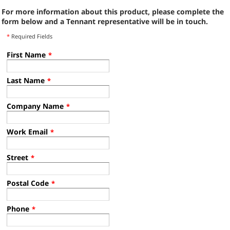
For more information about this product, please complete the
form below and a Tennant representative will be in touch.
*
Required Fields
First Name
*
Last Name
*
Company Name
*
Work Email
*
Street
*
Postal Code
*
Phone
*