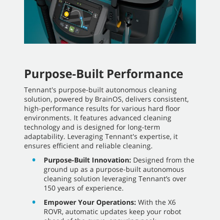
Purpose-Built Performance
Tennant's purpose-built autonomous cleaning
solution, powered by BrainOS, delivers consistent,
high-performance results for various hard floor
environments. It features advanced cleaning
technology and is designed for long-term
adaptability. Leveraging Tennant's expertise, it
ensures efficient and reliable cleaning.
Purpose-Built Innovation:
Designed from the
ground up as a purpose-built autonomous
cleaning solution leveraging Tennant’s over
150 years of experience.
Empower Your Operations:
With the X6
ROVR, automatic updates keep your robot