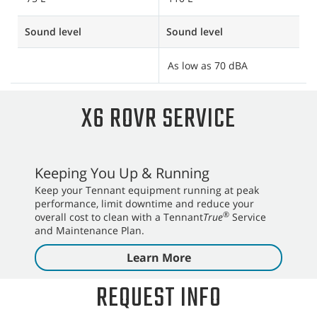
Sound level
Sound level
S
As low as 70 dBA
A
X6 ROVR SERVICE
Keeping You Up & Running
Keep your Tennant equipment running at peak
performance, limit downtime and reduce your
®
overall cost to clean with a Tennant
True
Service
and Maintenance Plan.
Learn More
REQUEST INFO