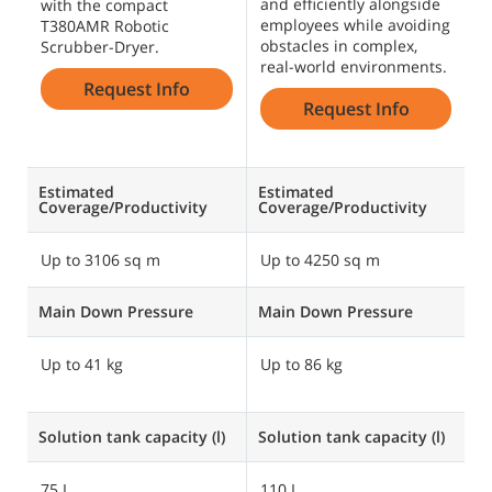
and efficiently alongside
o
with the compact
employees while avoiding
a
T380AMR Robotic
obstacles in complex,
p
Scrubber-Dryer.
real-world environments.
f
Request Info
Request Info
Estimated
Estimated
E
Coverage/Productivity
Coverage/Productivity
C
Up to 3106 sq m
Up to 4250 sq m
U
Main Down Pressure
Main Down Pressure
M
Up to 41 kg
Up to 86 kg
U
U
Solution tank capacity (l)
Solution tank capacity (l)
So
75 L
110 L
1