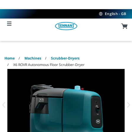
Skip
Skip
to
to
content
navigation
English - GB
menu
Home
Machines
Scrubber-Dryers
X6 ROVR Autonomous Floor Scrubber-Dryer