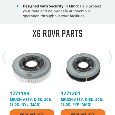
Designed with Security in Mind:
Help protect
your data and deliver safe autonomous
operation throughout your facilities.
X6 ROVR PARTS
1271199
1271201
1
BRUSH ASSY, DISK, SCB,
BRUSH ASSY, DISK, SCB,
B
13.0D, NYL [MAG]
13.0D, PYP [MAG]
1
Request Info
Request Info