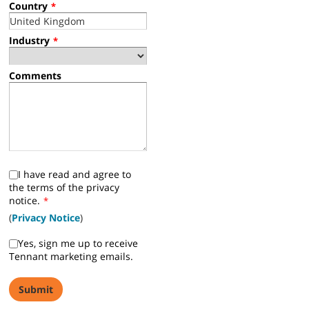
Country
*
Industry
*
Comments
I have read and agree to
the terms of the privacy
notice.
*
(
Privacy Notice
)
Yes, sign me up to receive
Tennant marketing emails.