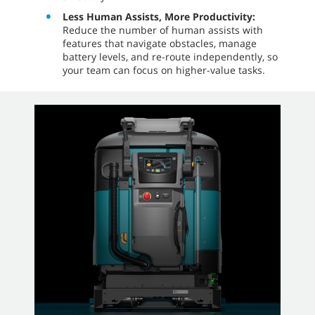
Less Human Assists, More Productivity:
Reduce the number of human assists with
features that navigate obstacles, manage
battery levels, and re-route independently, so
your team can focus on higher-value tasks.