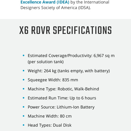
Excellence Award (IDEA)
by the International
Designers Society of America (IDSA).
X6 ROVR SPECIFICATIONS
Estimated Coverage/Productivity: 6,967 sq m
(per solution tank)
Weight: 264 kg (tanks empty, with battery)
Squeegee Width: 835 mm
Machine Type: Robotic, Walk-Behind
Estimated Run Time: Up to 6 hours
Power Source: Lithium-Ion Battery
Machine Width: 80 cm
Head Types: Dual Disk