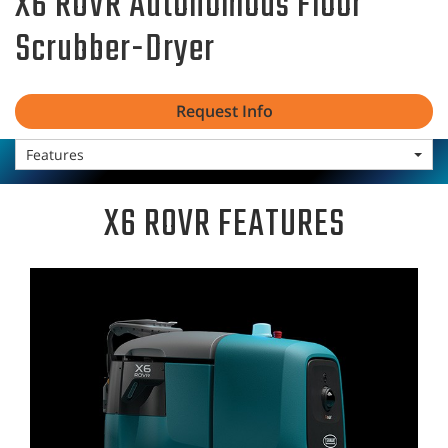
X6 ROVR Autonomous Floor
Scrubber-Dryer
Request Info
Features
X6 ROVR FEATURES