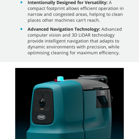
Intentionally Designed for Versatility:
A
compact footprint allows efficient operation in
narrow and congested areas, helping to clean
places other machines can't reach.
Advanced Navigation Technology:
Advanced
computer vision and 3D LiDAR technology
provide intelligent navigation that adapts to
dynamic environments with precision, while
optimising cleaning for maximum efficiency.