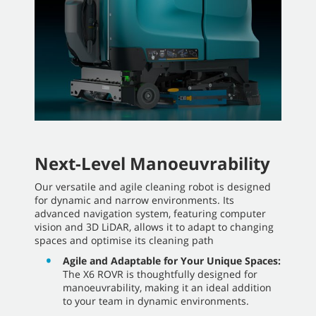
Next-Level Manoeuvrability
Our versatile and agile cleaning robot is designed
for dynamic and narrow environments. Its
advanced navigation system, featuring computer
vision and 3D LiDAR, allows it to adapt to changing
spaces and optimise its cleaning path
Agile and Adaptable for Your Unique Spaces:
The X6 ROVR is thoughtfully designed for
manoeuvrability, making it an ideal addition
to your team in dynamic environments.