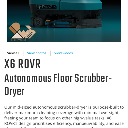
View all
View photos
View videos
X6 ROVR
Autonomous Floor Scrubber-
Dryer
Our mid-sized autonomous scrubber-dryer is purpose-built to
deliver maximum cleaning coverage with minimal oversight,
freeing your team to focus on other high-value tasks. X6
ROVR’s design prioritises efficiency, manoeuvrability, and ease