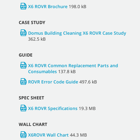
X6 ROVR Brochure
198.0 kB
CASE STUDY
Domus Building Cleaning X6 ROVR Case Study
362.5 kB
GUIDE
X6 ROVR Common Replacement Parts and
Consumables
137.8 kB
ROVR Error Code Guide
497.6 kB
SPEC SHEET
X6 ROVR Specifications
19.3 MB
WALL CHART
X6ROVR Wall Chart
44.3 MB