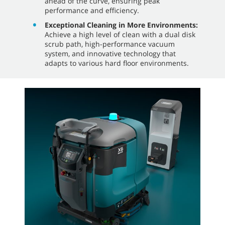
ahead of the curve, ensuring peak
performance and efficiency.
Exceptional Cleaning in More Environments:
Achieve a high level of clean with a dual disk
scrub path, high-performance vacuum
system, and innovative technology that
adapts to various hard floor environments.