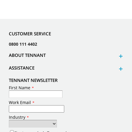
CUSTOMER SERVICE
0800 111 4402
ABOUT TENNANT
ASSISTANCE
TENNANT NEWSLETTER