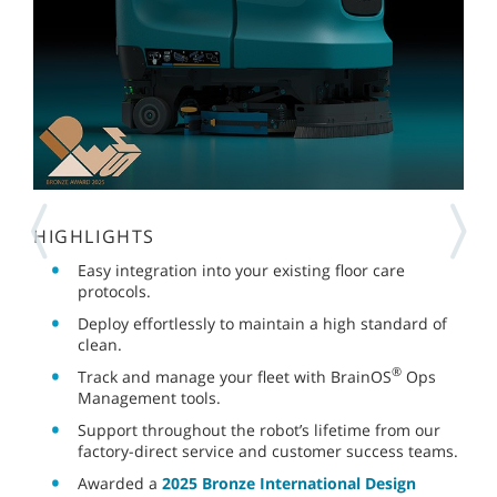
HIGHLIGHTS
Easy integration into your existing floor care
protocols.
Deploy effortlessly to maintain a high standard of
clean.
®
Track and manage your fleet with BrainOS
Ops
Management tools.
Support throughout the robot’s lifetime from our
factory-direct service and customer success teams.
Awarded a
2025 Bronze International Design