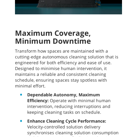
Maximum Coverage,
Minimum Downtime
Transform how spaces are maintained with a
cutting-edge autonomous cleaning solution that is
engineered for both efficiency and ease of use.
Designed to minimise human intervention, it
maintains a reliable and consistent cleaning
schedule, ensuring spaces stay spotless with
minimal effort.
Dependable Autonomy, Maximum
Efficiency:
Operate with minimal human
intervention, reducing interruptions and
keeping cleaning tasks on schedule.
Enhance Cleaning Cycle Performance:
Velocity-controlled solution delivery
synchronises cleaning solution consumption