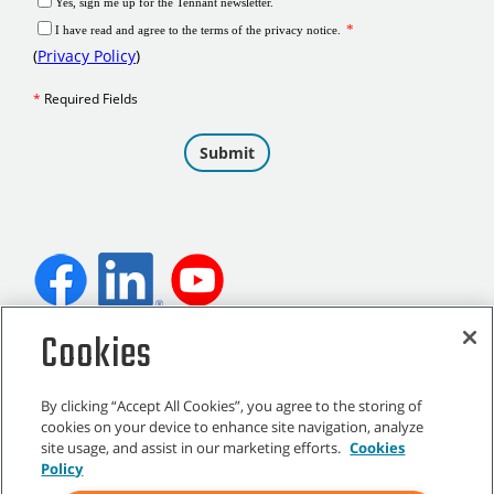
Cookies
©
2026
Tennant Company. All Rights Reserved.
By clicking “Accept All Cookies”, you agree to the storing of
cookies on your device to enhance site navigation, analyze
site usage, and assist in our marketing efforts.
Cookies
Site Map
|
General Policies
|
Terms of Use
|
Terms of Sale
Policy