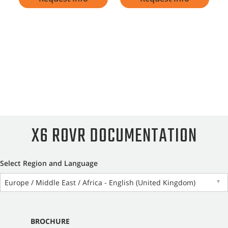
X6 ROVR DOCUMENTATION
Select Region and Language
Europe / Middle East / Africa - English (United Kingdom)
▼
BROCHURE