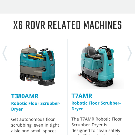
X6 ROVR RELATED MACHINES
T7AMR
T
T380AMR
Robotic Floor Scrubber-
W
Robotic Floor Scrubber-
Dryer
S
Dryer
The T7AMR Robotic Floor
D
Get autonomous floor
Scrubber-Dryer is
p
scrubbing, even in tight
designed to clean safely
c
aisle and small spaces,