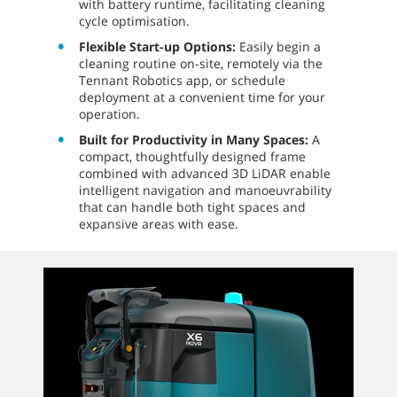
with battery runtime, facilitating cleaning
cycle optimisation.
Flexible Start-up Options:
Easily begin a
cleaning routine on-site, remotely via the
Tennant Robotics app, or schedule
deployment at a convenient time for your
operation.
Built for Productivity in Many Spaces:
A
compact, thoughtfully designed frame
combined with advanced 3D LiDAR enable
intelligent navigation and manoeuvrability
that can handle both tight spaces and
expansive areas with ease.