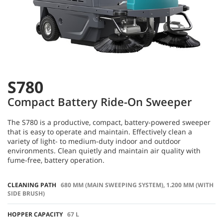
S780
Compact Battery Ride-On Sweeper
​​The S780 is a productive, compact, battery-powered sweeper
that is easy to operate and maintain. Effectively clean a
variety of light- to medium-duty indoor and outdoor
environments. Clean quietly and maintain air quality with
fume-free, battery operation.
CLEANING PATH
680 MM (MAIN SWEEPING SYSTEM), 1.200 MM (WITH
SIDE BRUSH)
HOPPER CAPACITY
67 L