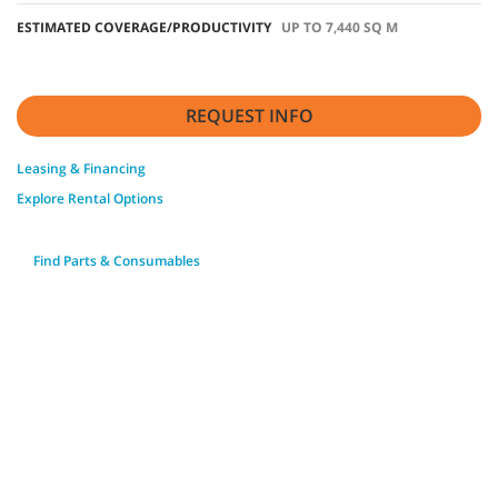
ESTIMATED COVERAGE/PRODUCTIVITY
UP TO 7,440 SQ M
REQUEST INFO
Leasing & Financing
Explore Rental Options
Find Parts & Consumables