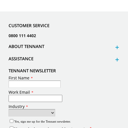
CUSTOMER SERVICE
0800 111 4402
ABOUT TENNANT
ASSISTANCE
TENNANT NEWSLETTER