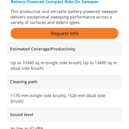
Battery-Powered Compact Ride-On Sweeper
This productive and versatile battery-powered sweeper
delivers exceptional sweeping performance across a
variety of surfaces and debris types.
Request Info
Estimated Coverage/Productivity
Up to 10340 sq m (single side brush), Up to 13490 sq m
(dual side brush)
Cleaning path
1170 mm (single side brush), 1520 mm (dual side
brush)
Sound level
As low as 67 dBA