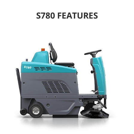
S780 FEATURES