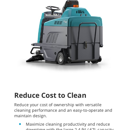
Reduce Cost to Clean
Reduce your cost of ownership with versatile
cleaning performance and an easy-to-operate and
maintain design.
Maximize cleaning productivity and reduce
downtime with the large 2.4 ft² / 67L capacity