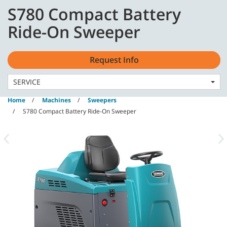
Skip
Skip
S780 Compact Battery
to
to
content
navigation
English - GB
Ride-On Sweeper
menu
Request Info
SERVICE
Home
Machines
Sweepers
S780 Compact Battery Ride-On Sweeper