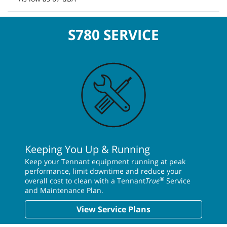
S780 SERVICE
Keeping You Up & Running
Keep your Tennant equipment running at peak
performance, limit downtime and reduce your
®
overall cost to clean with a Tennant
True
Service
and Maintenance Plan.
View Service Plans