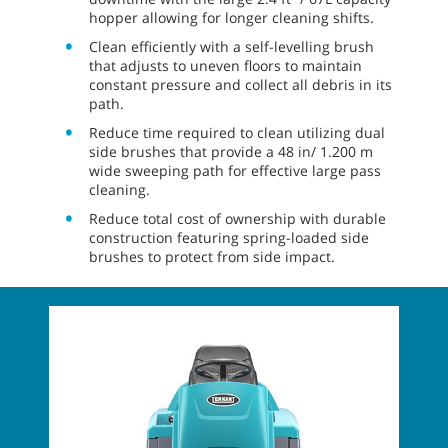
hopper allowing for longer cleaning shifts.
Clean efficiently with a self-levelling brush
that adjusts to uneven floors to maintain
constant pressure and collect all debris in its
path.
Reduce time required to clean utilizing dual
side brushes that provide a 48 in/ 1.200 m
wide sweeping path for effective large pass
cleaning.
Reduce total cost of ownership with durable
construction featuring spring-loaded side
brushes to protect from side impact.