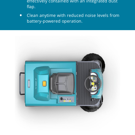
effectively contained with an integrated dust
flap.
Clean anytime with reduced noise levels from
battery-powered operation.