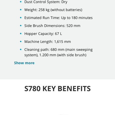
Dust Control System: Dry
Weight: 258 kg (without batteries)
Estimated Run Time: Up to 180 minutes
Side Brush Dimensions: 520 mm
Hopper Capacity: 67 L
Machine Length: 1,615 mm
Cleaning path: 680 mm (main sweeping
system), 1.200 mm (with side brush)
Show more
S780 KEY BENEFITS