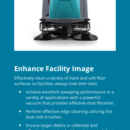
Enhance Facility Image
Effectively clean a variety of hard and soft floor
surfaces so facilities always look their best.
Achieve excellent sweeping performance in a
variety of applications with a powerful
vacuum that provides effective dust filtration.
Perform effective edge cleaning utilizing the
dual side brushes.
Ensure larger debris is collected and