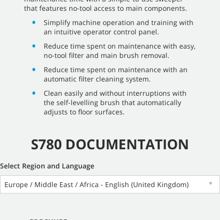
that features no-tool access to main components.
Simplify machine operation and training with
an intuitive operator control panel.
Reduce time spent on maintenance with easy,
no-tool filter and main brush removal.
Reduce time spent on maintenance with an
automatic filter cleaning system.
Clean easily and without interruptions with
the self-levelling brush that automatically
adjusts to floor surfaces.
S780 DOCUMENTATION
Select Region and Language
Europe / Middle East / Africa - English (United Kingdom)
▼