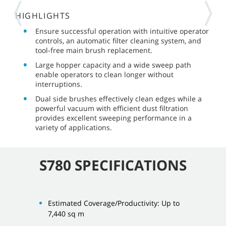
HIGHLIGHTS
Ensure successful operation with intuitive operator
controls, an automatic filter cleaning system, and
tool-free main brush replacement.
Large hopper capacity and a wide sweep path
enable operators to clean longer without
interruptions.
Dual side brushes effectively clean edges while a
powerful vacuum with efficient dust filtration
provides excellent sweeping performance in a
variety of applications.
S780 SPECIFICATIONS
Estimated Coverage/Productivity: Up to
7,440 sq m