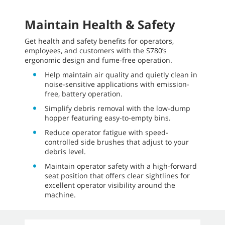
Maintain Health & Safety
Get health and safety benefits for operators,
employees, and customers with the S780’s
ergonomic design and fume-free operation.
Help maintain air quality and quietly clean in
noise-sensitive applications with emission-
free, battery operation.
Simplify debris removal with the low-dump
hopper featuring easy-to-empty bins.
Reduce operator fatigue with speed-
controlled side brushes that adjust to your
debris level.
Maintain operator safety with a high-forward
seat position that offers clear sightlines for
excellent operator visibility around the
machine.