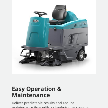
Easy Operation &
Maintenance
Deliver predictable results and reduce
maintenance time with a simple-to-use sweeper