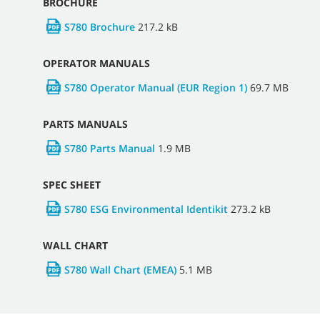
BROCHURE
S780 Brochure
217.2 kB
OPERATOR MANUALS
S780 Operator Manual (EUR Region 1)
69.7 MB
PARTS MANUALS
S780 Parts Manual
1.9 MB
SPEC SHEET
S780 ESG Environmental Identikit
273.2 kB
WALL CHART
S780 Wall Chart (EMEA)
5.1 MB