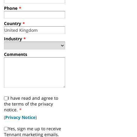
Phone
*
Country
*
Industry
*
Comments
I have read and agree to
the terms of the privacy
notice.
*
(
Privacy Notice
)
Yes, sign me up to receive
Tennant marketing emails.