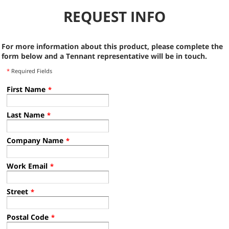
REQUEST INFO
For more information about this product, please complete the
form below and a Tennant representative will be in touch.
*
Required Fields
First Name
*
Last Name
*
Company Name
*
Work Email
*
Street
*
Postal Code
*