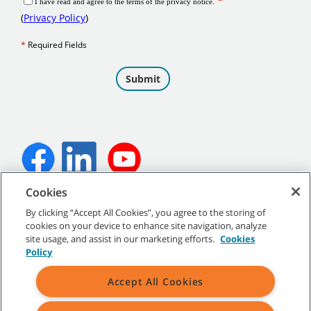
Cookies
©
2026
Tennant Company. All Rights Reserved.
By clicking “Accept All Cookies”, you agree to the storing of
cookies on your device to enhance site navigation, analyze
site usage, and assist in our marketing efforts.
Cookies
Policy
Site Map
|
General Policies
|
Terms of Use
|
Terms of Sale
Accept All Cookies
All indicated Tennant trademarks and logos are property of Tennant