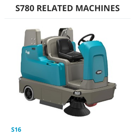
S780 RELATED MACHINES
S16