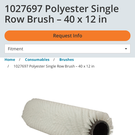
Skip
Skip
1027697 Polyester Single
to
to
content
navigation
English - GB
Row Brush – 40 x 12 in
menu
Request Info
Fitment
Home
Consumables
Brushes
1027697 Polyester Single Row Brush – 40 x 12 in