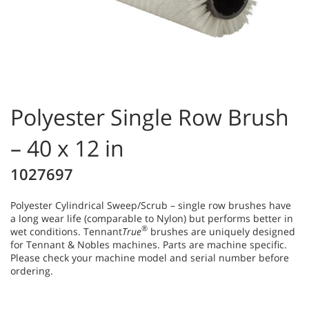
Polyester Single Row Brush
– 40 x 12 in
1027697
Polyester Cylindrical Sweep/Scrub – single row brushes have
a long wear life (comparable to Nylon) but performs better in
®
wet conditions. Tennant
True
brushes are uniquely designed
for Tennant & Nobles machines. Parts are machine specific.
Please check your machine model and serial number before
ordering.