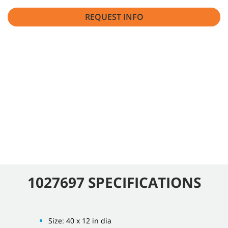
REQUEST INFO
1027697 SPECIFICATIONS
Size: 40 x 12 in dia