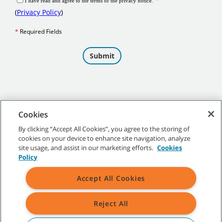
Cookies
By clicking “Accept All Cookies”, you agree to the storing of
cookies on your device to enhance site navigation, analyze
©
2026
Tennant Company. All Rights Reserved.
site usage, and assist in our marketing efforts.
Cookies
Policy
Accept All Cookies
Site Map
|
General Policies
|
Terms of Use
|
Terms of Sale
Reject All
All indicated Tennant trademarks and logos are property of Tennant