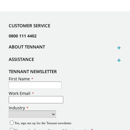
CUSTOMER SERVICE
0800 111 4402
ABOUT TENNANT
ASSISTANCE
TENNANT NEWSLETTER