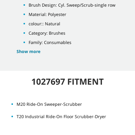
Brush Design: Cyl. Sweep/Scrub-single row
Material: Polyester
colour:: Natural
Category: Brushes
Family: Consumables
Show more
1027697 FITMENT
M20 Ride-On Sweeper-Scrubber
T20 Industrial Ride-On Floor Scrubber-Dryer