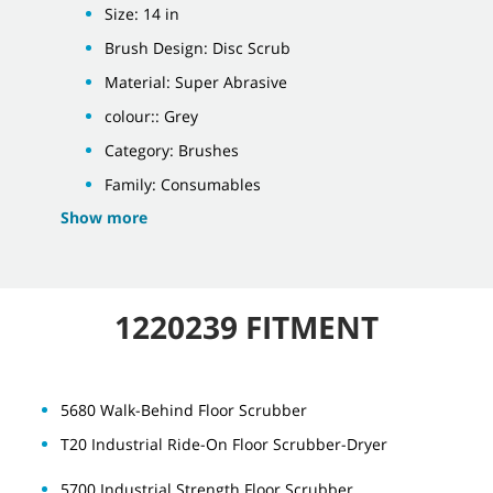
Size: 14 in
Brush Design: Disc Scrub
Material: Super Abrasive
colour:: Grey
Category: Brushes
Family: Consumables
Show more
1220239 FITMENT
5680 Walk-Behind Floor Scrubber
T20 Industrial Ride-On Floor Scrubber-Dryer
5700 Industrial Strength Floor Scrubber