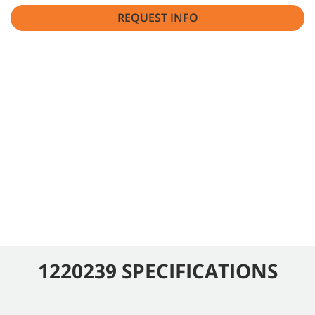
REQUEST INFO
1220239 SPECIFICATIONS