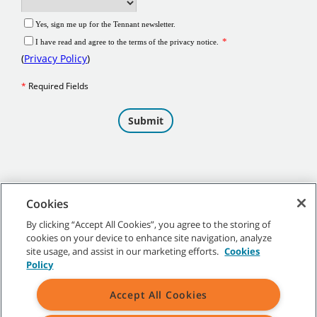
Cookies
By clicking “Accept All Cookies”, you agree to the storing of
cookies on your device to enhance site navigation, analyze
©
2026
Tennant Company. All Rights Reserved.
site usage, and assist in our marketing efforts.
Cookies
Policy
Accept All Cookies
Site Map
|
General Policies
|
Terms of Use
|
Terms of Sale