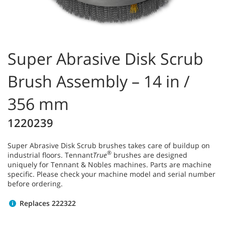
Super Abrasive Disk Scrub
Brush Assembly – 14 in /
356 mm
1220239
Super Abrasive Disk Scrub brushes takes care of buildup on
®
industrial floors. Tennant
True
brushes are designed
uniquely for Tennant & Nobles machines. Parts are machine
specific. Please check your machine model and serial number
before ordering.
Replaces 222322