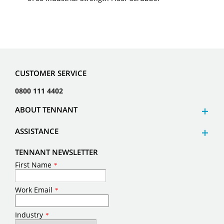
CUSTOMER SERVICE
0800 111 4402
ABOUT TENNANT
ASSISTANCE
TENNANT NEWSLETTER