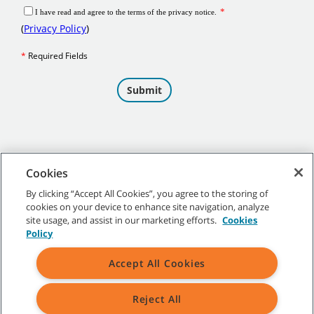
Cookies
By clicking “Accept All Cookies”, you agree to the storing of
cookies on your device to enhance site navigation, analyze
©
2026
Tennant Company. All Rights Reserved.
site usage, and assist in our marketing efforts.
Cookies
Policy
Accept All Cookies
Site Map
|
General Policies
|
Terms of Use
|
Terms of Sale
Reject All