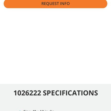
REQUEST INFO
1026222 SPECIFICATIONS