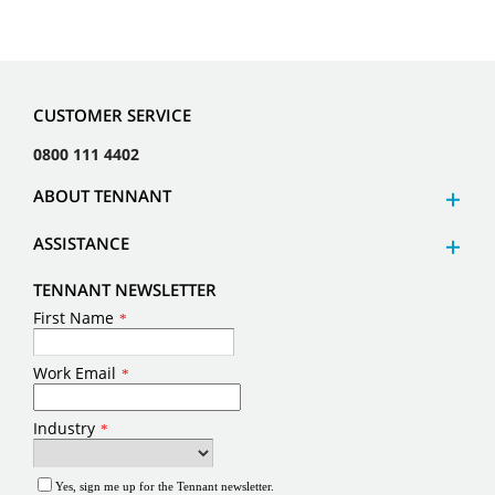
CUSTOMER SERVICE
0800 111 4402
ABOUT TENNANT
ASSISTANCE
TENNANT NEWSLETTER