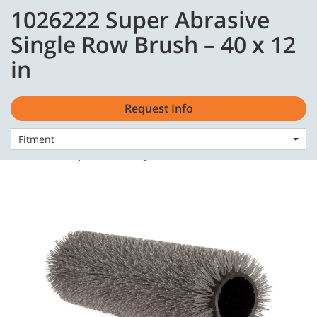
Skip
Skip
1026222 Super Abrasive
to
to
content
navigation
English - GB
Single Row Brush – 40 x 12
menu
in
Request Info
Fitment
Home
Consumables
Brushes
1026222 Super Abrasive Single Row Brush – 40 x 12 in