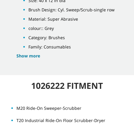
Size: 40 x 12 in dia
Brush Design: Cyl. Sweep/Scrub-single row
Material: Super Abrasive
colour:: Grey
Category: Brushes
Family: Consumables
Show more
1026222 FITMENT
M20 Ride-On Sweeper-Scrubber
T20 Industrial Ride-On Floor Scrubber-Dryer