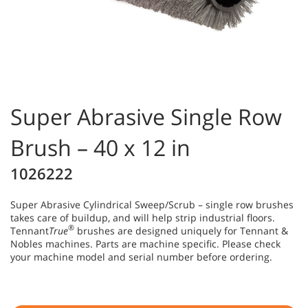
Super Abrasive Single Row
Brush – 40 x 12 in
1026222
Super Abrasive Cylindrical Sweep/Scrub – single row brushes
takes care of buildup, and will help strip industrial floors.
®
Tennant
True
brushes are designed uniquely for Tennant &
Nobles machines. Parts are machine specific. Please check
your machine model and serial number before ordering.