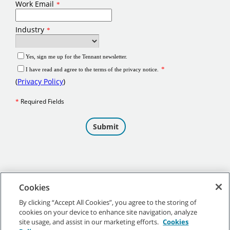
Cookies
By clicking “Accept All Cookies”, you agree to the storing of
cookies on your device to enhance site navigation, analyze
©
2026
Tennant Company. All Rights Reserved.
site usage, and assist in our marketing efforts.
Cookies