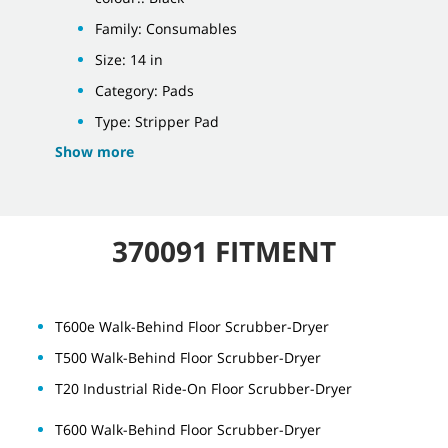
Family: Consumables
Size: 14 in
Category: Pads
Type: Stripper Pad
Show more
370091 FITMENT
T600e Walk-Behind Floor Scrubber-Dryer
T500 Walk-Behind Floor Scrubber-Dryer
T20 Industrial Ride-On Floor Scrubber-Dryer
T600 Walk-Behind Floor Scrubber-Dryer