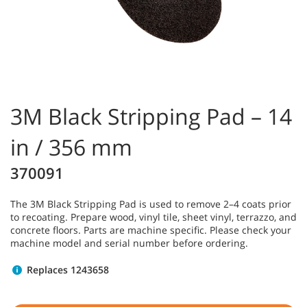
3M Black Stripping Pad – 14
in / 356 mm
370091
The 3M Black Stripping Pad is used to remove 2–4 coats prior
to recoating. Prepare wood, vinyl tile, sheet vinyl, terrazzo, and
concrete floors. Parts are machine specific. Please check your
machine model and serial number before ordering.
Replaces 1243658