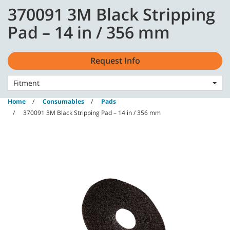
Skip
Skip
370091 3M Black Stripping
to
to
content
navigation
English - GB
Pad – 14 in / 356 mm
menu
Request Info
Fitment
Home
Consumables
Pads
370091 3M Black Stripping Pad – 14 in / 356 mm