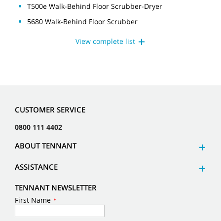
T500e Walk-Behind Floor Scrubber-Dryer
5680 Walk-Behind Floor Scrubber
View complete list
CUSTOMER SERVICE
0800 111 4402
ABOUT TENNANT
ASSISTANCE
TENNANT NEWSLETTER