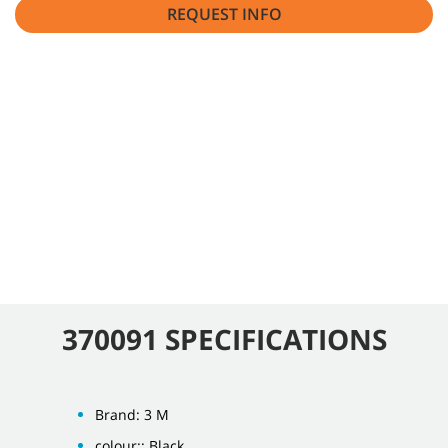
REQUEST INFO
370091 SPECIFICATIONS
Brand: 3 M
colour:: Black