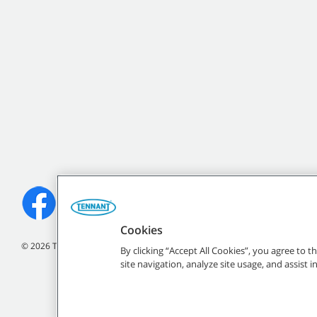
Cookies
©
2026
Tennant Company. All Rights Reserved.
By clicking “Accept All Cookies”, you agree to 
site navigation, analyze site usage, and assist 
All indicated Tennan