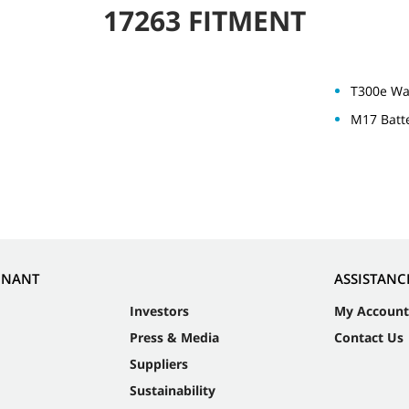
17263 FITMENT
T300e Wa
M17 Batt
NNANT
ASSISTANC
Investors
My Account
Press & Media
Contact Us
Suppliers
Sustainability