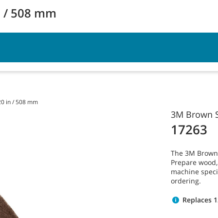
n / 508 mm
vice
Resources
20 in / 508 mm
3M Brown S
17263
The 3M Brown S
Prepare wood, v
machine speci
ordering.
Replaces 