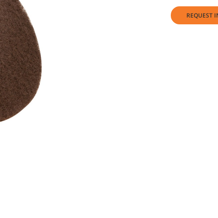
REQUEST I