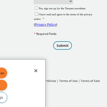
ies
Site Map
|
General Policies
|
Terms of Use
|
Terms of Sale
gs
subsidiary companies.