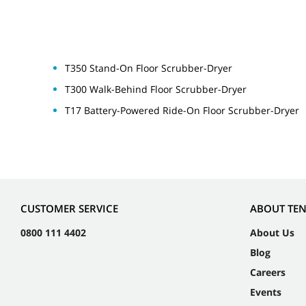
T350 Stand-On Floor Scrubber-Dryer
T300 Walk-Behind Floor Scrubber-Dryer
T17 Battery-Powered Ride-On Floor Scrubber-Dryer
CUSTOMER SERVICE
ABOUT TE
0800 111 4402
About Us
Blog
Careers
Events