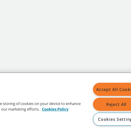
Accept All Cook
the storing of cookies on your device to enhance
Reject All
in our marketing efforts.
Cookies Policy
Cookies Settin
t trademarks and logos are property of Tennant Company and/or its affiliated or 