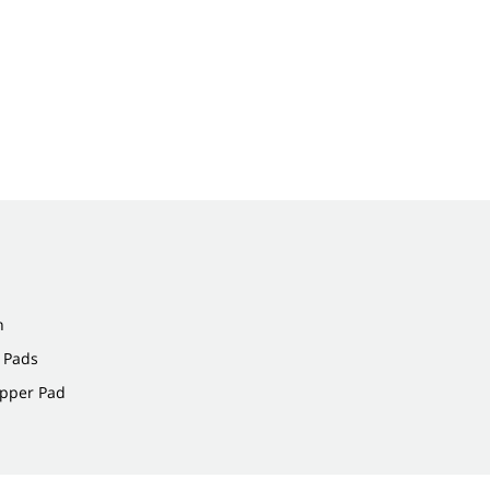
n
 Pads
ipper Pad