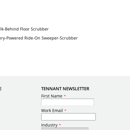
lk-Behind Floor Scrubber
ery-Powered Ride-On Sweeper-Scrubber
E
TENNANT NEWSLETTER