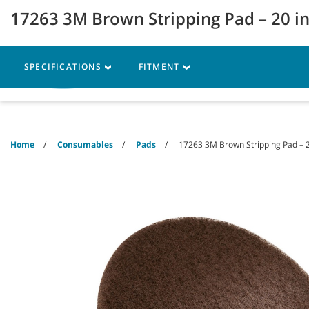
Skip
Skip
17263 3M Brown Stripping Pad – 20 i
to
to
content
navigation
menu
SPECIFICATIONS
FITMENT
Machines
Parts
Ser
Home
Consumables
Pads
17263 3M Brown Stripping Pad – 