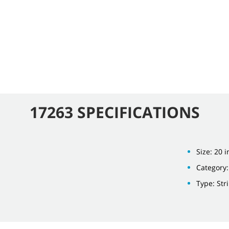
17263 SPECIFICATIONS
Size: 20 i
Category:
Type: Str