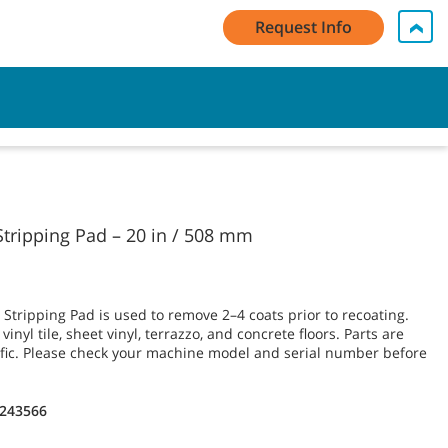
Request Info
My Account Log In / Register
Contact Us
English - GB
Cart
tripping Pad – 20 in / 508 mm
tripping Pad is used to remove 2–4 coats prior to recoating.
inyl tile, sheet vinyl, terrazzo, and concrete floors. Parts are
fic. Please check your machine model and serial number before
1243566