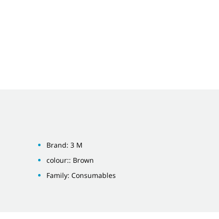
Brand: 3 M
colour:: Brown
Family: Consumables