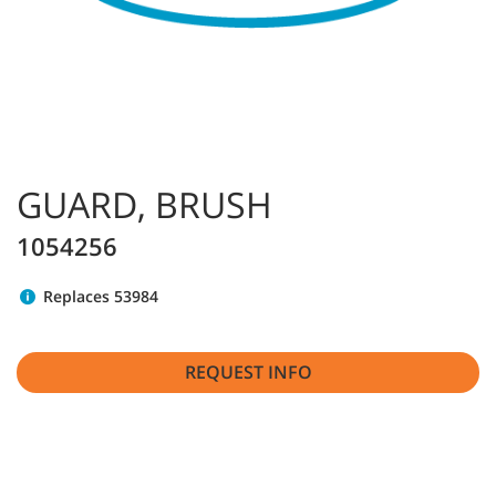
GUARD, BRUSH
1054256
Replaces 53984
REQUEST INFO