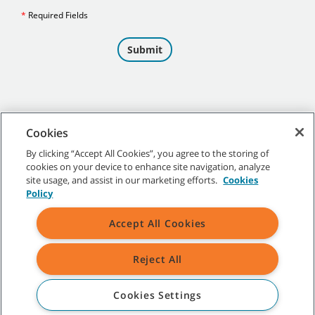
Cookies
By clicking “Accept All Cookies”, you agree to the storing of
cookies on your device to enhance site navigation, analyze
©
2026
Tennant Company. All Rights Reserved.
site usage, and assist in our marketing efforts.
Cookies
Policy
Accept All Cookies
Site Map
|
General Policies
|
Terms of Use
|
Terms of Sale
Reject All
All indicated Tennant trademarks and logos are property of Tennant
Company and/or its affiliated or subsidiary companies.
Cookies Settings