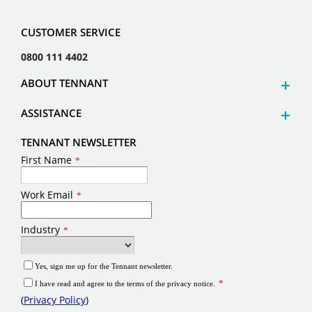
CUSTOMER SERVICE
0800 111 4402
ABOUT TENNANT
ASSISTANCE
TENNANT NEWSLETTER