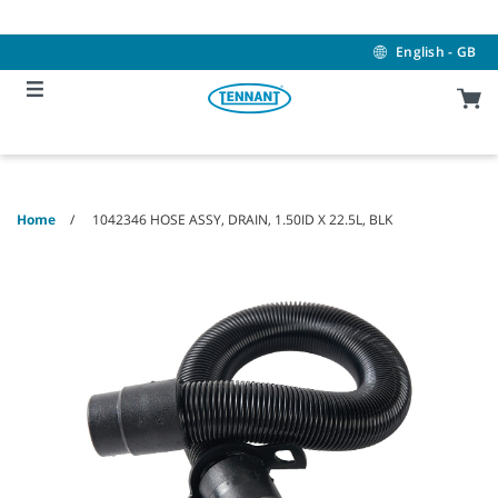
Skip
Skip
to
to
content
navigation
English - GB
menu
Home
1042346 HOSE ASSY, DRAIN, 1.50ID X 22.5L, BLK