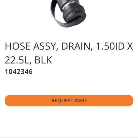
HOSE ASSY, DRAIN, 1.50ID X
22.5L, BLK
1042346
REQUEST INFO