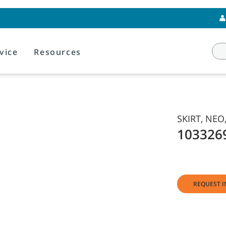
vice
Resources
SKIRT, NEO,
103326
REQUEST I