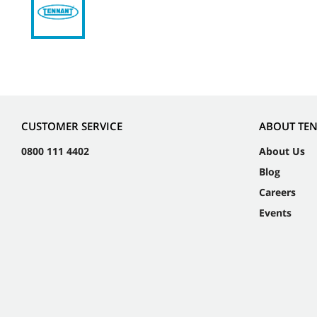
CUSTOMER SERVICE
ABOUT TE
0800 111 4402
About Us
Blog
Careers
Events