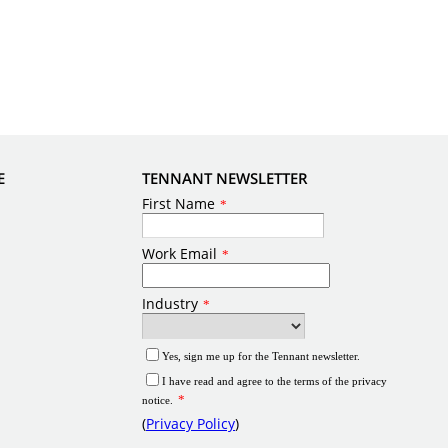
E
TENNANT NEWSLETTER