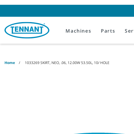
Skip
Skip
to
to
content
navigation
menu
Machines
Parts
Ser
Home
1033269 SKIRT, NEO, .06, 12.00W 53.50L, 10/ HOLE