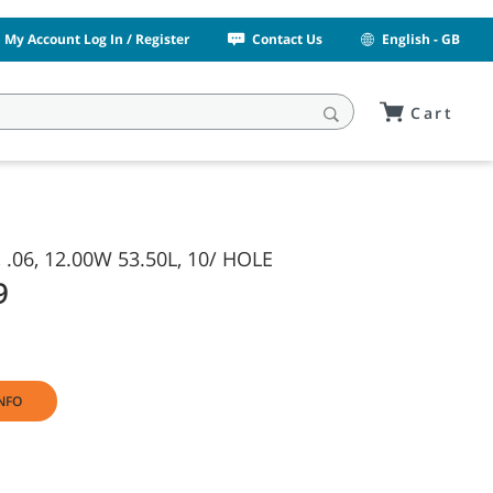
My Account Log In / Register
Contact Us
English - GB
Cart
 .06, 12.00W 53.50L, 10/ HOLE
9
NFO