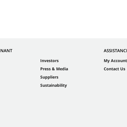
NNANT
ASSISTANC
Investors
My Account
Press & Media
Contact Us
Suppliers
Sustainability