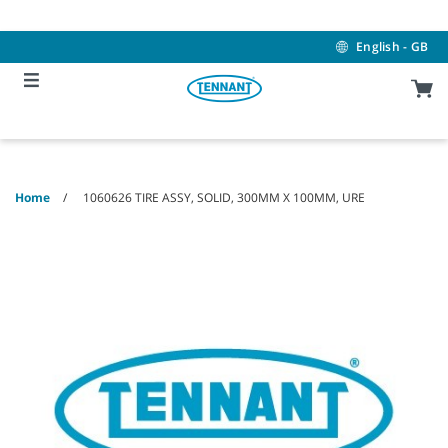
Skip
Skip
to
to
content
navigation
English - GB
menu
Home
1060626 TIRE ASSY, SOLID, 300MM X 100MM, URE