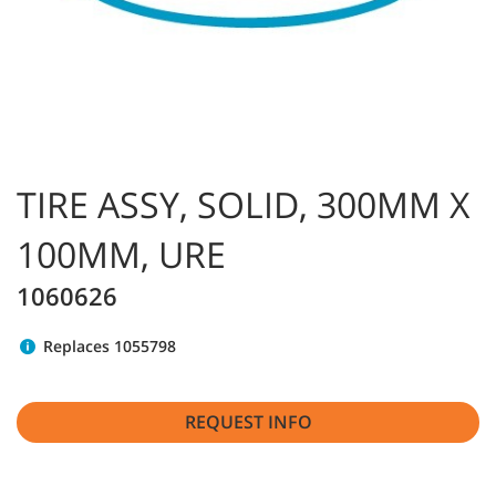
TIRE ASSY, SOLID, 300MM X
100MM, URE
1060626
Replaces 1055798
REQUEST INFO