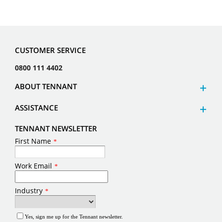
CUSTOMER SERVICE
0800 111 4402
ABOUT TENNANT
ASSISTANCE
TENNANT NEWSLETTER