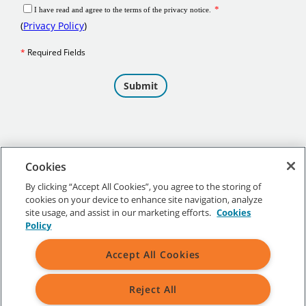
Cookies
By clicking “Accept All Cookies”, you agree to the storing of
cookies on your device to enhance site navigation, analyze
©
2026
Tennant Company. All Rights Reserved.
site usage, and assist in our marketing efforts.
Cookies
Policy
Accept All Cookies
Site Map
|
General Policies
|
Terms of Use
|
Terms of Sale
Reject All
All indicated Tennant trademarks and logos are property of Tennant