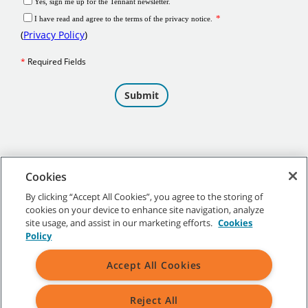
Cookies
By clicking “Accept All Cookies”, you agree to the storing of
cookies on your device to enhance site navigation, analyze
©
2026
Tennant Company. All Rights Reserved.
site usage, and assist in our marketing efforts.
Cookies
Policy
Accept All Cookies
Site Map
|
General Policies
|
Terms of Use
|
Terms of Sale
Reject All