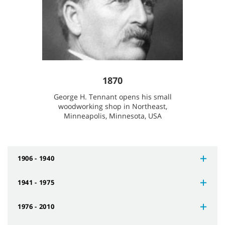
1870
George H. Tennant opens his small
woodworking shop in Northeast,
Minneapolis, Minnesota, USA
1906 - 1940
1941 - 1975
1976 - 2010