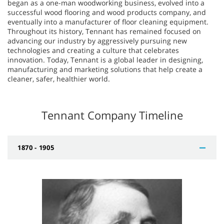
began as a one-man woodworking business, evolved into a
successful wood flooring and wood products company, and
eventually into a manufacturer of floor cleaning equipment.
Throughout its history, Tennant has remained focused on
advancing our industry by aggressively pursuing new
technologies and creating a culture that celebrates
innovation. Today, Tennant is a global leader in designing,
manufacturing and marketing solutions that help create a
cleaner, safer, healthier world.
Tennant Company Timeline
1870 - 1905