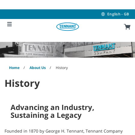
Skip
Skip
to
to
content
navigation
English - GB
menu
Home
About Us
History
History
Advancing an Industry,
Sustaining a Legacy
Founded in 1870 by George H. Tennant, Tennant Company