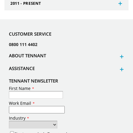
2011 - PRESENT
CUSTOMER SERVICE
0800 111 4402
ABOUT TENNANT
ASSISTANCE
TENNANT NEWSLETTER