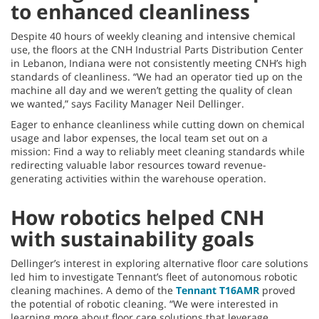
to enhanced cleanliness
Despite 40 hours of weekly cleaning and intensive chemical
use, the floors at the CNH Industrial Parts Distribution Center
in Lebanon, Indiana were not consistently meeting CNH’s high
standards of cleanliness. “We had an operator tied up on the
machine all day and we weren’t getting the quality of clean
we wanted,” says Facility Manager Neil Dellinger.
Eager to enhance cleanliness while cutting down on chemical
usage and labor expenses, the local team set out on a
mission: Find a way to reliably meet cleaning standards while
redirecting valuable labor resources toward revenue-
generating activities within the warehouse operation.
How robotics helped CNH
with sustainability goals
Dellinger’s interest in exploring alternative floor care solutions
led him to investigate Tennant’s fleet of autonomous robotic
cleaning machines. A demo of the
Tennant T16AMR
proved
the potential of robotic cleaning. “We were interested in
learning more about floor care solutions that leverage