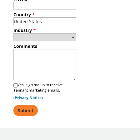
Country
*
Industry
*
Comments
Yes, sign me up to receive
Tennant marketing emails.
(
Privacy Notice
)