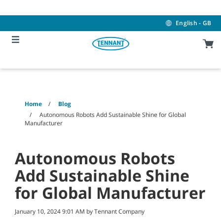
Skip
Skip
to
to
content
navigation
English - GB
menu
Home
Blog
Autonomous Robots Add Sustainable Shine for Global
Manufacturer
Autonomous Robots
Add Sustainable Shine
for Global Manufacturer
January 10, 2024 9:01 AM by Tennant Company