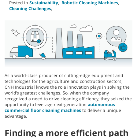
Posted in
Sustainability
,
Robotic Cleaning Machines
,
Cleaning Challenges
,
As a world-class producer of cutting-edge equipment and
technologies for the agriculture and construction sectors,
CNH Industrial knows the role innovation plays in solving the
world’s greatest challenges. So, when the company
recognized a need to drive cleaning efficiency, they seized the
opportunity to leverage next-generation
autonomous
commercial floor cleaning machines
to deliver a unique
advantage.
Finding a more efficient path