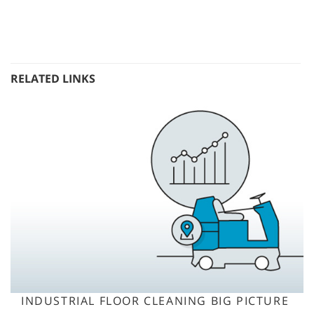
RELATED LINKS
INDUSTRIAL FLOOR CLEANING BIG PICTURE