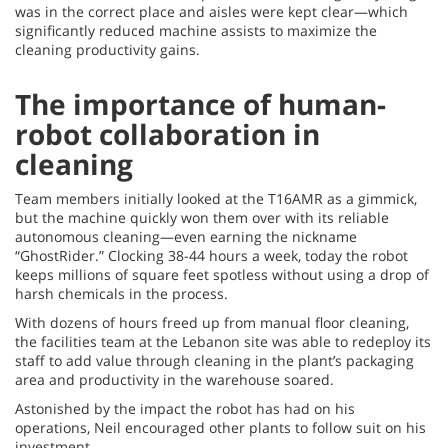
was in the correct place and aisles were kept clear—which
significantly reduced machine assists to maximize the
cleaning productivity gains.
The importance of human-
robot collaboration in
cleaning
Team members initially looked at the T16AMR as a gimmick,
but the machine quickly won them over with its reliable
autonomous cleaning—even earning the nickname
“GhostRider.” Clocking 38-44 hours a week, today the robot
keeps millions of square feet spotless without using a drop of
harsh chemicals in the process.
With dozens of hours freed up from manual floor cleaning,
the facilities team at the Lebanon site was able to redeploy its
staff to add value through cleaning in the plant’s packaging
area and productivity in the warehouse soared.
Astonished by the impact the robot has had on his
operations, Neil encouraged other plants to follow suit on his
investment.