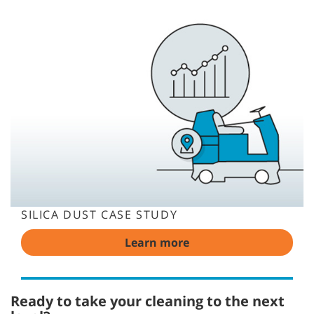
SILICA DUST CASE STUDY
Learn more
Ready to take your cleaning to the next