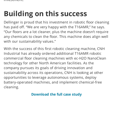
Building on this success
Dellinger is proud that his investment in robotic floor cleaning
has paid off. “We are very happy with the T16AMR,” he says.
“Our floors are a lot cleaner, plus the machine doesn’t require
any chemicals to clean the floor. This machine does align well
with our sustainability values.”
With the success of this first robotic cleaning machine, CNH
Industrial has already ordered additional T16AMR robotic
commercial floor cleaning machines with ec-H2O NanoClean
technology for other North American facilities. As the
company pursues its goals of driving innovation and
sustainability across its operations, CNH is looking at other
opportunities to leverage autonomous systems, deploy
battery-operated machines, and implement chemical-free
cleaning.
Download the full case study