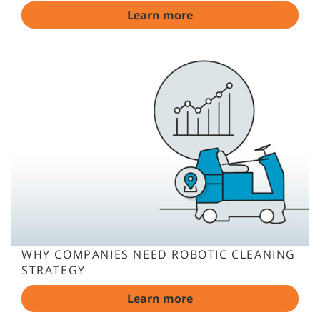
Learn more
WHY COMPANIES NEED ROBOTIC CLEANING
STRATEGY
Learn more