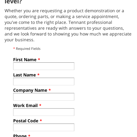
level?
Whether you are requesting a product demonstration or a
quote, ordering parts, or making a service appointment,
you've come to the right place. Tennant professional
representatives are ready with answers to your questions,
and we look forward to showing you how much we appreciate
your business.
*
Required Fields
First Name
*
Last Name
*
Company Name
*
Work Email
*
Postal Code
*
Phone
*