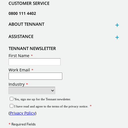
CUSTOMER SERVICE
0800 111 4402
ABOUT TENNANT
ASSISTANCE
TENNANT NEWSLETTER