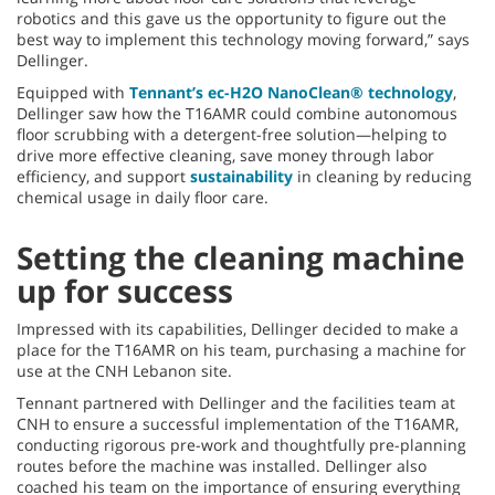
robotics and this gave us the opportunity to figure out the
best way to implement this technology moving forward,” says
Dellinger.
Equipped with
Tennant’s ec-H2O NanoClean® technology
,
Dellinger saw how the T16AMR could combine autonomous
floor scrubbing with a detergent-free solution—helping to
drive more effective cleaning, save money through labor
efficiency, and support
sustainability
in cleaning by reducing
chemical usage in daily floor care.
Setting the cleaning machine
up for success
Impressed with its capabilities, Dellinger decided to make a
place for the T16AMR on his team, purchasing a machine for
use at the CNH Lebanon site.
Tennant partnered with Dellinger and the facilities team at
CNH to ensure a successful implementation of the T16AMR,
conducting rigorous pre-work and thoughtfully pre-planning
routes before the machine was installed. Dellinger also
coached his team on the importance of ensuring everything