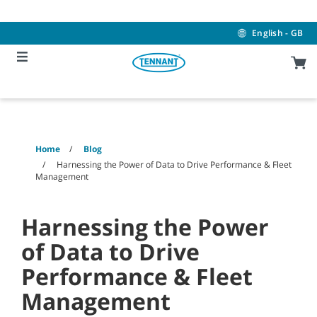
Skip
Skip
to
to
content
navigation
English - GB
menu
Home
Blog
Harnessing the Power of Data to Drive Performance & Fleet
Management
Harnessing the Power
of Data to Drive
Performance & Fleet
Management