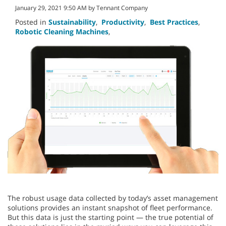
January 29, 2021 9:50 AM by Tennant Company
Posted in
Sustainability
,
Productivity
,
Best Practices
,
Robotic Cleaning Machines
,
The robust usage data collected by today’s asset management
solutions provides an instant snapshot of fleet performance.
But this data is just the starting point — the true potential of