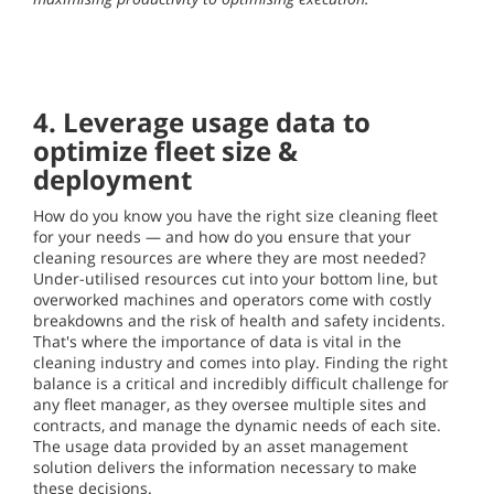
4. Leverage usage data to
optimize fleet size &
deployment
How do you know you have the right size cleaning fleet
for your needs — and how do you ensure that your
cleaning resources are where they are most needed?
Under-utilised resources cut into your bottom line, but
overworked machines and operators come with costly
breakdowns and the risk of health and safety incidents.
That's where the importance of data is vital in the
cleaning industry and comes into play. Finding the right
balance is a critical and incredibly difficult challenge for
any fleet manager, as they oversee multiple sites and
contracts, and manage the dynamic needs of each site.
The usage data provided by an asset management
solution delivers the information necessary to make
these decisions.