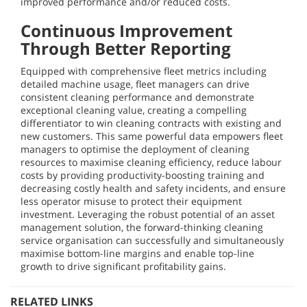
improved performance and/or reduced costs.
Continuous Improvement
Through Better Reporting
Equipped with comprehensive fleet metrics including
detailed machine usage, fleet managers can drive
consistent cleaning performance and demonstrate
exceptional cleaning value, creating a compelling
differentiator to win cleaning contracts with existing and
new customers. This same powerful data empowers fleet
managers to optimise the deployment of cleaning
resources to maximise cleaning efficiency, reduce labour
costs by providing productivity-boosting training and
decreasing costly health and safety incidents, and ensure
less operator misuse to protect their equipment
investment. Leveraging the robust potential of an asset
management solution, the forward-thinking cleaning
service organisation can successfully and simultaneously
maximise bottom-line margins and enable top-line
growth to drive significant profitability gains.
RELATED LINKS