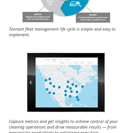
Tennant fleet management life cycle is simple and easy to
implement.
Capture metrics and get insights to achieve control of your
cleaning operations and drive measurable results — from
maximising productivity to optimising execution.