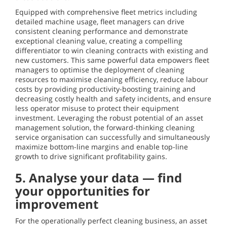
Equipped with comprehensive fleet metrics including
detailed machine usage, fleet managers can drive
consistent cleaning performance and demonstrate
exceptional cleaning value, creating a compelling
differentiator to win cleaning contracts with existing and
new customers. This same powerful data empowers fleet
managers to optimise the deployment of cleaning
resources to maximise cleaning efficiency, reduce labour
costs by providing productivity-boosting training and
decreasing costly health and safety incidents, and ensure
less operator misuse to protect their equipment
investment. Leveraging the robust potential of an asset
management solution, the forward-thinking cleaning
service organisation can successfully and simultaneously
maximize bottom-line margins and enable top-line
growth to drive significant profitability gains.
5. Analyse your data — find
your opportunities for
improvement
For the operationally perfect cleaning business, an asset