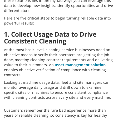
these solutions lies in the myriad ways you can leverage this
data to develop new insights, identify opportunities and drive
differentiators.
Here are five critical steps to begin turning reliable data into
powerful results:
1. Collect Usage Data to Drive
Consistent Cleaning
At the most basic level, cleaning service businesses need an
objective means to verify their operators are getting the job
done, meeting cleaning contract requirements and delivering
value to their customers. An
asset management solution
enables objective verification of compliance with cleaning
contracts.
Looking at machine usage data, fleet and site managers can
monitor average daily usage and drill down to examine
specific sites or machines to ensure consistent compliance
with cleaning contracts across every site and every machine.
Customers remember the rare bad experience more than
years of reliable cleaning, so consistency is key for healthy