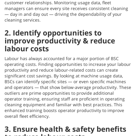
customer relationships. Monitoring usage data, fleet
managers can ensure every site receives consistent cleaning
— day in and day out — driving the dependability of your
cleaning services.
2. Identify opportunities to
improve productivity & reduce
labour costs
Labour has always accounted for a major portion of BSC
operating costs. Finding opportunities to increase your labour
productivity and reduce labour-related costs can create
significant cost savings. By looking at machine usage data,
BSCs can identify specific sites — or even specific machines
and operators — that show below-average productivity. These
outliers are prime opportunities to provide additional
operator training, ensuring staff are proficient in operating
cleaning equipment and familiar with best practices. This
enhanced training boosts operator productivity to improve
overall fleet efficiency.
3. Ensure health & safety benefits