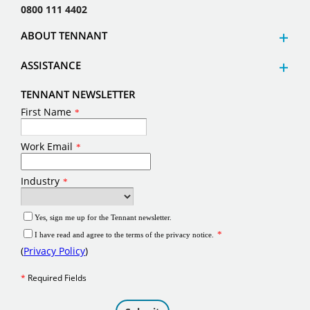
0800 111 4402
ABOUT TENNANT
ASSISTANCE
TENNANT NEWSLETTER