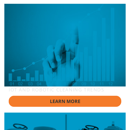
IOT AND ROBOTIC CLEANING TRENDS
LEARN MORE