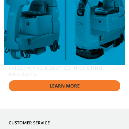
INTEGRATING ROBOTICS IN EXISTING
PRODUCTS
LEARN MORE
CUSTOMER SERVICE