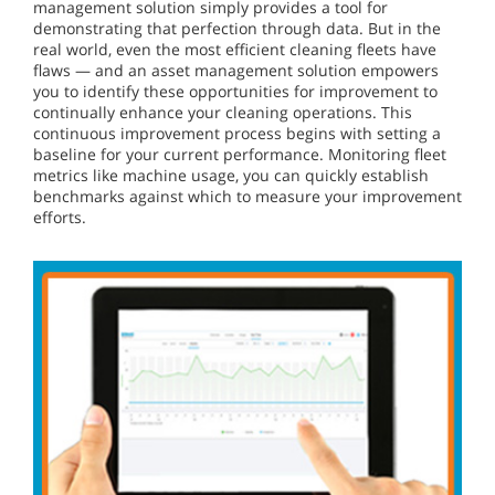
management solution simply provides a tool for
demonstrating that perfection through data. But in the
real world, even the most efficient cleaning fleets have
flaws — and an asset management solution empowers
you to identify these opportunities for improvement to
continually enhance your cleaning operations. This
continuous improvement process begins with setting a
baseline for your current performance. Monitoring fleet
metrics like machine usage, you can quickly establish
benchmarks against which to measure your improvement
efforts.