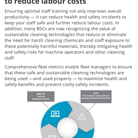
to reduce labour costs
Ensuring optimal staff training not only improves overall
productivity — it can reduce health and safety incidents to
keep your staff safe and further reduce labour costs. In
addition, many BSCs are now recognising the value of
sustainable cleaning technologies that reduce or eliminate
the need for harsh cleaning chemicals and staff exposure to
these potentially harmful materials, thereby mitigating health
and safety risks for machine operators and other cleaning
staff.
Comprehensive fleet metrics enable fleet managers to ensure
that these safe and sustainable cleaning technologies are
being used —and used properly — to maximize health and
safety benefits and prevent costly safety incidents.