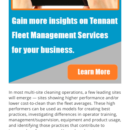
In most multi-site cleaning operations, a few leading sites
will emerge — sites showing higher performance and/or
lower cost-to-clean than the fleet averages. These high
performers can be used as models for creating best
practices, investigating differences in operator training,
management/supervision, equipment and product usage,
and identifying those practices that contribute to