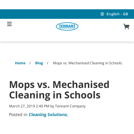
Skip
Skip
to
to
content
navigation
English - GB
menu
Home
Blog
Mops vs. Mechanised Cleaning in Schools
Mops vs. Mechanised
Cleaning in Schools
March 27, 2019 2:40 PM by Tennant Company
Posted in
Cleaning Solutions
,