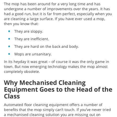
The mop has been around for a very long time and has
undergone a number of improvements over the years. It has
had a good run, but it is far from perfect, especially when you
are cleaning a large surface. If you have ever used a mop,
then you know that:
They are sloppy.
They are inefficient.
They are hard on the back and body.
Mops are unsanitary.
In its heyday it was great – of course it was the only game in
town. But now emerging technology makes the mop almost
completely obsolete.
Why Mechanised Cleaning
Equipment Goes to the Head of the
Class
Automated floor cleaning equipment offers a number of
benefits that the mop simply can’t touch. If you’ve never tried
a mechanised cleaning solution you are missing out on