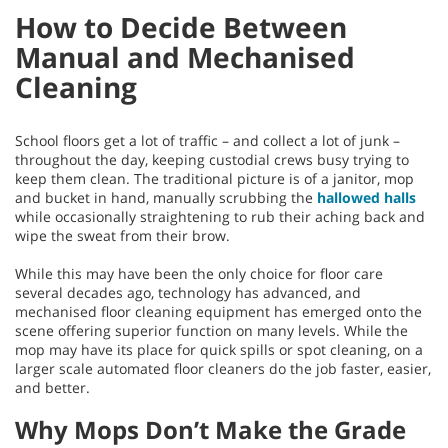
How to Decide Between
Manual and Mechanised
Cleaning
School floors get a lot of traffic – and collect a lot of junk –
throughout the day, keeping custodial crews busy trying to
keep them clean. The traditional picture is of a janitor, mop
and bucket in hand, manually scrubbing the
hallowed halls
while occasionally straightening to rub their aching back and
wipe the sweat from their brow.
While this may have been the only choice for floor care
several decades ago, technology has advanced, and
mechanised floor cleaning equipment has emerged onto the
scene offering superior function on many levels. While the
mop may have its place for quick spills or spot cleaning, on a
larger scale automated floor cleaners do the job faster, easier,
and better.
Why Mops Don’t Make the Grade