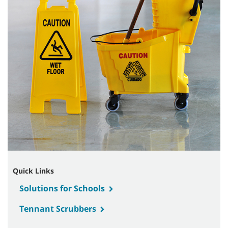
Quick Links
Solutions for Schools
Tennant Scrubbers