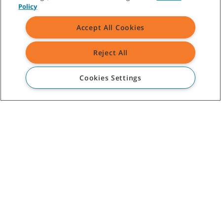
Policy
Accept All Cookies
Reject All
Cookies Settings
©
2026
Tennant Company. All Rights Reserved.