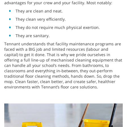
advantages for your crew and your facility. Most notably:
They are clean and neat.
They clean very efficiently.
They do not require much physical exertion.
They are sanitary.
Tennant understands that facility maintenance programs are
faced with a BIG job and limited resources (labour and
capital) to get it done. That is why we pride ourselves in
offering a full line-up of mechanised cleaning equipment that
can handle all your school’s needs. From bathrooms, to
classrooms and everything in-between, they out-perform
traditional floor cleaning methods, hands down. So, drop the
mop. Clean faster, clean better, and create safer, healthier
environments with Tennant’s floor care solutions.