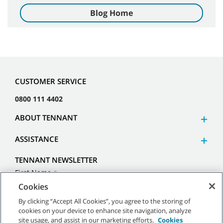
Blog Home
CUSTOMER SERVICE
0800 111 4402
ABOUT TENNANT
ASSISTANCE
TENNANT NEWSLETTER
Cookies
By clicking “Accept All Cookies”, you agree to the storing of
cookies on your device to enhance site navigation, analyze
site usage, and assist in our marketing efforts.
Cookies