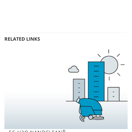
RELATED LINKS
®