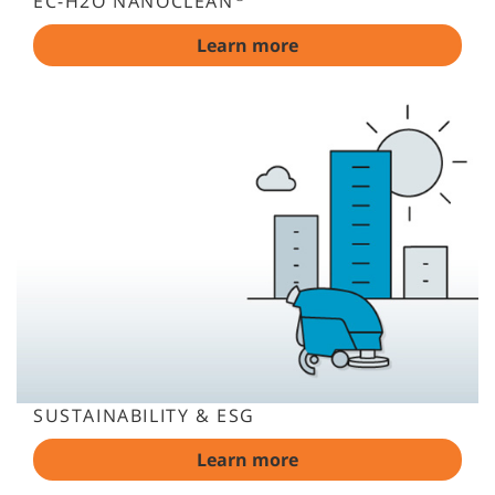
EC-H2O NANOCLEAN
Learn more
SUSTAINABILITY & ESG
Learn more