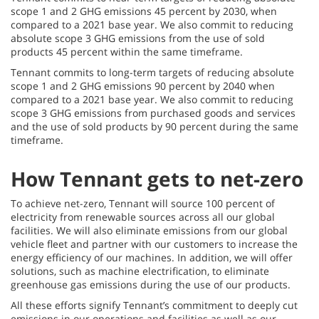
scope 1 and 2 GHG emissions 45 percent by 2030, when
compared to a 2021 base year. We also commit to reducing
absolute scope 3 GHG emissions from the use of sold
products 45 percent within the same timeframe.
Tennant commits to long-term targets of reducing absolute
scope 1 and 2 GHG emissions 90 percent by 2040 when
compared to a 2021 base year. We also commit to reducing
scope 3 GHG emissions from purchased goods and services
and the use of sold products by 90 percent during the same
timeframe.
How Tennant gets to net-zero
To achieve net-zero, Tennant will source 100 percent of
electricity from renewable sources across all our global
facilities. We will also eliminate emissions from our global
vehicle fleet and partner with our customers to increase the
energy efficiency of our machines. In addition, we will offer
solutions, such as machine electrification, to eliminate
greenhouse gas emissions during the use of our products.
All these efforts signify Tennant’s commitment to deeply cut
emissions in our operations and facilities as well as our