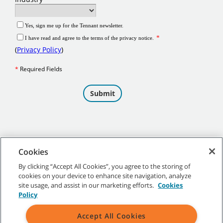
Cookies
By clicking “Accept All Cookies”, you agree to the storing of
cookies on your device to enhance site navigation, analyze
©
2026
Tennant Company. All Rights Reserved.
site usage, and assist in our marketing efforts.
Cookies
Policy
Accept All Cookies