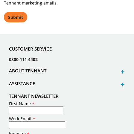
Tennant marketing emails.
CUSTOMER SERVICE
0800 111 4402
ABOUT TENNANT
ASSISTANCE
TENNANT NEWSLETTER