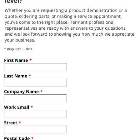
level?
Whether you are requesting a product demonstration or a
quote, ordering parts, or making a service appointment,
you've come to the right place. Tennant professional
representatives are ready with answers to your questions,
and we look forward to showing you how much we appreciate
your business.
*
Required Fields
First Name
*
Last Name
*
Company Name
*
Work Email
*
Street
*
Postal Code
*