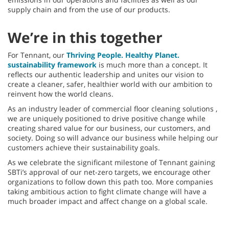
supply chain and from the use of our products.
We’re in this together
For Tennant, our
Thriving People. Healthy Planet.
sustainability framework
is much more than a concept. It
reflects our authentic leadership and unites our vision to
create a cleaner, safer, healthier world with our ambition to
reinvent how the world cleans.
As an industry leader of commercial floor cleaning solutions ,
we are uniquely positioned to drive positive change while
creating shared value for our business, our customers, and
society. Doing so will advance our business while helping our
customers achieve their sustainability goals.
As we celebrate the significant milestone of Tennant gaining
SBTi’s approval of our net-zero targets, we encourage other
organizations to follow down this path too. More companies
taking ambitious action to fight climate change will have a
much broader impact and affect change on a global scale.