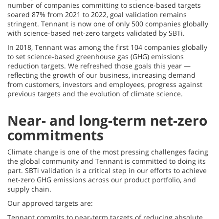
number of companies committing to science-based targets
soared 87% from 2021 to 2022, goal validation remains
stringent. Tennant is now one of only 500 companies globally
with science-based net-zero targets validated by SBTi.
In 2018, Tennant was among the first 104 companies globally
to set science-based greenhouse gas (GHG) emissions
reduction targets. We refreshed those goals this year —
reflecting the growth of our business, increasing demand
from customers, investors and employees, progress against
previous targets and the evolution of climate science.
Near- and long-term net-zero
commitments
Climate change is one of the most pressing challenges facing
the global community and Tennant is committed to doing its
part. SBTi validation is a critical step in our efforts to achieve
net-zero GHG emissions across our product portfolio, and
supply chain.
Our approved targets are:
Tennant commits to near-term targets of reducing absolute