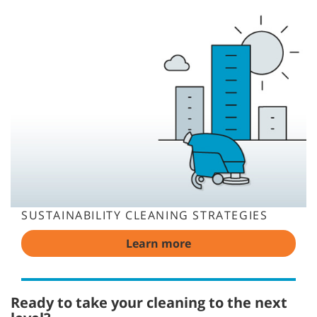
SUSTAINABILITY CLEANING STRATEGIES
Learn more
Ready to take your cleaning to the next