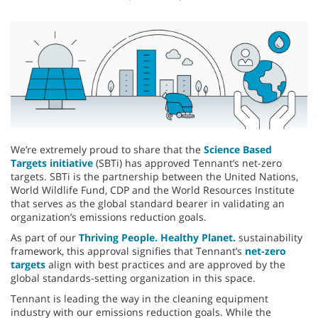
We’re extremely proud to share that the
Science Based
Targets initiative
(SBTi) has approved Tennant’s net-zero
targets. SBTi is the partnership between the United Nations,
World Wildlife Fund, CDP and the World Resources Institute
that serves as the global standard bearer in validating an
organization’s emissions reduction goals.
As part of our
Thriving People. Healthy Planet.
sustainability
framework, this approval signifies that Tennant’s
net-zero
targets
align with best practices and are approved by the
global standards-setting organization in this space.
Tennant is leading the way in the cleaning equipment
industry with our emissions reduction goals. While the