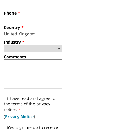
Phone
*
Country
*
Industry
*
Comments
I have read and agree to
the terms of the privacy
notice.
*
(
Privacy Notice
)
Yes, sign me up to receive