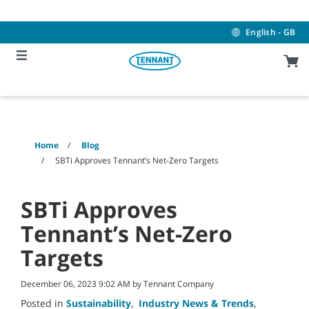
Skip
Skip
to
to
content
navigation
English - GB
menu
Home
Blog
SBTi Approves Tennant’s Net-Zero Targets
SBTi Approves
Tennant’s Net-Zero
Targets
December 06, 2023 9:02 AM by Tennant Company
Posted in
Sustainability
,
Industry News & Trends
,