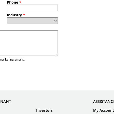
Phone
*
Industry
*
marketing emails.
NNANT
ASSISTANC
Investors
My Account