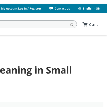
My Account Log In / Register
Contact Us
English - GB
Cart
eaning in Small