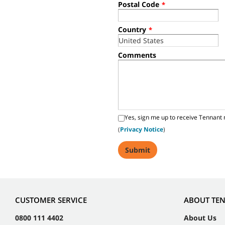
Postal Code
*
Country
*
Comments
Yes, sign me up to receive Tennant 
(
Privacy Notice
)
CUSTOMER SERVICE
ABOUT TE
0800 111 4402
About Us