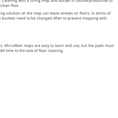
. Cleaning with a string mop and bucket is counterproductive to
clean floor.
ng solution on the mop can leave streaks on floors. In terms of
in buckets need to be changed often to prevent mopping with
s. Microfiber mops are easy to learn and use, but the pads must
 time to the task of floor cleaning.