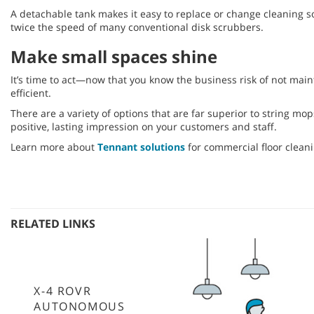
A detachable tank makes it easy to replace or change cleaning s
twice the speed of many conventional disk scrubbers.
Make small spaces shine
It’s time to act—now that you know the business risk of not main
efficient.
There are a variety of options that are far superior to string 
positive, lasting impression on your customers and staff.
Learn more about
Tennant solutions
for commercial floor cleani
RELATED LINKS
X-4 ROVR
AUTONOMOUS