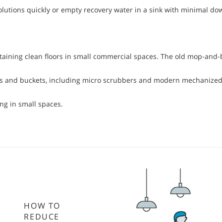
olutions quickly or empty recovery water in a sink with minimal do
taining clean floors in small commercial spaces. The old mop-and-b
mops and buckets, including micro scrubbers and modern mechanized
ng in small spaces.
HOW TO
REDUCE