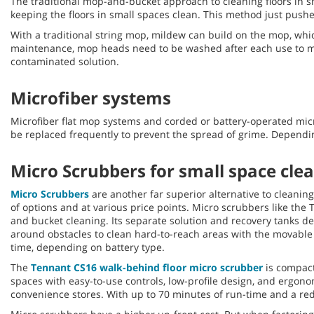
The traditional mop-and-bucket approach to cleaning floors in s
keeping the floors in small spaces clean. This method just pushes 
With a traditional string mop, mildew can build on the mop, whic
maintenance, mop heads need to be washed after each use to min
contaminated solution.
Microfiber systems
Microfiber flat mop systems and corded or battery-operated mic
be replaced frequently to prevent the spread of grime. Depending
Micro Scrubbers for small space cle
Micro Scrubbers
are another far superior alternative to cleanin
of options and at various price points. Micro scrubbers like the
and bucket cleaning. Its separate solution and recovery tanks de
around obstacles to clean hard-to-reach areas with the movable 
time, depending on battery type.
The
Tennant CS16 walk-behind floor micro scrubber
is compact,
spaces with easy-to-use controls, low-profile design, and ergonom
convenience stores. With up to 70 minutes of run-time and a red