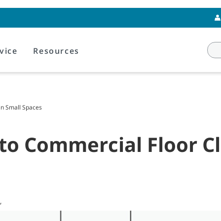
vice
Resources
in Small Spaces
 to Commercial Floor Cl
,