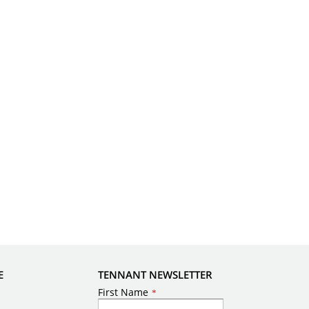
E
TENNANT NEWSLETTER