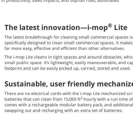
n productivity, sales impacts, and slip/fall risks, automated
®
The latest innovation—i-mop
Lite
The latest breakthrough for cleaning small commercial spaces i
specifically designed to clean small commercial spaces. It make
far more easy, effective and efficient than other alternatives.
The i-mop Lite cleans in tight spaces and around obstacles, which 
small public space. It’s lightweight, easily maneuverable, and c
footprint and can be easily picked up, carried, stored and used.
Sustainable, user friendly mechani
There are no electrical cords with the i-mop Lite mechanized scr
2
batteries that can clean from 15,069 ft
hourly with a run time o
comes with a rechargeable modular battery pack, and additional
swapping out and recharging with an extra set of batteries.