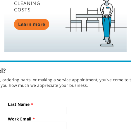
CLEANING
COSTS
Learn more
el?
ordering parts, or making a service appointment, you've come to t
g you how much we appreciate your business.
Last Name
*
Work Email
*