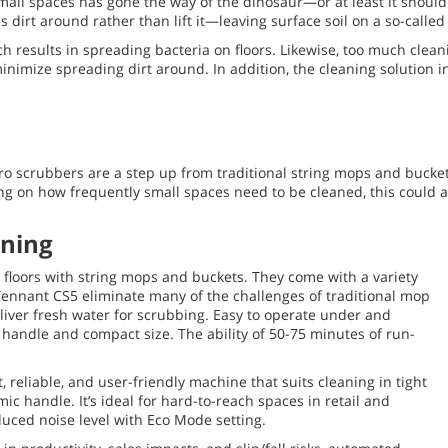
mall spaces has gone the way of the dinosaur—or at least it should
dirt around rather than lift it—leaving surface soil on a so-called 
h results in spreading bacteria on floors. Likewise, too much cleani
imize spreading dirt around. In addition, the cleaning solution 
ro scrubbers are a step up from traditional string mops and bucket
 on how frequently small spaces need to be cleaned, this could add
aning
g floors with string mops and buckets. They come with a variety
 Tennant CS5 eliminate many of the challenges of traditional mop
liver fresh water for scrubbing. Easy to operate under and
handle and compact size. The ability of 50-75 minutes of run-
 reliable, and user-friendly machine that suits cleaning in tight
ic handle. It’s ideal for hard-to-reach spaces in retail and
uced noise level with Eco Mode setting.