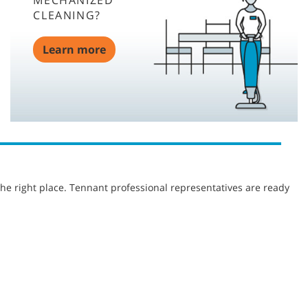
MECHANIZED
CLEANING?
Learn more
he right place. Tennant professional representatives are ready