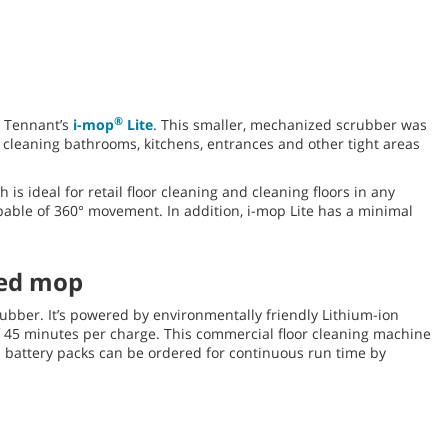
®
s Tennant’s
i-mop
Lite
. This smaller, mechanized scrubber was
s cleaning bathrooms, kitchens, entrances and other tight areas
is ideal for retail floor cleaning and cleaning floors in any
apable of 360° movement. In addition, i-mop Lite has a minimal
zed mop
ubber. It’s powered by environmentally friendly Lithium-ion
f 45 minutes per charge. This commercial floor cleaning machine
 battery packs can be ordered for continuous run time by