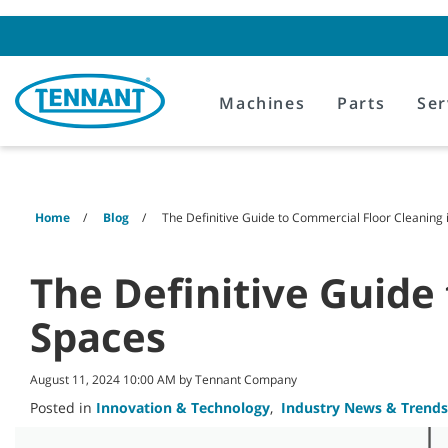
Skip
Skip
to
to
content
navigation
menu
Machines
Parts
Ser
Home
Blog
The Definitive Guide to Commercial Floor Cleaning 
The Definitive Guide
Spaces
August 11, 2024 10:00 AM by Tennant Company
Posted in
Innovation & Technology
,
Industry News & Trends