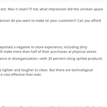
rant. Was it clean? If not, what impression did the unclean space
pression do you want to make on your customers? Can you afford
eported a negative in-store experience, including dirty
ll make more than half of their purchases at physical stores.
ance or disorganization—with 20 percent citing spilled products
 tighter and tougher to clean. But there are technological
e cost-effective than ever.