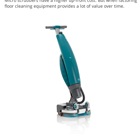
Micro scrubbers have a higher up-front cost. But when factoring i
floor cleaning equipment provides a lot of value over time.