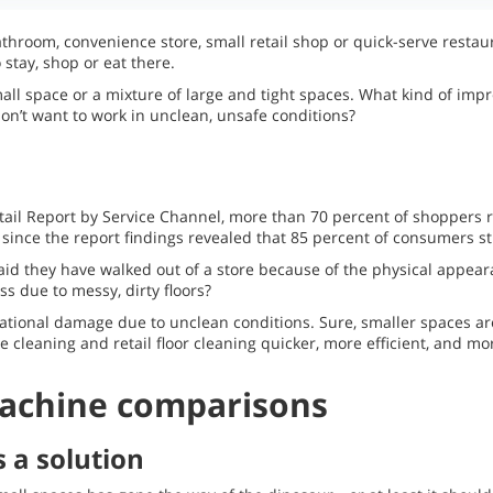
throom, convenience store, small retail shop or quick-serve restau
stay, shop or eat there.
all space or a mixture of large and tight spaces. What kind of im
n’t want to work in unclean, unsafe conditions?
tail Report by Service Channel, more than 70 percent of shoppers r
since the report findings revealed that 85 percent of consumers sti
id they have walked out of a store because of the physical appear
ss due to messy, dirty floors?
ational damage due to unclean conditions. Sure, smaller spaces are
cleaning and retail floor cleaning quicker, more efficient, and mor
machine comparisons
s a solution