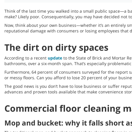
Think of the last time you walked into a small public space—a ba
make? Likely poor. Consequentially, you may have decided not to 
Now, think about your own business—whether it’s an entirely sm
reputational damage with consumers or losing employees that do
The dirt on dirty spaces
According to a recent
update
to the State of Brick and Mortar Re
bathrooms, over a six-month span. That’s especially problematic 
Furthermore, 64 percent of consumers surveyed for the report sa
or messy floors. Can you afford to lose 20 percent of your busine
The good news is you don’t have to lose business or suffer reput
advances and proven tools available that make convenience store 
Commercial floor cleaning 
Mop and bucket: why it falls short a