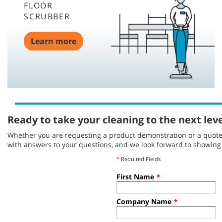
FLOOR
SCRUBBER
Learn more
Ready to take your cleaning to the next lev
Whether you are requesting a product demonstration or a quote, 
with answers to your questions, and we look forward to showin
*
Required Fields
First Name
*
Company Name
*