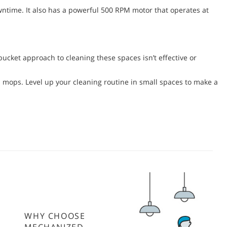
wntime. It also has a powerful 500 RPM motor that operates at
ucket approach to cleaning these spaces isn’t effective or
 mops. Level up your cleaning routine in small spaces to make a
WHY CHOOSE