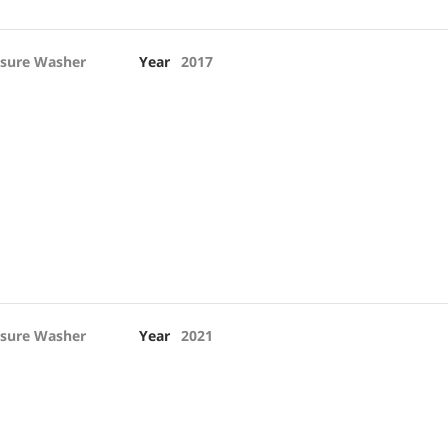
ssure Washer
Year
2017
ssure Washer
Year
2021