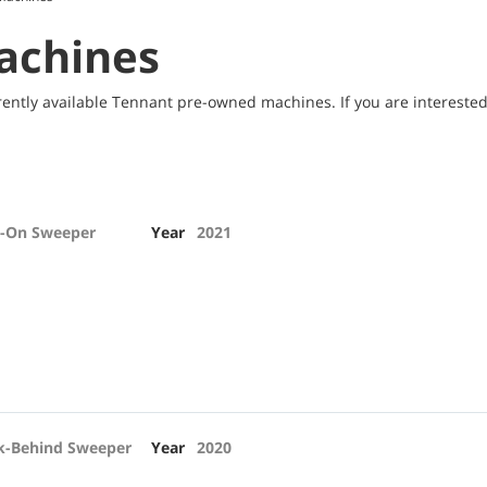
achines
ently available Tennant pre-owned machines. If you are interested 
e-On Sweeper
Year
2021
k-Behind Sweeper
Year
2020