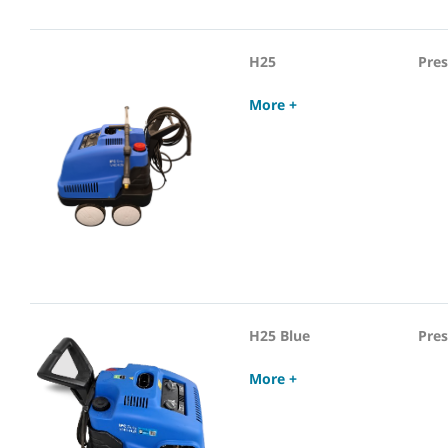
H25
Pre
More +
H25 Blue
Pre
More +