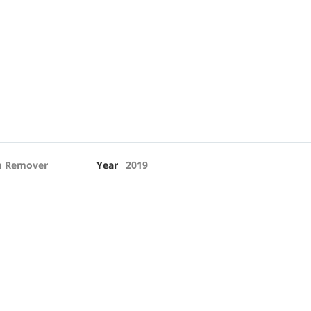
 Remover
Year
2019