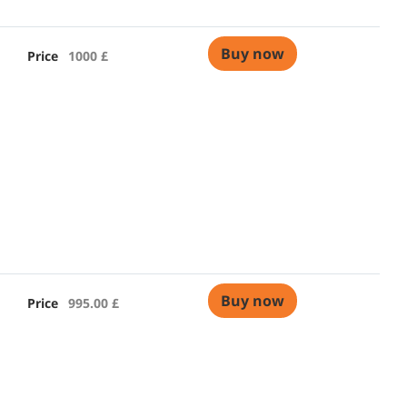
Buy now
Price
1000 £
Buy now
Price
995.00 £