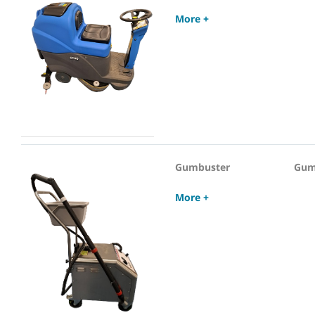
More +
Gumbuster
Gum
More +