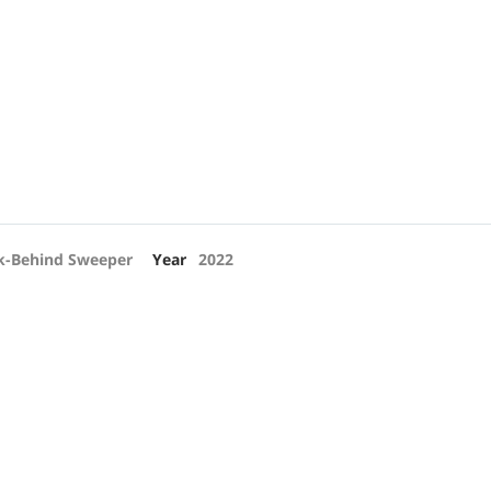
k-Behind Sweeper
Year
2022