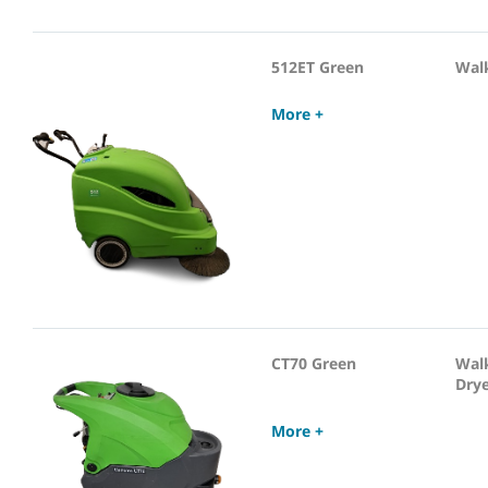
512ET Green
Wal
More +
CT70 Green
Wal
Dry
More +