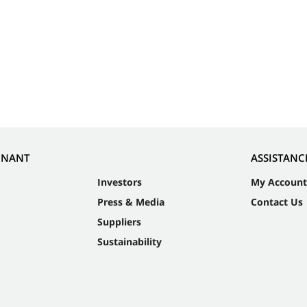
NNANT
ASSISTANC
Investors
My Account
Press & Media
Contact Us
Suppliers
Sustainability