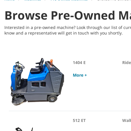
Browse Pre-Owned M
Interested in a pre-owned machine? Look through our list of curr
know and a representative will get in touch with you shortly.
1404 E
Rid
More +
512 ET
Wal