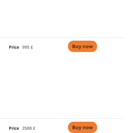
Buy now
Price
995 £
Buy now
Price
2500 £