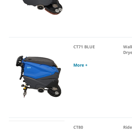
CT71 BLUE
Wal
Dry
More +
CT80
Ride