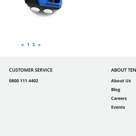
«
1
2
»
CUSTOMER SERVICE
ABOUT TE
0800 111 4402
About Us
Blog
Careers
Events