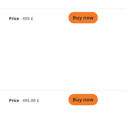
Buy now
Price
495 £
Buy now
Price
495.00 £