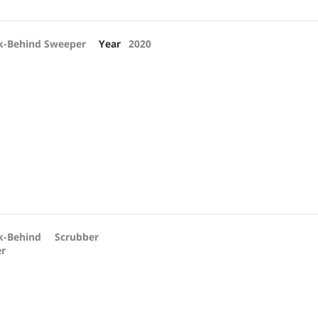
k-Behind Sweeper
Year
2020
k-Behind Scrubber
er