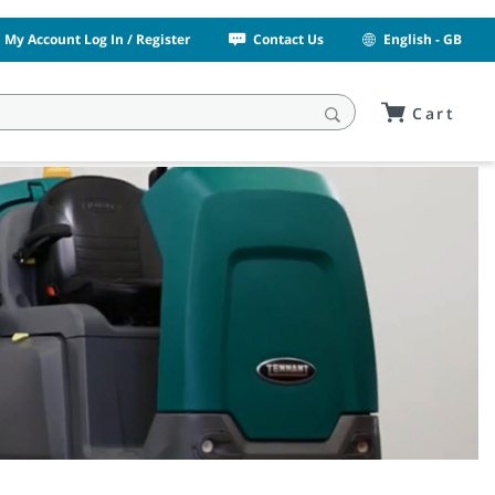
My Account Log In / Register
Contact Us
English - GB
Cart