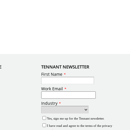
E
TENNANT NEWSLETTER