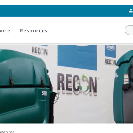
vice
Resources
Machines