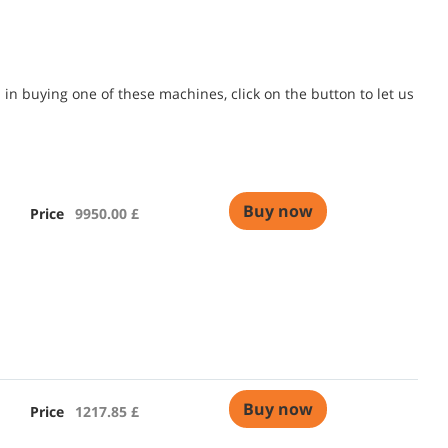
in buying one of these machines, click on the button to let us
Buy now
Price
9950.00 £
Buy now
Price
1217.85 £