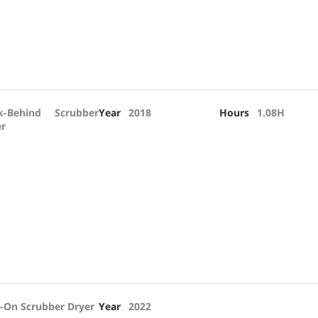
k-Behind Scrubber
Year
2018
Hours
1.08H
er
-On Scrubber Dryer
Year
2022