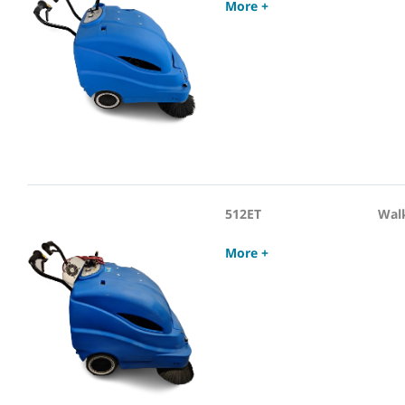
More +
512ET
Wal
More +