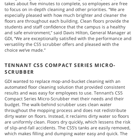
takes about five minutes to complete, so employees are free
to focus on in-depth cleaning and other priorities. “We are
especially pleased with how much brighter and cleaner the
floors are throughout each building. Clean floors provide the
students and staff confidence that the campus is a healthy
and safe environment,” said Davis Hilton, General Manager at
GDI, “We are exceptionally satisfied with the performance and
versatility the CS5 scrubber offers and pleased with the
choice we’ve made.”
TENNANT CS5 COMPACT SERIES MICRO-
SCRUBBER
GDI wanted to replace mop-and-bucket cleaning with an
automated floor cleaning solution that provided consistent
results and was easy for employees to use. Tennant’s CS5
Compact Series Micro-Scrubber met their needs and their
budget. The walk-behind scrubber uses clean water
throughout the mopping process and does not redistribute
dirty water on floors. Instead, it reclaims dirty water so floors
are uniformly clean. Floors dry quickly, which lessens the risk
of slip-and-fall accidents. The CS5’s tanks are easily removed,
which makes filling and dumping water easy and quick. The