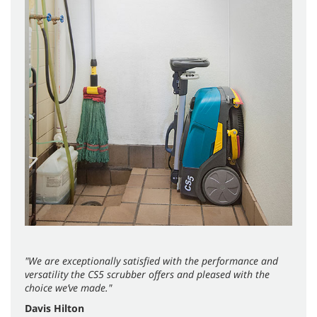
"We are exceptionally satisfied with the performance and
versatility the CS5 scrubber offers and pleased with the
choice we’ve made."
Davis Hilton