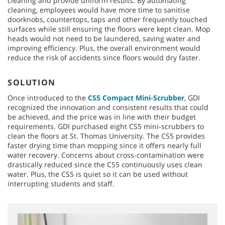
cleaning and provide uniform results. By automating
cleaning, employees would have more time to sanitise
doorknobs, countertops, taps and other frequently touched
surfaces while still ensuring the floors were kept clean. Mop
heads would not need to be laundered, saving water and
improving efficiency. Plus, the overall environment would
reduce the risk of accidents since floors would dry faster.
SOLUTION
Once introduced to the
CS5 Compact Mini-Scrubber
, GDI
recognized the innovation and consistent results that could
be achieved, and the price was in line with their budget
requirements. GDI purchased eight CS5 mini-scrubbers to
clean the floors at St. Thomas University. The CS5 provides
faster drying time than mopping since it offers nearly full
water recovery. Concerns about cross-contamination were
drastically reduced since the CS5 continuously uses clean
water. Plus, the CS5 is quiet so it can be used without
interrupting students and staff.