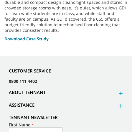
durable and compact design cleans tight spaces and stores in
crowded storage rooms with ease. It’s quiet, which allows GDI
to clean while students are in class, and while staff and
faculty are on campus. As GDI discovered, the CS5 offers a
budget-friendly solution to mechanised floor cleaning that
provides consistent results.
Download Case Study
CUSTOMER SERVICE
0800 111 4402
ABOUT TENNANT
ASSISTANCE
TENNANT NEWSLETTER