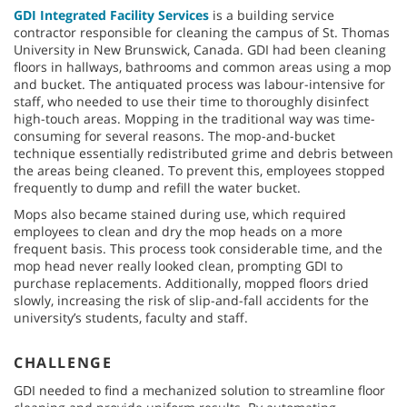
GDI Integrated Facility Services
is a building service
contractor responsible for cleaning the campus of St. Thomas
University in New Brunswick, Canada. GDI had been cleaning
floors in hallways, bathrooms and common areas using a mop
and bucket. The antiquated process was labour-intensive for
staff, who needed to use their time to thoroughly disinfect
high-touch areas. Mopping in the traditional way was time-
consuming for several reasons. The mop-and-bucket
technique essentially redistributed grime and debris between
the areas being cleaned. To prevent this, employees stopped
frequently to dump and refill the water bucket.
Mops also became stained during use, which required
employees to clean and dry the mop heads on a more
frequent basis. This process took considerable time, and the
mop head never really looked clean, prompting GDI to
purchase replacements. Additionally, mopped floors dried
slowly, increasing the risk of slip-and-fall accidents for the
university’s students, faculty and staff.
CHALLENGE
GDI needed to find a mechanized solution to streamline floor