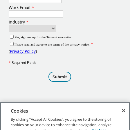
Cookies
By clicking “Accept All Cookies”, you agree to the storing of
cookies on your device to enhance site navigation, analyze
©
2026
Tennant Company. All Rights Reserved.