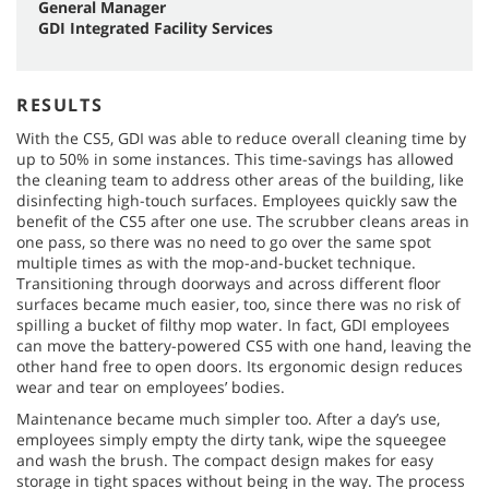
General Manager
GDI Integrated Facility Services
RESULTS
With the CS5, GDI was able to reduce overall cleaning time by
up to 50% in some instances. This time-savings has allowed
the cleaning team to address other areas of the building, like
disinfecting high-touch surfaces. Employees quickly saw the
benefit of the CS5 after one use. The scrubber cleans areas in
one pass, so there was no need to go over the same spot
multiple times as with the mop-and-bucket technique.
Transitioning through doorways and across different floor
surfaces became much easier, too, since there was no risk of
spilling a bucket of filthy mop water. In fact, GDI employees
can move the battery-powered CS5 with one hand, leaving the
other hand free to open doors. Its ergonomic design reduces
wear and tear on employees’ bodies.
Maintenance became much simpler too. After a day’s use,
employees simply empty the dirty tank, wipe the squeegee
and wash the brush. The compact design makes for easy
storage in tight spaces without being in the way. The process