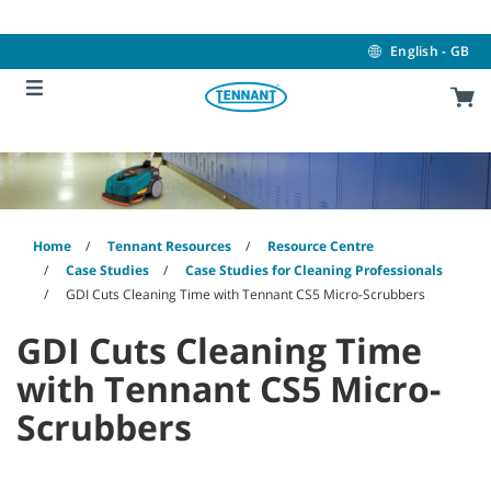
Skip
Skip
to
to
content
navigation
English - GB
menu
Home
Tennant Resources
Resource Centre
Case Studies
Case Studies for Cleaning Professionals
GDI Cuts Cleaning Time with Tennant CS5 Micro-Scrubbers
GDI Cuts Cleaning Time
with Tennant CS5 Micro-
Scrubbers