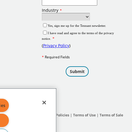
ies
Site Map
|
General Policies
|
Terms of Use
|
Terms of Sale