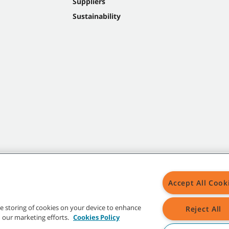
Suppliers
Sustainability
Accept All Cook
the storing of cookies on your device to enhance
Reject All
in our marketing efforts.
Cookies Policy