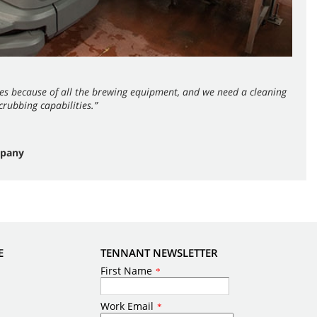
es because of all the brewing equipment, and we need a cleaning
rubbing capabilities.”
mpany
E
TENNANT NEWSLETTER