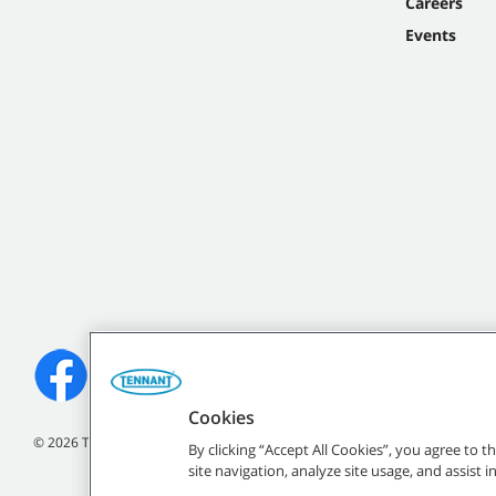
Careers
Events
Cookies
©
2026
Tennant Company. All Rights Reserved.
By clicking “Accept All Cookies”, you agree to 
site navigation, analyze site usage, and assist 