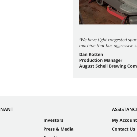
“We have tight congested spac
machine that has aggressive sc
Dan Kotten
Production Manager
August Schell Brewing Co
NNANT
ASSISTANC
Investors
My Account
Press & Media
Contact Us