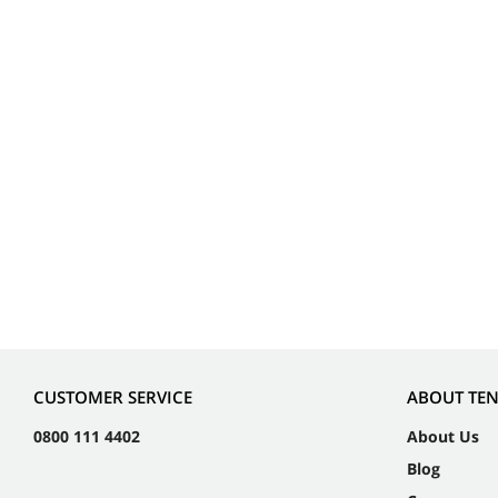
CUSTOMER SERVICE
ABOUT TE
0800 111 4402
About Us
Blog