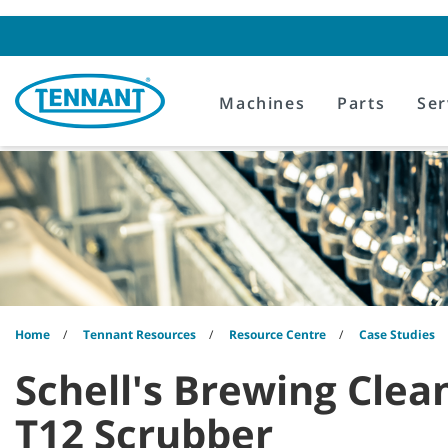
Skip
Skip
to
to
content
navigation
menu
Machines
Parts
Ser
Home
Tennant Resources
Resource Centre
Case Studies
Schell's Brewing Clea
T12 Scrubber