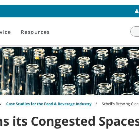
vice
Resources
Case Studies for the Food & Beverage Industry
Schell's Brewing Cle
ns its Congested Space