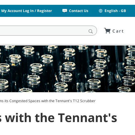
My Account Log In / Register
Contact Us
English - GB
Cart
ans its Congested Spaces with the Tennant's T12 Scrubber
s with the Tennant's