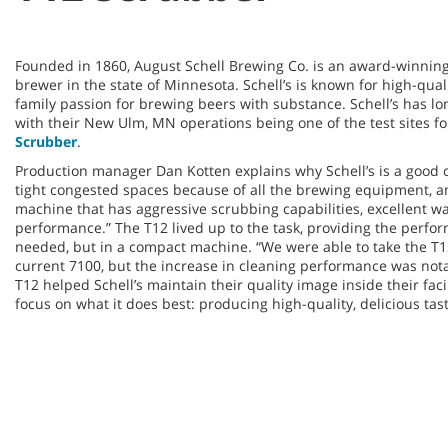
Founded in 1860, August Schell Brewing Co. is an award-winnin
brewer in the state of Minnesota. Schell’s is known for high-qual
family passion for brewing beers with substance. Schell’s has l
with their New Ulm, MN operations being one of the test sites f
Scrubber
.
Production manager Dan Kotten explains why Schell’s is a good 
tight congested spaces because of all the brewing equipment, 
machine that has aggressive scrubbing capabilities, excellent wa
performance.” The T12 lived up to the task, providing the perfo
needed, but in a compact machine. “We were able to take the T12
current 7100, but the increase in cleaning performance was nota
T12 helped Schell’s maintain their quality image inside their faci
focus on what it does best: producing high-quality, delicious tas