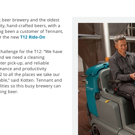
g beer brewery and the oldest
ity, hand-crafted beers, with a
ong been a customer of Tennant,
or the new
T12 Ride-On
challenge for the T12: “We have
and we need a cleaning
ter pick-up, and reliable
rmance and productivity
 to all the places we take our
ble,” said Kotten. Tennant and
lities so this busy brewery can
ting beer.