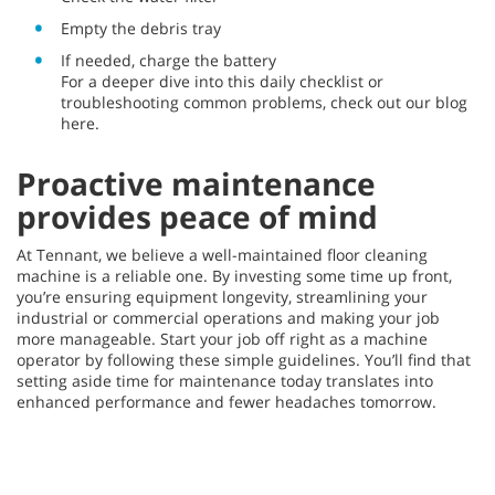
Empty the debris tray
If needed, charge the battery
For a deeper dive into this daily checklist or
troubleshooting common problems, check out our blog
here.
Proactive maintenance
provides peace of mind
At Tennant, we believe a well-maintained floor cleaning
machine is a reliable one. By investing some time up front,
you’re ensuring equipment longevity, streamlining your
industrial or commercial operations and making your job
more manageable. Start your job off right as a machine
operator by following these simple guidelines. You’ll find that
setting aside time for maintenance today translates into
enhanced performance and fewer headaches tomorrow.