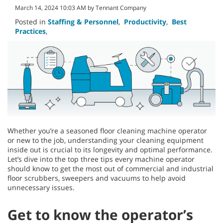
March 14, 2024 10:03 AM by Tennant Company
Posted in
Staffing & Personnel
,
Productivity
,
Best
Practices
,
Whether you’re a seasoned floor cleaning machine operator
or new to the job, understanding your cleaning equipment
inside out is crucial to its longevity and optimal performance.
Let’s dive into the top three tips every machine operator
should know to get the most out of commercial and industrial
floor scrubbers, sweepers and vacuums to help avoid
unnecessary issues.
Get to know the operator’s