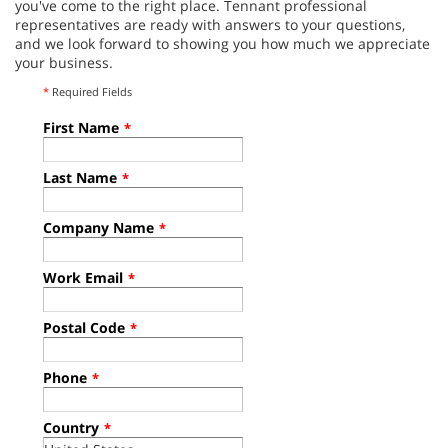
you've come to the right place. Tennant professional
representatives are ready with answers to your questions,
and we look forward to showing you how much we appreciate
your business.
*
Required Fields
First Name
*
Last Name
*
Company Name
*
Work Email
*
Postal Code
*
Phone
*
Country
*