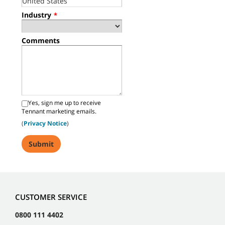
Industry
*
Comments
Yes, sign me up to receive
Tennant marketing emails.
(
Privacy Notice
)
CUSTOMER SERVICE
0800 111 4402