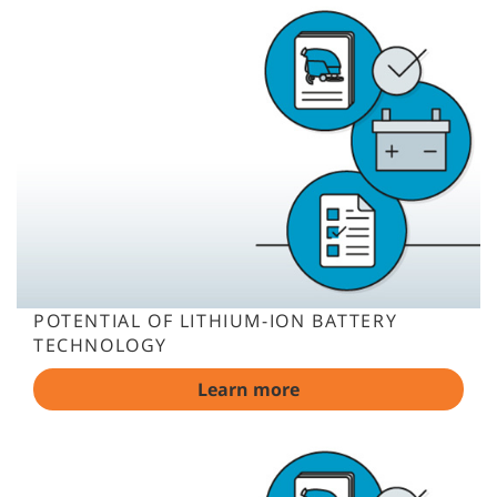
POTENTIAL OF LITHIUM-ION BATTERY
TECHNOLOGY
Learn more