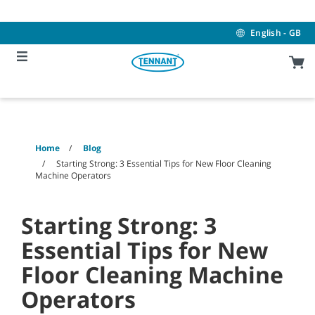
Skip
Skip
to
to
content
navigation
English - GB
menu
Home
Blog
Starting Strong: 3 Essential Tips for New Floor Cleaning
Machine Operators
Starting Strong: 3
Essential Tips for New
Floor Cleaning Machine
Operators