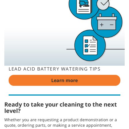
LEAD ACID BATTERY WATERING TIPS
Learn more
Ready to take your cleaning to the next
level?
Whether you are requesting a product demonstration or a
quote, ordering parts, or making a service appointment,