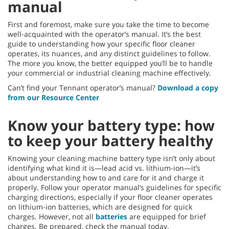
manual
First and foremost, make sure you take the time to become
well-acquainted with the operator’s manual. It’s the best
guide to understanding how your specific floor cleaner
operates, its nuances, and any distinct guidelines to follow.
The more you know, the better equipped you’ll be to handle
your commercial or industrial cleaning machine effectively.
Can’t find your Tennant operator’s manual?
Download a copy
from our Resource Center
Know your battery type: how
to keep your battery healthy
Knowing your cleaning machine battery type isn’t only about
identifying what kind it is—lead acid vs. lithium-ion—it’s
about understanding how to and care for it and charge it
properly. Follow your operator manual’s guidelines for specific
charging directions, especially if your floor cleaner operates
on lithium-ion batteries, which are designed for quick
charges. However, not all
batteries
are equipped for brief
charges. Be prepared, check the manual today.