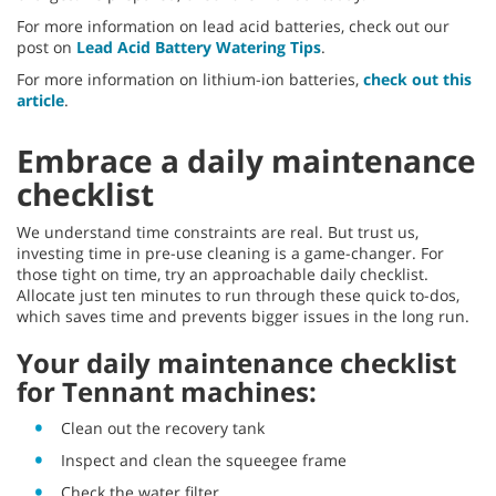
For more information on lead acid batteries, check out our
post on
Lead Acid Battery Watering Tips
.
For more information on lithium-ion batteries,
check out this
article
.
Embrace a daily maintenance
checklist
We understand time constraints are real. But trust us,
investing time in pre-use cleaning is a game-changer. For
those tight on time, try an approachable daily checklist.
Allocate just ten minutes to run through these quick to-dos,
which saves time and prevents bigger issues in the long run.
Your daily maintenance checklist
for Tennant machines:
Clean out the recovery tank
Inspect and clean the squeegee frame
Check the water filter