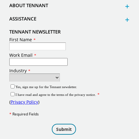
ABOUT TENNANT
ASSISTANCE
TENNANT NEWSLETTER