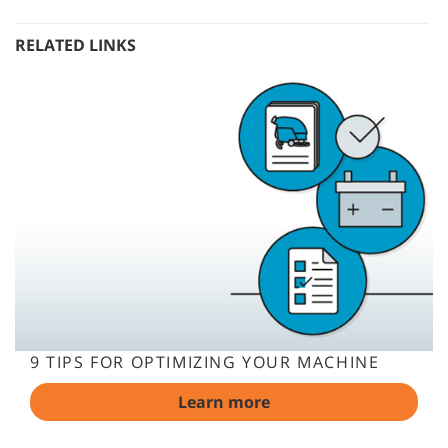
RELATED LINKS
9 TIPS FOR OPTIMIZING YOUR MACHINE
Learn more