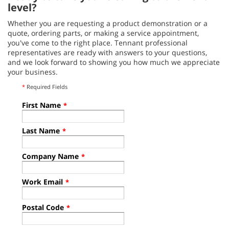
level?
Whether you are requesting a product demonstration or a
quote, ordering parts, or making a service appointment,
you've come to the right place. Tennant professional
representatives are ready with answers to your questions,
and we look forward to showing you how much we appreciate
your business.
*
Required Fields
First Name
*
Last Name
*
Company Name
*
Work Email
*
Postal Code
*