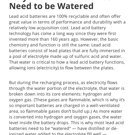
Need to be Watered
Lead acid batteries are 100% recyclable and often offer
great value in terms of performance and durability with a
relatively low acquisition cost. Lead acid battery
technology has come a long way since they were first
invented more than 160 years ago. However, the basic
chemistry and function is still the same: Lead acid
batteries consist of lead plates that are fully immersed in
a pool of electrolyte made up of sulfuric acid and water.
That water is critical to how a lead acid battery functions,
allowing ions (electricity) to flow between the plates.
But during the recharging process, as electricity flows
through the water portion of the electrolyte, that water is
broken down into its core elements: hydrogen and
oxygen gas. (These gases are flammable, which is why it’s
so important batteries are charged in a well-ventilated
area, so flammable gases don’t build up.) As more water
is converted into hydrogen and oxygen gases, the water
level inside the battery drops. This is why most lead acid
batteries need to be “watered” — have distilled or de-
ionized water added to the electrolyte fill well —