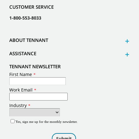
CUSTOMER SERVICE
1-800-553-8033
ABOUT TENNANT
ASSISTANCE
TENNANT NEWSLETTER