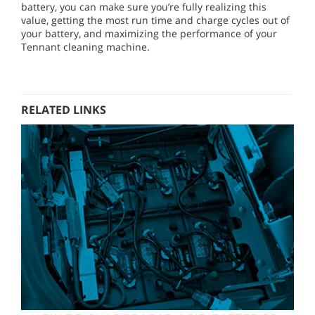
battery, you can make sure you’re fully realizing this
value, getting the most run time and charge cycles out of
your battery, and maximizing the performance of your
Tennant cleaning machine.
RELATED LINKS