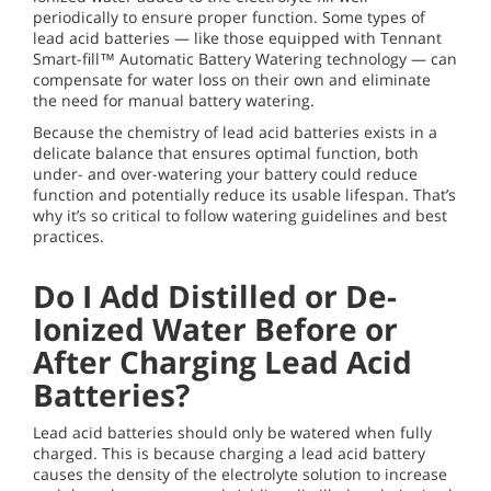
periodically to ensure proper function. Some types of
lead acid batteries — like those equipped with Tennant
Smart-fill™ Automatic Battery Watering technology — can
compensate for water loss on their own and eliminate
the need for manual battery watering.
Because the chemistry of lead acid batteries exists in a
delicate balance that ensures optimal function, both
under- and over-watering your battery could reduce
function and potentially reduce its usable lifespan. That’s
why it’s so critical to follow watering guidelines and best
practices.
Do I Add Distilled or De-
Ionized Water Before or
After Charging Lead Acid
Batteries?
Lead acid batteries should only be watered when fully
charged. This is because charging a lead acid battery
causes the density of the electrolyte solution to increase