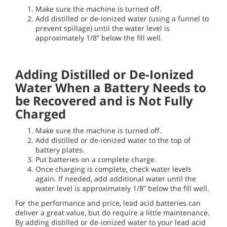
Make sure the machine is turned off.
Add distilled or de-ionized water (using a funnel to
prevent spillage) until the water level is
approximately 1/8” below the fill well.
Adding Distilled or De-Ionized
Water When a Battery Needs to
be Recovered and is Not Fully
Charged
Make sure the machine is turned off.
Add distilled or de-ionized water to the top of
battery plates.
Put batteries on a complete charge.
Once charging is complete, check water levels
again. If needed, add additional water until the
water level is approximately 1/8” below the fill well.
For the performance and price, lead acid batteries can
deliver a great value, but do require a little maintenance.
By adding distilled or de-ionized water to your lead acid