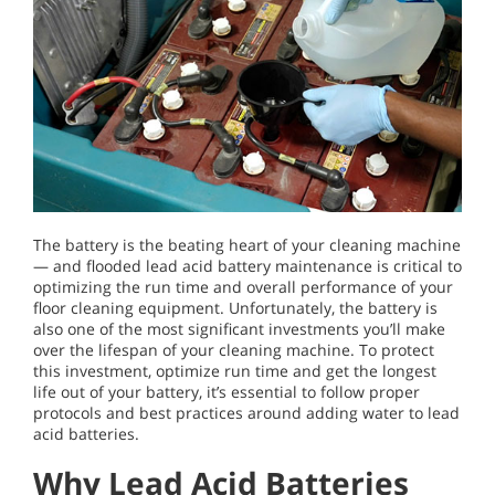
The battery is the beating heart of your cleaning machine
— and flooded lead acid battery maintenance is critical to
optimizing the run time and overall performance of your
floor cleaning equipment. Unfortunately, the battery is
also one of the most significant investments you’ll make
over the lifespan of your cleaning machine. To protect
this investment, optimize run time and get the longest
life out of your battery, it’s essential to follow proper
protocols and best practices around adding water to lead
acid batteries.
Why Lead Acid Batteries