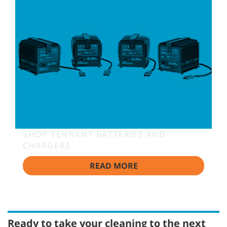
SHOP TENNANT BATTERIES AND
CHARGERS
READ MORE
Ready to take your cleaning to the next