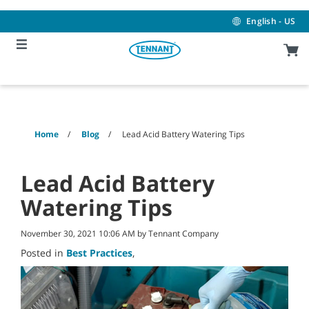
Skip
Skip
to
to
English - US
content
navigation
menu
Home
Blog
Lead Acid Battery Watering Tips
Lead Acid Battery
Watering Tips
November 30, 2021 10:06 AM by Tennant Company
Posted in
Best Practices
,