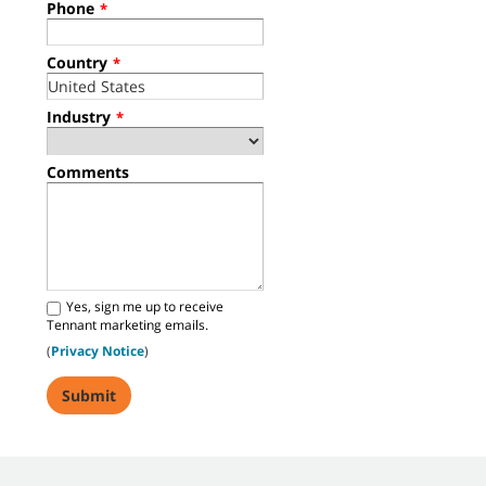
Phone
*
Country
*
Industry
*
Comments
Yes, sign me up to receive
Tennant marketing emails.
(
Privacy Notice
)