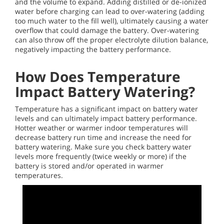
and the volume to expand. Adding distilled or de-ionized
water before charging can lead to over-watering (adding
too much water to the fill well), ultimately causing a water
overflow that could damage the battery. Over-watering
can also throw off the proper electrolyte dilution balance,
negatively impacting the battery performance.
How Does Temperature
Impact Battery Watering?
Temperature has a significant impact on battery water
levels and can ultimately impact battery performance.
Hotter weather or warmer indoor temperatures will
decrease battery run time and increase the need for
battery watering. Make sure you check battery water
levels more frequently (twice weekly or more) if the
battery is stored and/or operated in warmer
temperatures.