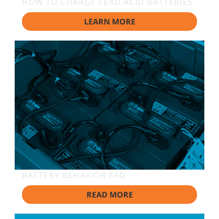
HOW TO CHARGE LEAD ACID BATTERIES
LEARN MORE
BATTERY BEHAVIOR FAQ
READ MORE