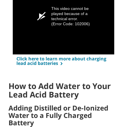
This video cannot be
played because of a
technical error.
(Error Code: 102006)
Click here to learn more about charging
lead acid batteries
How to Add Water to Your
Lead Acid Battery
Adding Distilled or De-Ionized
Water to a Fully Charged
Battery