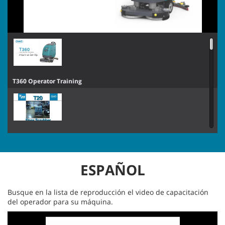
X6 ROVR Operator Training
T360 Operator Training
T360 Operator Training
T291 Operator Training
T20 SN8000 and Above Pro-Panel™ Operator Training - French
ESPAÑOL
T260 Operator Training
T20 SN8000 and Above Standard Panel Operator Training - French
Busque en la lista de reproducción el video de capacitación
del operador para su máquina.