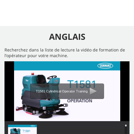
ANGLAIS
Recherchez dans la liste de lecture la vidéo de formation de
l’opérateur pour votre machine.
T1581 Cylindrical Operator Training