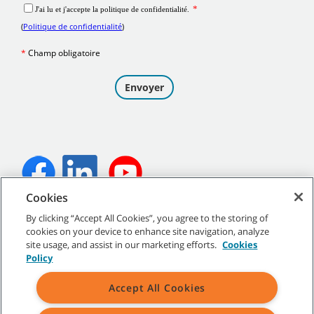
T1B Operator Training
T300e Operator Training
Cookies
T300 Membrane Operator Training
©
2026
Tennant Company. Tous droits réservés.
By clicking “Accept All Cookies”, you agree to the storing of
cookies on your device to enhance site navigation, analyze
site usage, and assist in our marketing efforts.
Cookies
Policy
Plan du site
|
Politiques générales
|
Conditions d’utilisation
|
T300 Pro-Panel™ LCD Operator Training
Accept All Cookies
Conditions de vente