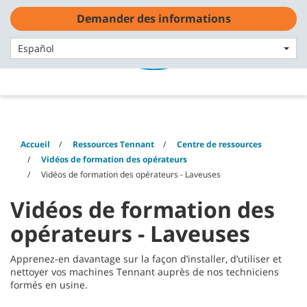
Skip
Skip
Demander des informations
to
to
content
navigation
Français - FR
menu
Español
Accueil
Ressources Tennant
Centre de ressources
Vidéos de formation des opérateurs
Vidéos de formation des opérateurs - Laveuses
Vidéos de formation des
opérateurs - Laveuses
Apprenez-en davantage sur la façon d’installer, d’utiliser et
nettoyer vos machines Tennant auprès de nos techniciens
formés en usine.