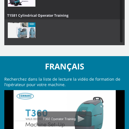
T1581 Cylindrical Operator Training
T7 Operator Training
FRANÇAIS
T16AMR Operator Training
Recherchez dans la liste de lecture la vidéo de formation de
l’opérateur pour votre machine.
X4 ROVR Operator Training
T360 Operator Training