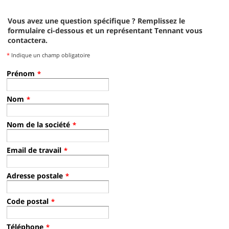
T16 French Op. Video Rev1
i-mop Lite Operator Training Video
Vous avez une question spécifique ? Remplissez le
T20 SN8000 and Above Pro-Panel™ Operator Training - Spanish
formulaire ci-dessous et un représentant Tennant vous
contactera.
*
Indique un champ obligatoire
CS16 Operator Training
5680 Operator Training - French
Prénom
*
T20 SN8000 and Above Standard Panel Operator Training - Spanish
Operator Training Video - French, Tennant Scrubber Walk behind
Nom
*
T290 Operator Video
Nom de la société
*
T17 Operator Training - Spanish
T17 Operator Training Video - Spanish
T20 Operator Training - French
Email de travail
*
Operator Training Video - French, Tennant Scrubber Rider
Adresse postale
*
T390 Operator Video
Code postal
*
T12 Operator Training - Spanish
T12 Spanish Op. Video
M30 Operator Training - French
Téléphone
*
Operator Training Video - French, Tennant Scrubber Sweeper