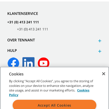
KLANTENSERVICE
+31 (0) 413 241 111
+31 (0) 413 241 111
OVER TENNANT
HULP
Cookies
©
2026
Tennant Company. Alle rechten voorbehouden.
By clicking “Accept All Cookies”, you agree to the storing of
cookies on your device to enhance site navigation, analyze
site usage, and assist in our marketing efforts.
Cookies
Policy
Sitemap
|
Algemeen beleid
|
Gebruiksvoorwaarden
|
Accept All Cookies
Verkoopvoorwaarden