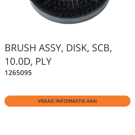
BRUSH ASSY, DISK, SCB,
10.0D, PLY
1265095
VRAAG INFORMATIE AAN