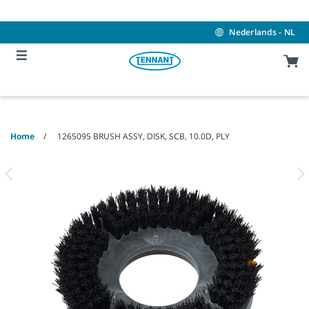
Skip
Skip
to
to
content
navigation
Nederlands - NL
menu
Home
1265095 BRUSH ASSY, DISK, SCB, 10.0D, PLY