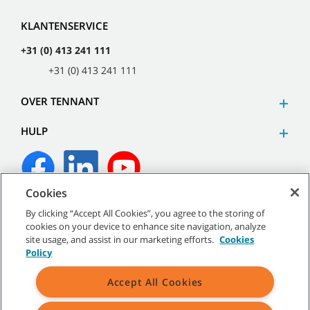
KLANTENSERVICE
+31 (0) 413 241 111
+31 (0) 413 241 111
OVER TENNANT
HULP
Cookies
©
2026
Tennant Company. Alle rechten voorbehouden.
By clicking “Accept All Cookies”, you agree to the storing of
cookies on your device to enhance site navigation, analyze
site usage, and assist in our marketing efforts.
Cookies
Policy
Sitemap
|
Algemeen beleid
|
Gebruiksvoorwaarden
|
Accept All Cookies
Verkoopvoorwaarden