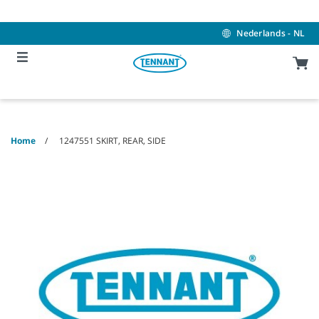
Skip
Skip
to
to
content
navigation
Nederlands - NL
menu
Home
1247551 SKIRT, REAR, SIDE