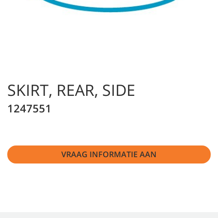
SKIRT, REAR, SIDE
1247551
VRAAG INFORMATIE AAN