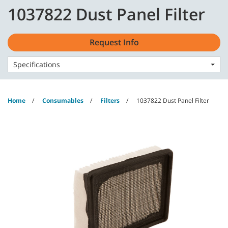
Skip
Skip
1037822 Dust Panel Filter
to
to
content
navigation
English - GB
menu
Request Info
Specifications
Home
Consumables
Filters
1037822 Dust Panel Filter