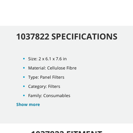
1037822 SPECIFICATIONS
Size: 2 x 6.1 x 7.6 in
Material: Cellulose Fibre
Type: Panel Filters
Category: Filters
Family: Consumables
Show more