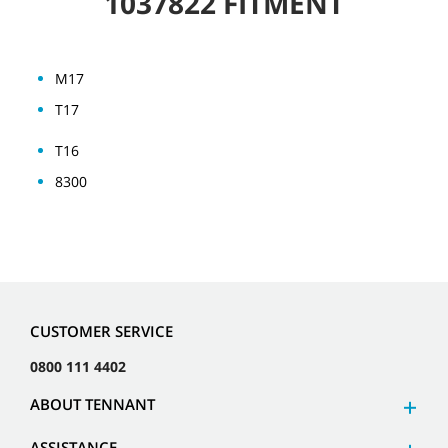
1037822 FITMENT
M17
T17
T16
8300
CUSTOMER SERVICE
0800 111 4402
ABOUT TENNANT
ASSISTANCE