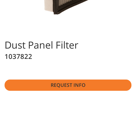
Dust Panel Filter
1037822
REQUEST INFO