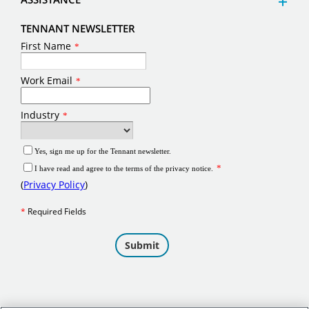
TENNANT NEWSLETTER