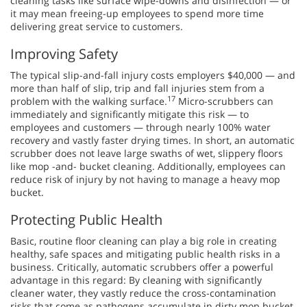
cleaning tasks like surface wipe-downs and disinfection — or
it may mean freeing-up employees to spend more time
delivering great service to customers.
Improving Safety
The typical slip-and-fall injury costs employers $40,000 — and
more than half of slip, trip and fall injuries stem from a
17
problem with the walking surface.
Micro-scrubbers can
immediately and significantly mitigate this risk — to
employees and customers — through nearly 100% water
recovery and vastly faster drying times. In short, an automatic
scrubber does not leave large swaths of wet, slippery floors
like mop -and- bucket cleaning. Additionally, employees can
reduce risk of injury by not having to manage a heavy mop
bucket.
Protecting Public Health
Basic, routine floor cleaning can play a big role in creating
healthy, safe spaces and mitigating public health risks in a
business. Critically, automatic scrubbers offer a powerful
advantage in this regard: By cleaning with significantly
cleaner water, they vastly reduce the cross-contamination
risks that come as pathogens accumulate in dirty mop bucket