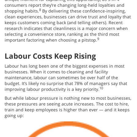
consumers report they’re changing long-held loyalties and
8
shopping habits.
By delivering these confidence-inspiring,
clean experiences, businesses can drive trust and loyalty that
keeps customers coming back (and telling others). Recent
research indicates that cleanliness is a major concern when
selecting a convenience store, ranking as the third most
9
important factoring when choosing a pitstop.
Labour Costs Keep Rising
Labour has long been one of the biggest expenses in most
businesses. When it comes to cleaning and facility
maintenance, labour can sometimes be over half of the
budget. It’s likely no surprise that 78% of managers say that
10
improving labour productivity is a key priority.
But while labour pressure is nothing new to most businesses,
these pressures are seeing acute increases. The cost to hire,
train and keep employees is higher than ever — and it keeps
going up: