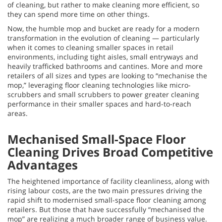
of cleaning, but rather to make cleaning more efficient, so
they can spend more time on other things.
Now, the humble mop and bucket are ready for a modern
transformation in the evolution of cleaning — particularly
when it comes to cleaning smaller spaces in retail
environments, including tight aisles, small entryways and
heavily trafficked bathrooms and cantines. More and more
retailers of all sizes and types are looking to “mechanise the
mop,” leveraging floor cleaning technologies like micro-
scrubbers and small scrubbers to power greater cleaning
performance in their smaller spaces and hard-to-reach
areas.
Mechanised Small-Space Floor
Cleaning Drives Broad Competitive
Advantages
The heightened importance of facility cleanliness, along with
rising labour costs, are the two main pressures driving the
rapid shift to modernised small-space floor cleaning among
retailers. But those that have successfully “mechanised the
mop” are realizing a much broader range of business value.