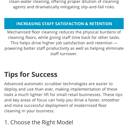
clean-water cleaning, offering proper dilution of cleaning
agents and dramatically mitigating slip-and-fall risks.
INCREASING STAFF SATISFACTION & RETENTION
Mechanised floor cleaning reduces the physical burdens of
cleaning floors, while giving staff time back for other tasks.
This helps drive higher job satisfaction and retention —
powering better staff productivity as well as helping eliminate
staff turnover.
Tips for Success
Advanced automatic scrubber technologies are easier to
deploy and use than ever, making implementation of these
tools a much lighter lift for small retail businesses. These tips
and key areas of focus can help you drive a faster, smoother
and more successful deployment of modernised floor
cleaning in your business:
1. Choose the Right Model