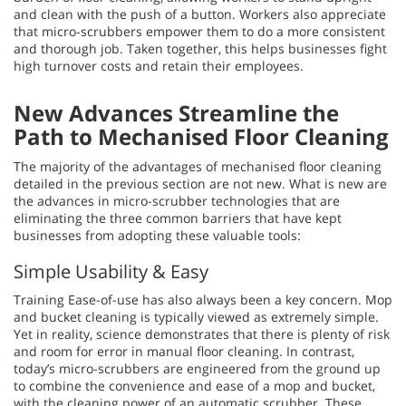
and clean with the push of a button. Workers also appreciate
that micro-scrubbers empower them to do a more consistent
and thorough job. Taken together, this helps businesses fight
high turnover costs and retain their employees.
New Advances Streamline the
Path to Mechanised Floor Cleaning
The majority of the advantages of mechanised floor cleaning
detailed in the previous section are not new. What is new are
the advances in micro-scrubber technologies that are
eliminating the three common barriers that have kept
businesses from adopting these valuable tools:
Simple Usability & Easy
Training Ease-of-use has also always been a key concern. Mop
and bucket cleaning is typically viewed as extremely simple.
Yet in reality, science demonstrates that there is plenty of risk
and room for error in manual floor cleaning. In contrast,
today’s micro-scrubbers are engineered from the ground up
to combine the convenience and ease of a mop and bucket,
with the cleaning power of an automatic scrubber. These