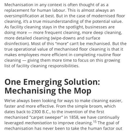
Mechanisation in any context is often thought of as a
replacement for human labour. This is almost always an
oversimplification at best. But in the case of modernised floor
cleaning, it’s a true misunderstanding of the potential value.
As facility cleaning stays in the spotlight, businesses are
doing more — more frequent cleaning, more deep cleaning,
more detailed cleaning (wipe-downs and surface
disinfection). Most of this “more” can’t be mechanised. But the
true operational value of mechanised floor cleaning is that it
makes employees more efficient in completing routine floor
cleaning — giving them more time to focus on this growing
list of facility cleaning responsibilities.
One Emerging Solution:
Mechanising the Mop
We’ve always been looking for ways to make cleaning easier,
faster and more effective. From the simple broom, which
dates back to 2300 B.C., to the invention of the first
mechanised “carpet sweeper” in 1858, we have continually
15
leveraged
mechanisation
to improve cleaning.
The goal of
mechanisation has never been to take the human factor out