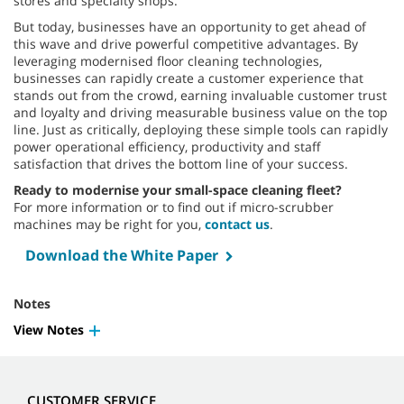
stores and specialty shops.
But today, businesses have an opportunity to get ahead of
this wave and drive powerful competitive advantages. By
leveraging modernised floor cleaning technologies,
businesses can rapidly create a customer experience that
stands out from the crowd, earning invaluable customer trust
and loyalty and driving measurable business value on the top
line. Just as critically, deploying these simple tools can rapidly
power operational efficiency, productivity and staff
satisfaction that drives the bottom line of your success.
Ready to modernise your small-space cleaning fleet?
For more information or to find out if micro-scrubber
machines may be right for you,
contact us
.
Download the White Paper
Notes
View Notes
CUSTOMER SERVICE