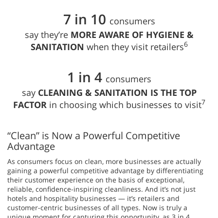
7 in 10
consumers
say they’re
MORE AWARE OF HYGIENE &
6
SANITATION
when they visit retailers
1 in 4
consumers
say
CLEANING & SANITATION IS THE TOP
7
FACTOR
in choosing which businesses to visit
“Clean” is Now a Powerful Competitive
Advantage
As consumers focus on clean, more businesses are actually
gaining a powerful competitive advantage by differentiating
their customer experience on the basis of exceptional,
reliable, confidence-inspiring cleanliness. And it’s not just
hotels and hospitality businesses — it’s retailers and
customer-centric businesses of all types. Now is truly a
unique moment for capturing this opportunity, as 3 in 4