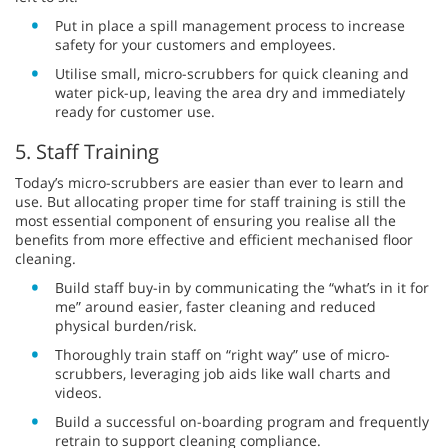
Put in place a spill management process to increase
safety for your customers and employees.
Utilise small, micro-scrubbers for quick cleaning and
water pick-up, leaving the area dry and immediately
ready for customer use.
5. Staff Training
Today’s micro-scrubbers are easier than ever to learn and
use. But allocating proper time for staff training is still the
most essential component of ensuring you realise all the
benefits from more effective and efficient mechanised floor
cleaning.
Build staff buy-in by communicating the “what’s in it for
me” around easier, faster cleaning and reduced
physical burden/risk.
Thoroughly train staff on “right way” use of micro-
scrubbers, leveraging job aids like wall charts and
videos.
Build a successful on-boarding program and frequently
retrain to support cleaning compliance.