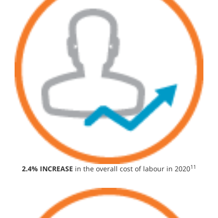
11
2.4% INCREASE
in the overall cost of labour in 2020