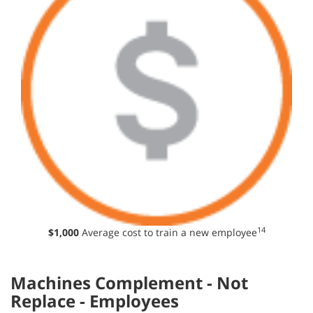
14
$1,000
Average cost to train a new employee
Machines Complement - Not
Replace - Employees