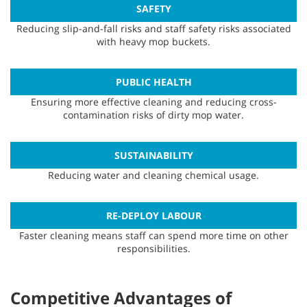
SAFETY
Reducing slip-and-fall risks and staff safety risks associated
with heavy mop buckets.
PUBLIC HEALTH
Ensuring more effective cleaning and reducing cross-
contamination risks of dirty mop water.
SUSTAINABILITY
Reducing water and cleaning chemical usage.
RE-DEPLOY LABOUR
Faster cleaning means staff can spend more time on other
responsibilities.
Competitive Advantages of