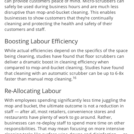
can provide customers peace of mind. Micro-scrubbers can
safely be used during business hours and are much less
disruptive than mop-and-bucket cleaning. This enables
businesses to show customers that they’re continually
cleaning and protecting the health and safety of their
customers and staff.
Boosting Labour Efficiency
While actual efficiencies depend on the specifics of the space
being cleaning, studies have found that floor scrubbers can
deliver a dramatic boost in cleaning efficiency when
compared to mop-and-bucket cleaning. Studies have found
that cleaning with an automatic scrubber can be up to 6-8x
16
faster than manual mop cleaning.
Re-Allocating Labour
With employees spending significantly less time juggling the
mop and bucket, the ultimate outcome is not a reduction in
staff — after all, most retailers, convenience stores and
restaurants have plenty of work to go around. Rather,
businesses can re-deploy staff to spend more time on other
responsibilities. That may mean focusing on more intensive