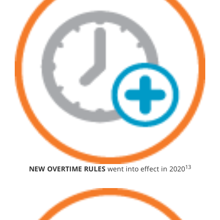
13
NEW OVERTIME RULES
went into effect in 2020