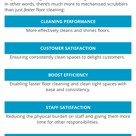
In other words, there’s much more to mechanised scrubbers
than just
faster
floor cleaning:
CLEANING PERFORMANCE
More effectively cleans and shines floors.
CUSTOMER SATISFACTION
Ensuring consistently clean spaces to delight customers.
BOOST EFFICIENCY
Enabling faster floor cleaning and clean tight spaces with
ease and consistency.
STAFF SATISFACTION
Reducing the physical burden on staff and giving them more
time for other responsibilities.