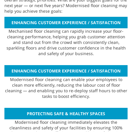
next year — or next five years? Modernised floor cleaning may
help you achieve these goals:
ENHANCING CUSTOMER EXPERIENCE / SATISFACTION
Mechanised floor cleaning can rapidly increase your floor-
cleaning performance, helping you grab customer attention
and stand out from the crowd with consistently clean,
sparkling floors and drive customer confidence in the health
and safety of your business.
ENHANCING CUSTOMER EXPERIENCE / SATISFACTION
Modernised floor cleaning can enable your employees to
clean more efficiently, reducing the labour cost of floor
cleaning — and enabling you to re-deploy staff hours to other
tasks to boost efficiency.
PROTECTING SAFE & HEALTHY SPACES
Modernised floor cleaning immediately elevates the
cleanliness and safety of your facilities by ensuring 100%