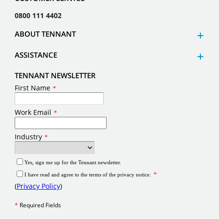
0800 111 4402
ABOUT TENNANT
ASSISTANCE
TENNANT NEWSLETTER