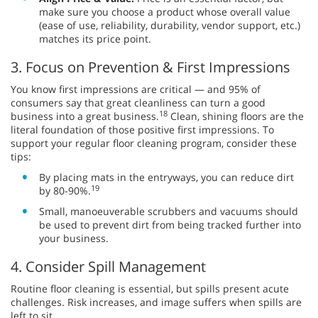
make sure you choose a product whose overall value
(ease of use, reliability, durability, vendor support, etc.)
matches its price point.
3. Focus on Prevention & First Impressions
You know first impressions are critical — and 95% of
consumers say that great cleanliness can turn a good
18
business into a great business.
Clean, shining floors are the
literal foundation of those positive first impressions. To
support your regular floor cleaning program, consider these
tips:
By placing mats in the entryways, you can reduce dirt
19
by 80-90%.
Small, manoeuverable scrubbers and vacuums should
be used to prevent dirt from being tracked further into
your business.
4. Consider Spill Management
Routine floor cleaning is essential, but spills present acute
challenges. Risk increases, and image suffers when spills are
left to sit.