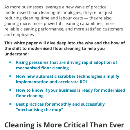
As more businesses leverage a new wave of practical,
modernised floor cleaning technologies, they’re not just
reducing cleaning time and labour costs — they’re also
gaining more: more powerful cleaning capabilities, more
reliable cleaning performance, and more satisfied customers
and employees
This white paper will dive deep into the why and the how of
the shift to modernised floor cleaning to help you
understand:
Rising pressures that are driving rapid adoption of
mechanised floor cleaning
How new automatic scrubber technologies simplify
implementation and accelerate ROI
How to know if your business is ready for modernised
floor cleaning
Best practices for smoothly and successfully
“mechanising the mop”
Cleaning is More Critical Than Ever