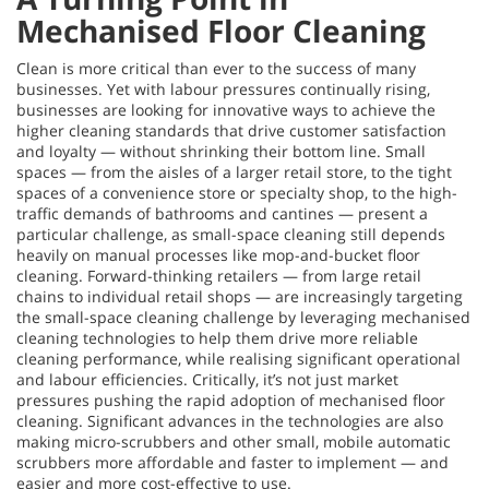
Mechanised Floor Cleaning
Clean is more critical than ever to the success of many
businesses. Yet with labour pressures continually rising,
businesses are looking for innovative ways to achieve the
higher cleaning standards that drive customer satisfaction
and loyalty — without shrinking their bottom line. Small
spaces — from the aisles of a larger retail store, to the tight
spaces of a convenience store or specialty shop, to the high-
traffic demands of bathrooms and cantines — present a
particular challenge, as small-space cleaning still depends
heavily on manual processes like mop-and-bucket floor
cleaning. Forward-thinking retailers — from large retail
chains to individual retail shops — are increasingly targeting
the small-space cleaning challenge by leveraging mechanised
cleaning technologies to help them drive more reliable
cleaning performance, while realising significant operational
and labour efficiencies. Critically, it’s not just market
pressures pushing the rapid adoption of mechanised floor
cleaning. Significant advances in the technologies are also
making micro-scrubbers and other small, mobile automatic
scrubbers more affordable and faster to implement — and
easier and more cost-effective to use.