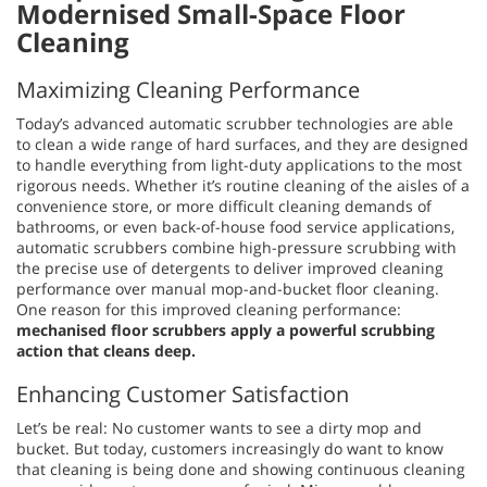
Modernised Small-Space Floor
Cleaning
Maximizing Cleaning Performance
Today’s advanced automatic scrubber technologies are able
to clean a wide range of hard surfaces, and they are designed
to handle everything from light-duty applications to the most
rigorous needs. Whether it’s routine cleaning of the aisles of a
convenience store, or more difficult cleaning demands of
bathrooms, or even back-of-house food service applications,
automatic scrubbers combine high-pressure scrubbing with
the precise use of detergents to deliver improved cleaning
performance over manual mop-and-bucket floor cleaning.
One reason for this improved cleaning performance:
mechanised floor scrubbers apply a powerful scrubbing
action that cleans deep.
Enhancing Customer Satisfaction
Let’s be real: No customer wants to see a dirty mop and
bucket. But today, customers increasingly do want to know
that cleaning is being done and showing continuous cleaning