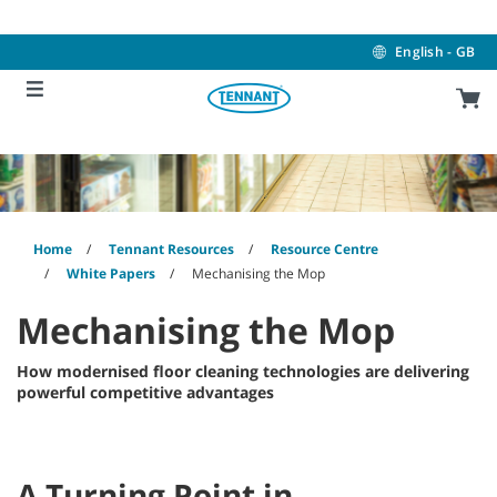
Skip
Skip
to
to
content
navigation
English - GB
menu
Home
Tennant Resources
Resource Centre
White Papers
Mechanising the Mop
Mechanising the Mop
How modernised floor cleaning technologies are delivering
powerful competitive advantages
A Turning Point in