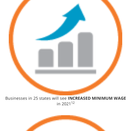
Businesses in 25 states will see
INCREASED MINIMUM WAGE
12
in 2021