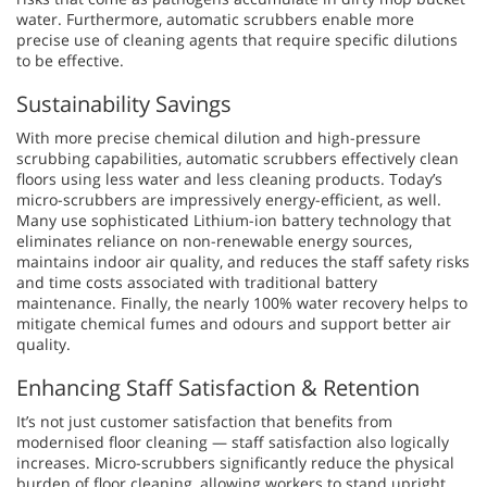
water. Furthermore, automatic scrubbers enable more
precise use of cleaning agents that require specific dilutions
to be effective.
Sustainability Savings
With more precise chemical dilution and high-pressure
scrubbing capabilities, automatic scrubbers effectively clean
floors using less water and less cleaning products. Today’s
micro-scrubbers are impressively energy-efficient, as well.
Many use sophisticated Lithium-ion battery technology that
eliminates reliance on non-renewable energy sources,
maintains indoor air quality, and reduces the staff safety risks
and time costs associated with traditional battery
maintenance. Finally, the nearly 100% water recovery helps to
mitigate chemical fumes and odours and support better air
quality.
Enhancing Staff Satisfaction & Retention
It’s not just customer satisfaction that benefits from
modernised floor cleaning — staff satisfaction also logically
increases. Micro-scrubbers significantly reduce the physical
burden of floor cleaning, allowing workers to stand upright