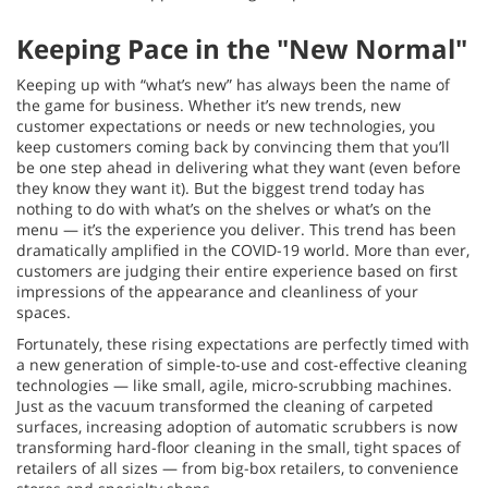
Keeping Pace in the "New Normal"
Keeping up with “what’s new” has always been the name of
the game for business. Whether it’s new trends, new
customer expectations or needs or new technologies, you
keep customers coming back by convincing them that you’ll
be one step ahead in delivering what they want (even before
they know they want it). But the biggest trend today has
nothing to do with what’s on the shelves or what’s on the
menu — it’s the experience you deliver. This trend has been
dramatically amplified in the COVID-19 world. More than ever,
customers are judging their entire experience based on first
impressions of the appearance and cleanliness of your
spaces.
Fortunately, these rising expectations are perfectly timed with
a new generation of simple-to-use and cost-effective cleaning
technologies — like small, agile, micro-scrubbing machines.
Just as the vacuum transformed the cleaning of carpeted
surfaces, increasing adoption of automatic scrubbers is now
transforming hard-floor cleaning in the small, tight spaces of
retailers of all sizes — from big-box retailers, to convenience