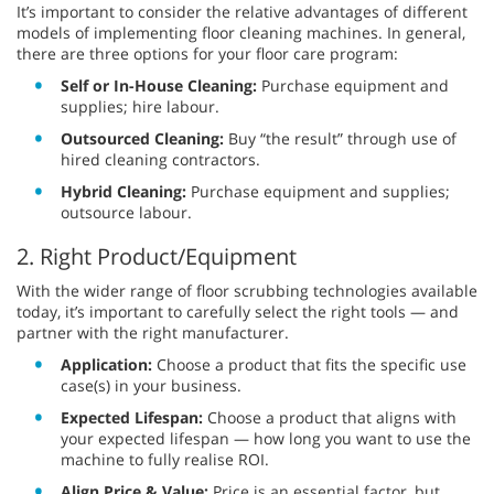
It’s important to consider the relative advantages of different
models of implementing floor cleaning machines. In general,
there are three options for your floor care program:
Self or In-House Cleaning:
Purchase equipment and
supplies; hire labour.
Outsourced Cleaning:
Buy “the result” through use of
hired cleaning contractors.
Hybrid Cleaning:
Purchase equipment and supplies;
outsource labour.
2. Right Product/Equipment
With the wider range of floor scrubbing technologies available
today, it’s important to carefully select the right tools — and
partner with the right manufacturer.
Application:
Choose a product that fits the specific use
case(s) in your business.
Expected Lifespan:
Choose a product that aligns with
your expected lifespan — how long you want to use the
machine to fully realise ROI.
Align Price & Value:
Price is an essential factor, but