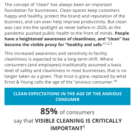
The concept of “clean” has always been an important
foundation for businesses. Clean spaces keep customers
happy and healthy, protect the brand and reputation of the
business, and can even help improve productivity. But clean
was cast into the spotlight as never before in 2020, as the
pandemic pushed public health to the front of minds.
People
have a heightened awareness of cleanliness, and “clean” has
1,2,3
become the visible proxy for “healthy and safe.”
This increased awareness and sensitivity to facility
cleanliness is expected to be a long-term shift. Where
consumers (and employees) traditionally assumed a basic
level of safety and cleanliness in most businesses, that is no
longer taken as a given. That trust is gone, replaced by what
4
Ernst & Young calls the age of the “anxious consumer.”
CLEAN EXPECTATIONS IN THE AGE OF THE ANXIOUS
CONSUMER
85%
of consumers
say that
VISIBLE CLEANING IS CRITICALLY
5
IMPORTANT