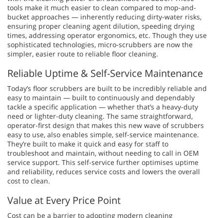
tools make it much easier to clean compared to mop-and-
bucket approaches — inherently reducing dirty-water risks,
ensuring proper cleaning agent dilution, speeding drying
times, addressing operator ergonomics, etc. Though they use
sophisticated technologies, micro-scrubbers are now the
simpler, easier route to reliable floor cleaning.
Reliable Uptime & Self-Service Maintenance
Today’s floor scrubbers are built to be incredibly reliable and
easy to maintain — built to continuously and dependably
tackle a specific application — whether that’s a heavy-duty
need or lighter-duty cleaning. The same straightforward,
operator-first design that makes this new wave of scrubbers
easy to use, also enables simple, self-service maintenance.
They’re built to make it quick and easy for staff to
troubleshoot and maintain, without needing to call in OEM
service support. This self-service further optimises uptime
and reliability, reduces service costs and lowers the overall
cost to clean.
Value at Every Price Point
Cost can be a barrier to adopting modern cleaning