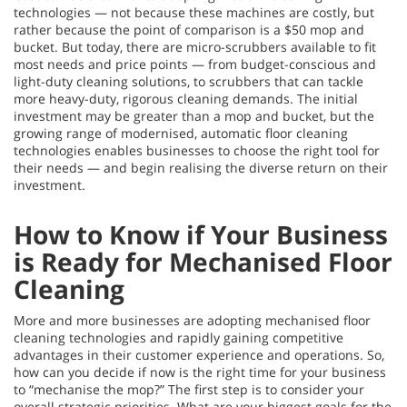
technologies — not because these machines are costly, but
rather because the point of comparison is a $50 mop and
bucket. But today, there are micro-scrubbers available to fit
most needs and price points — from budget-conscious and
light-duty cleaning solutions, to scrubbers that can tackle
more heavy-duty, rigorous cleaning demands. The initial
investment may be greater than a mop and bucket, but the
growing range of modernised, automatic floor cleaning
technologies enables businesses to choose the right tool for
their needs — and begin realising the diverse return on their
investment.
How to Know if Your Business
is Ready for Mechanised Floor
Cleaning
More and more businesses are adopting mechanised floor
cleaning technologies and rapidly gaining competitive
advantages in their customer experience and operations. So,
how can you decide if now is the right time for your business
to “mechanise the mop?” The first step is to consider your
overall strategic priorities. What are your biggest goals for the